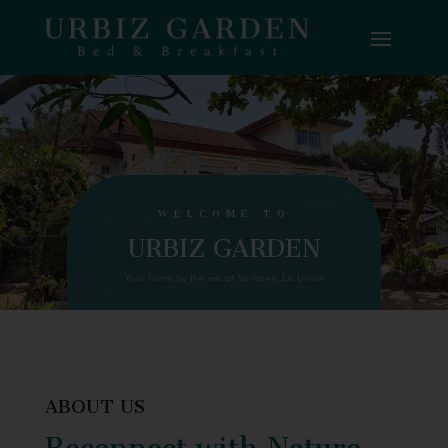
WELCOME TO
URBIZ GARDEN
Your home by the sea at Surftown, La Union
ABOUT US
Reconnect with Nature