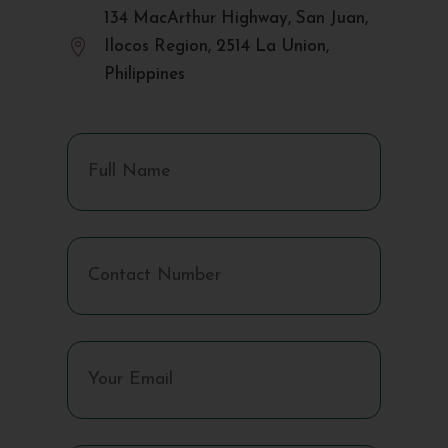
134 MacArthur Highway, San Juan,

Ilocos Region, 2514 La Union,
Philippines