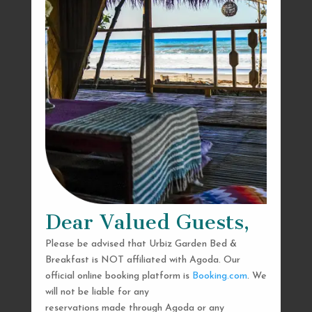
Dear Valued Guests,
Please be advised that Urbiz Garden Bed &
Breakfast is NOT affiliated with Agoda. Our
official online booking platform is
Booking.com
. We
will not be liable for any
reservations made through Agoda or any