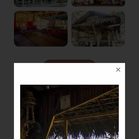
Book Now
M