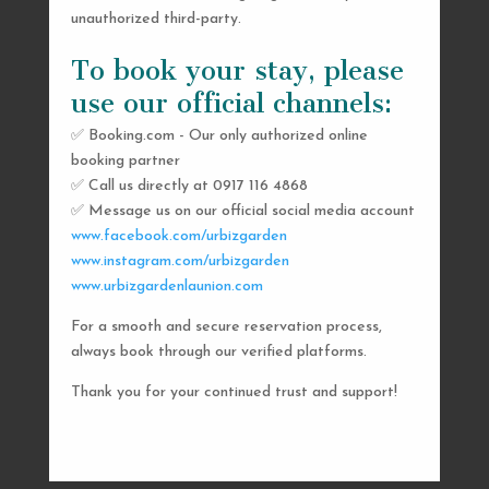
unauthorized third-party.
To book your stay, please
use our official channels:
✅ Booking.com - Our only authorized online
booking partner
SEND US A MESSAGE
✅ Call us directly at 0917 116 4868
✅ Message us on our official social media account
AND WE’LL GET
www.facebook.com/urbizgarden
BACK TO YOU
www.instagram.com/urbizgarden
www.urbizgardenlaunion.com
SHORTLY
For a smooth and secure reservation process,
always book through our verified platforms.
Thank you for your continued trust and support!

urbizgardencollective.lu@gmail.com

0917 116 4868