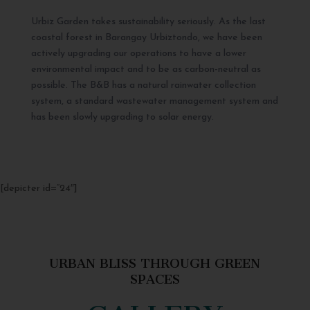
Urbiz Garden takes sustainability seriously. As the last
coastal forest in Barangay Urbiztondo, we have been
actively upgrading our operations to have a lower
environmental impact and to be as carbon-neutral as
possible. The B&B has a natural rainwater collection
system, a standard wastewater management system and
has been slowly upgrading to solar energy.
[depicter id=”24″]
URBAN BLISS THROUGH GREEN
SPACES
GALLERY