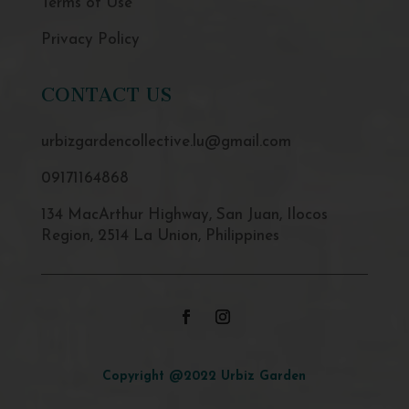
Terms of Use
Privacy Policy
CONTACT US
urbizgardencollective.lu@gmail.com
09171164868
134 MacArthur Highway, San Juan, Ilocos
Region, 2514 La Union, Philippines
Copyright @2022 Urbiz Garden