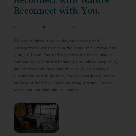
Reconnect with You.
We are delighted to provide you a serene and
unforgettable experience in the heart of Surftown, San
Juan, La Union. Our bed & breakfast offers a unique
combination of natural beauty, personalized hospitality,
and comfortable accommodations. Our property is
surrounded by lush gardens, coastal evergreens, and an
orchard of local fruit trees, creating a tranquil oasis
where you can relax and rejuvenate.