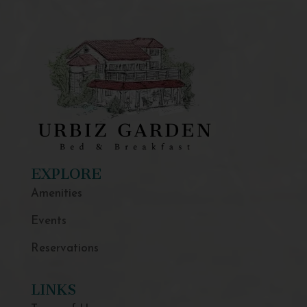
EXPLORE
Amenities
Events
Reservations
LINKS