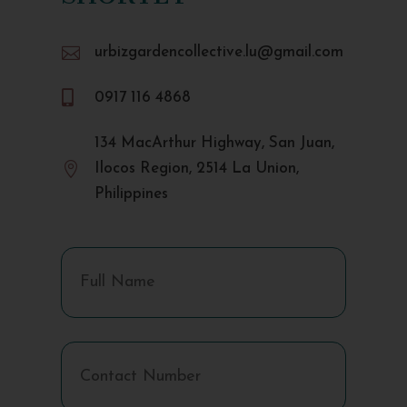

urbizgardencollective.lu@gmail.com

0917 116 4868
134 MacArthur Highway, San Juan,

Ilocos Region, 2514 La Union,
Philippines