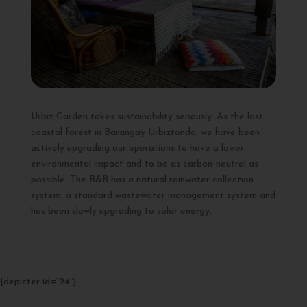
Urbiz Garden takes sustainability seriously. As the last
coastal forest in Barangay Urbiztondo, we have been
actively upgrading our operations to have a lower
environmental impact and to be as carbon-neutral as
possible. The B&B has a natural rainwater collection
system, a standard wastewater management system and
has been slowly upgrading to solar energy.
[depicter id=”24″]