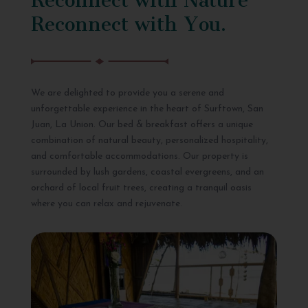
Reconnect with You.
We are delighted to provide you a serene and
unforgettable experience in the heart of Surftown, San
Juan, La Union. Our bed & breakfast offers a unique
combination of natural beauty, personalized hospitality,
and comfortable accommodations. Our property is
surrounded by lush gardens, coastal evergreens, and an
orchard of local fruit trees, creating a tranquil oasis
where you can relax and rejuvenate.