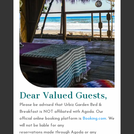
Dear Valued Guests,
Please be advised that Urbiz Garden Bed &
Breakfast is NOT affiliated with Agoda. Our
official online booking platform is
Booking.com
. We
will not be liable for any
reservations made through Agoda or any