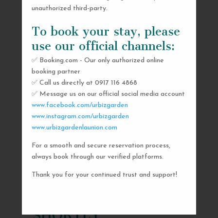
unauthorized third-party.
To book your stay, please
use our official channels:
✅ Booking.com - Our only authorized online
booking partner
✅ Call us directly at 0917 116 4868
✅ Message us on our official social media account
www.facebook.com/urbizgarden
www.instagram.com/urbizgarden
www.urbizgardenlaunion.com
For a smooth and secure reservation process,
SEND US A MESSAGE
always book through our verified platforms.
AND WE’LL GET
Thank you for your continued trust and support!
BACK TO YOU
SHORTLY