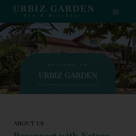
WELCOME TO
URBIZ GARDEN
Your home by the sea at Surftown, La Union
ABOUT US
Reconnect with Nature