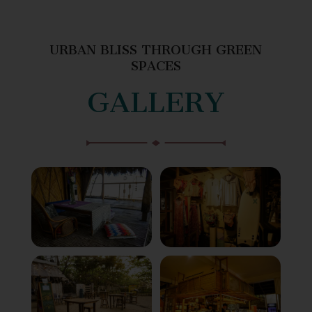
URBAN BLISS THROUGH GREEN
SPACES
GALLERY