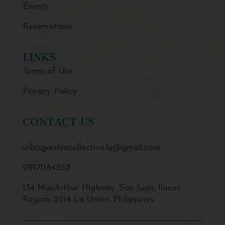
Events
Reservations
LINKS
Terms of Use
Privacy Policy
CONTACT US
urbizgardencollective.lu@gmail.com
09171164868
134 MacArthur Highway, San Juan, Ilocos
Region, 2514 La Union, Philippines