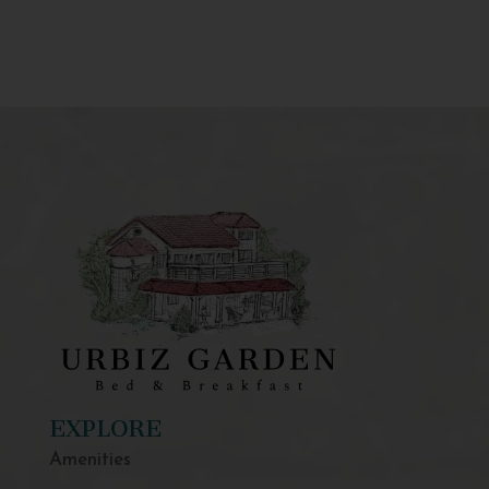
EXPLORE
Amenities