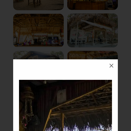
M
Book Now