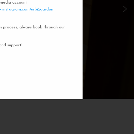
l media account
 Garden Dorms
.instagram.com/urbizgarden
n process, always book through our
f our 8-bed dorm rooms, inspired by
private cubicle offers a cozy, serene
ng. You'll enjoy the perfect blend of
and support!
action. Rest comfortably in your own
ith a comfortable bed, storage, and
subtle lighting.
BOOK NOW