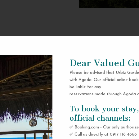
Dear Valued Gu
Please be advised that Urbiz Garde
with Agoda. Our official online book
be liable for any
reservations made through Agoda or
To book your stay,
official channels:
✅ Booking.com - Our only authorize
✅ Call us directly at 0917 116 4868