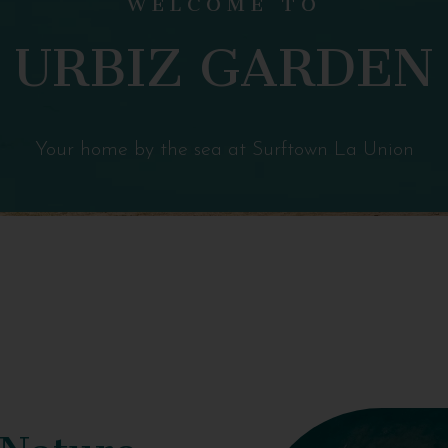
URBIZ GARDEN
Your home by the sea at Surftown La Union
 Nature