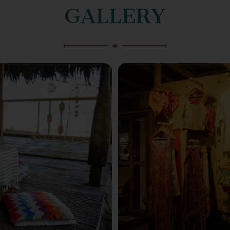
GALLERY