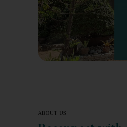
ABOUT US
Reconnect with