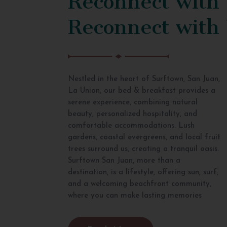
Reconnect with
Nestled in the heart of Surftown, San Juan,
La Union, our bed & breakfast provides a
serene experience, combining natural
beauty, personalized hospitality, and
comfortable accommodations. Lush
gardens, coastal evergreens, and local fruit
trees surround us, creating a tranquil oasis.
Surftown San Juan, more than a
destination, is a lifestyle, offering sun, surf,
and a welcoming beachfront community,
where you can make lasting memories