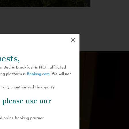
M
ests,
n Bed & Breakfast is NOT affiliated
ing platform is
Booking.com
. We will not
 any unauthorized third-party.
 please use our
d online booking partner