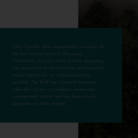
Urbiz Garden takes sustainability seriously. As
the last coastal forest in Barangay
Urbiztondo, we have been actively upgrading
our operations to have a lower environmental
impact and to be as carbon-neutral as
possible. The B&B has a natural rainwater
collection system, a standard wastewater
management system and has been slowly
upgrading to solar energy.