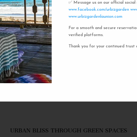
✅ Message us on our official socia
Urbiz
www.facebook.com/urbizgarden
www
www.urbizgardenlaunion.com
For a smooth and secure reservatio
Experience the unique charm o
verified platforms.
the iconic capsule hotels. Each 
haven in a vibrant communal setti
Thank you for your continued trust 
privacy and social inter
personal space, complete w
URBAN BLISS THROUGH GREEN SPACES