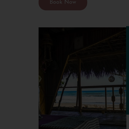
Book Now