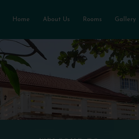
Home
About Us
Rooms
Gallery
WELCOME TO