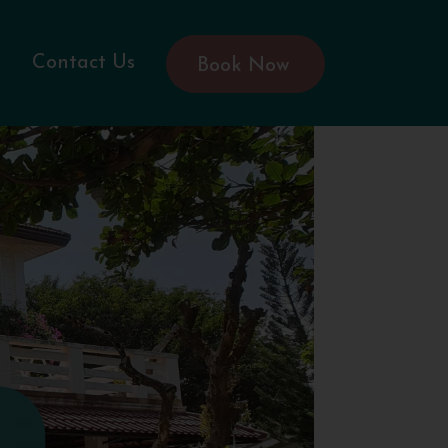
Contact Us
Book Now