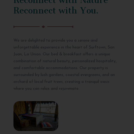
Reconnect with You.
We are delighted to provide you a serene and
unforgettable experience in the heart of Surftown, San
Juan, La Union. Our bed & breakfast offers a unique
combination of natural beauty, personalized hospitality,
and comfortable accommodations. Our property is
surrounded by lush gardens, coastal evergreens, and an
orchard of local fruit trees, creating a tranquil oasis
where you can relax and rejuvenate.