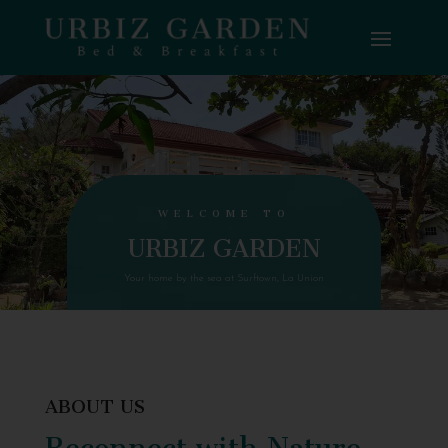
WELCOME TO
URBIZ GARDEN
Your home by the sea at Surftown, La Union
ABOUT US
Reconnect with Nature