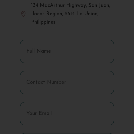
134 MacArthur Highway, San Juan,

Ilocos Region, 2514 La Union,
Philippines