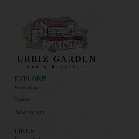
EXPLORE
Amenities
Events
Reservations
LINKS