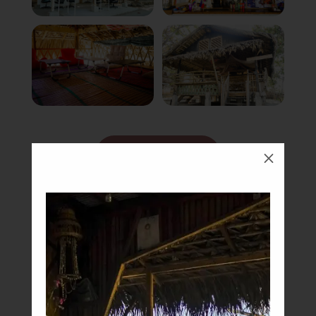
Book Now
M