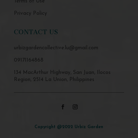
Terms of Use
Privacy Policy
CONTACT US
urbizgardencollective.lu@gmail.com
09171164868
134 MacArthur Highway, San Juan, Ilocos
Region, 2514 La Union, Philippines
Copyright @2022 Urbiz Garden