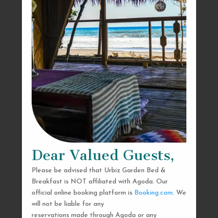
Dear Valued Guests,
Please be advised that Urbiz Garden Bed &
Breakfast is NOT affiliated with Agoda. Our
official online booking platform is
Booking.com
. We
will not be liable for any
reservations made through Agoda or any