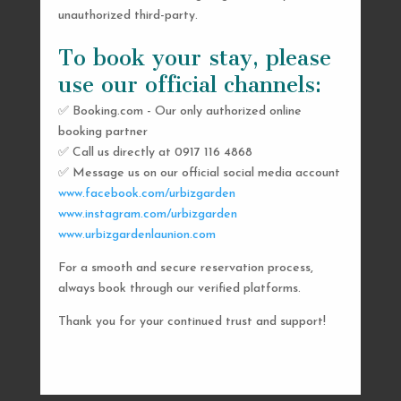
unauthorized third-party.
To book your stay, please
use our official channels:
✅ Booking.com - Our only authorized online
booking partner
SEND US A MESSAGE
✅ Call us directly at 0917 116 4868
✅ Message us on our official social media account
AND WE’LL GET
www.facebook.com/urbizgarden
BACK TO YOU
www.instagram.com/urbizgarden
www.urbizgardenlaunion.com
SHORTLY
For a smooth and secure reservation process,
always book through our verified platforms.
Thank you for your continued trust and support!

urbizgardencollective.lu@gmail.com

0917 116 4868