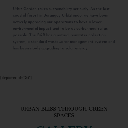
Urbiz Garden takes sustainability seriously. As the last
coastal forest in Barangay Urbiztondo, we have been
actively upgrading our operations to have a lower
environmental impact and to be as carbon-neutral as
possible. The B&B has a natural rainwater collection
system, a standard wastewater management system and
has been slowly upgrading to solar energy.
[depicter id=”24″]
URBAN BLISS THROUGH GREEN
SPACES
GALLERY