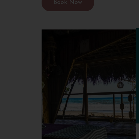
Book Now