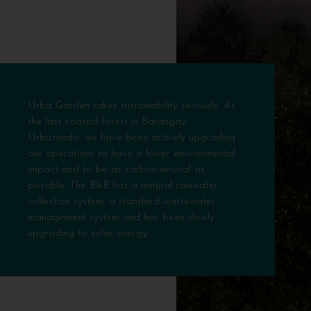
Urbiz Garden takes sustainability seriously. As
the last coastal forest in Barangay
Urbiztondo, we have been actively upgrading
our operations to have a lower environmental
impact and to be as carbon-neutral as
possible. The B&B has a natural rainwater
collection system, a standard wastewater
management system and has been slowly
upgrading to solar energy.