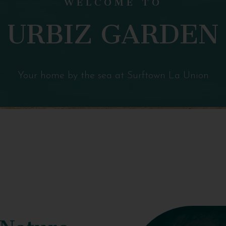
URBIZ GARDEN
Your home by the sea at Surftown La Union
 Nature