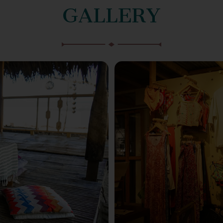
GALLERY