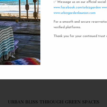
✅ Message us on our official socia
Urbiz
www.facebook.com/urbizgarden
www
www.urbizgardenlaunion.com
For a smooth and secure reservatio
Experience the unique charm o
verified platforms.
the iconic capsule hotels. Each 
haven in a vibrant communal setti
Thank you for your continued trust 
privacy and social inter
personal space, complete w
URBAN BLISS THROUGH GREEN SPACES