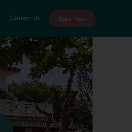
Contact Us
Book Now