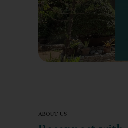
ABOUT US
Reconnect with