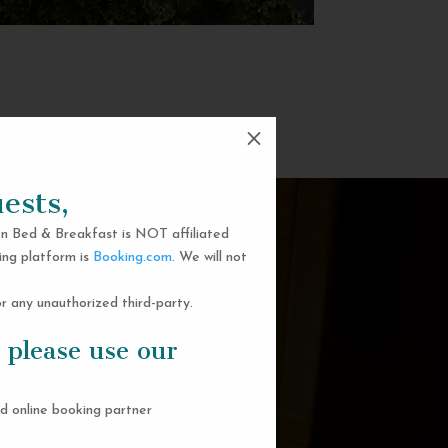
M
ests,
n Bed & Breakfast is NOT affiliated
ing platform is
Booking.com
. We will not
 any unauthorized third-party.
 please use our
d online booking partner