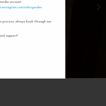
l media account
 Garden Dorms
.instagram.com/urbizgarden
n process, always book through our
f our 8-bed dorm rooms, inspired by
private cubicle offers a cozy, serene
ng. You'll enjoy the perfect blend of
and support!
action. Rest comfortably in your own
ith a comfortable bed, storage, and
subtle lighting.
BOOK NOW