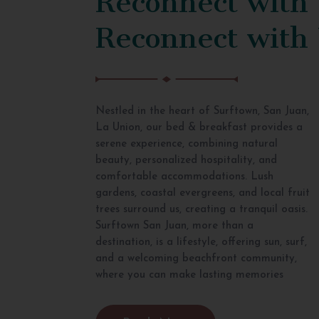
Reconnect with
Nestled in the heart of Surftown, San Juan,
La Union, our bed & breakfast provides a
serene experience, combining natural
beauty, personalized hospitality, and
comfortable accommodations. Lush
gardens, coastal evergreens, and local fruit
trees surround us, creating a tranquil oasis.
Surftown San Juan, more than a
destination, is a lifestyle, offering sun, surf,
and a welcoming beachfront community,
where you can make lasting memories