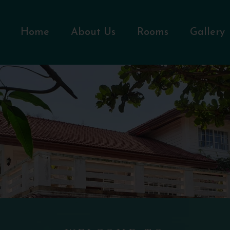
Home
About Us
Rooms
Gallery
WELCOME TO