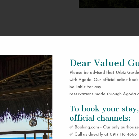
Dear Valued Gu
Please be advised that Urbiz Garde
with Agoda. Our official online book
be liable for any
reservations made through Agoda or
To book your stay,
official channels:
✅ Booking.com - Our only authorize
✅ Call us directly at 0917 116 4868