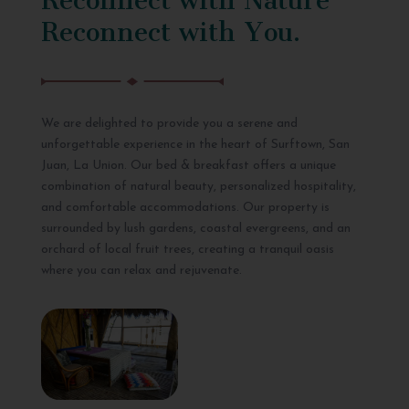
Reconnect with You.
We are delighted to provide you a serene and
unforgettable experience in the heart of Surftown, San
Juan, La Union. Our bed & breakfast offers a unique
combination of natural beauty, personalized hospitality,
and comfortable accommodations. Our property is
surrounded by lush gardens, coastal evergreens, and an
orchard of local fruit trees, creating a tranquil oasis
where you can relax and rejuvenate.