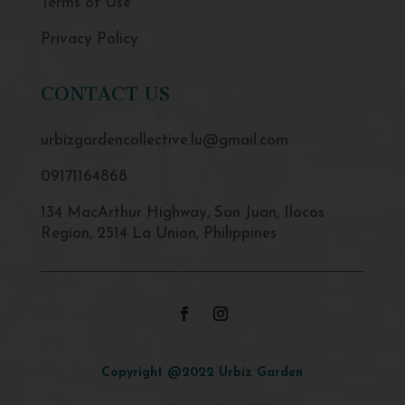
Terms of Use
Privacy Policy
CONTACT US
urbizgardencollective.lu@gmail.com
09171164868
134 MacArthur Highway, San Juan, Ilocos
Region, 2514 La Union, Philippines
Copyright @2022 Urbiz Garden