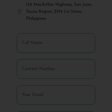
134 MacArthur Highway, San Juan,

Ilocos Region, 2514 La Union,
Philippines