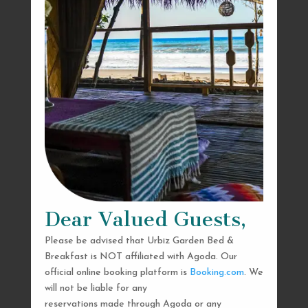
Dear Valued Guests,
Please be advised that Urbiz Garden Bed &
Breakfast is NOT affiliated with Agoda. Our
official online booking platform is
Booking.com
. We
will not be liable for any
reservations made through Agoda or any