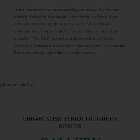
Urbiz Garden takes sustainability seriously. As the last
coastal forest in Barangay Urbiztondo, we have been
actively upgrading our operations to have a lower
environmental impact and to be as carbon-neutral as
possible. The B&B has a natural rainwater collection
system, a standard wastewater management system and
has been slowly upgrading to solar energy.
[depicter id=”24″]
URBAN BLISS THROUGH GREEN
SPACES
GALLERY