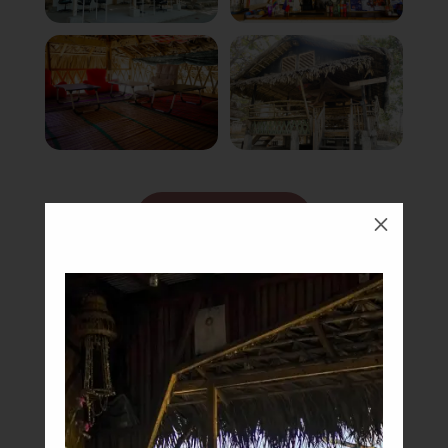
Book Now
M