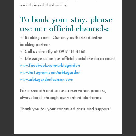
unauthorized third-party.
To book your stay, please
use our official channels:
✅ Booking.com - Our only authorized online
booking partner
SEND US A MESSAGE
✅ Call us directly at 0917 116 4868
✅ Message us on our official social media account
AND WE’LL GET
www.facebook.com/urbizgarden
BACK TO YOU
www.instagram.com/urbizgarden
www.urbizgardenlaunion.com
SHORTLY
For a smooth and secure reservation process,
always book through our verified platforms.
Thank you for your continued trust and support!

urbizgardencollective.lu@gmail.com

0917 116 4868