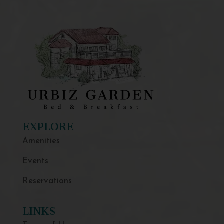
EXPLORE
Amenities
Events
Reservations
LINKS