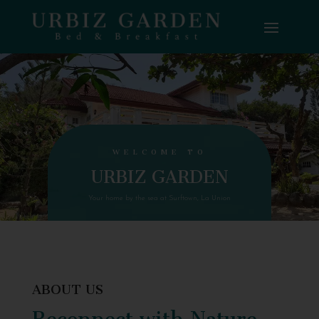
WELCOME TO
URBIZ GARDEN
Your home by the sea at Surftown, La Union
ABOUT US
Reconnect with Nature