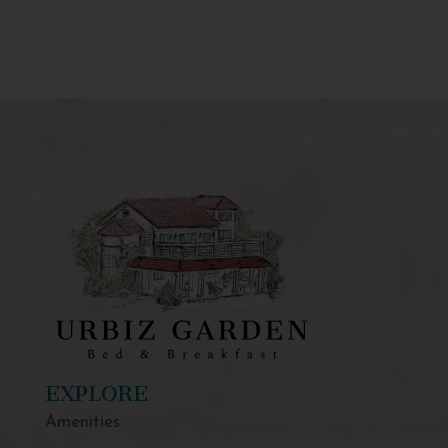
EXPLORE
Amenities