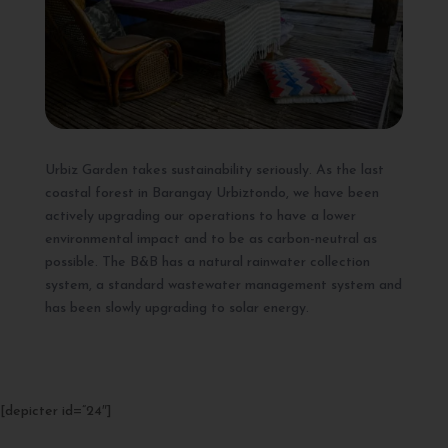
Urbiz Garden takes sustainability seriously. As the last
coastal forest in Barangay Urbiztondo, we have been
actively upgrading our operations to have a lower
environmental impact and to be as carbon-neutral as
possible. The B&B has a natural rainwater collection
system, a standard wastewater management system and
has been slowly upgrading to solar energy.
[depicter id=”24″]