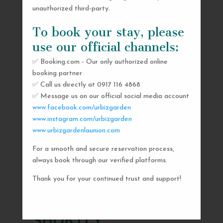
unauthorized third-party.
To book your stay, please
use our official channels:
✅ Booking.com - Our only authorized online
booking partner
✅ Call us directly at 0917 116 4868
✅ Message us on our official social media account
www.facebook.com/urbizgarden
www.instagram.com/urbizgarden
www.urbizgardenlaunion.com
For a smooth and secure reservation process,
SEND US A MESSAGE
always book through our verified platforms.
AND WE’LL GET
Thank you for your continued trust and support!
BACK TO YOU
SHORTLY