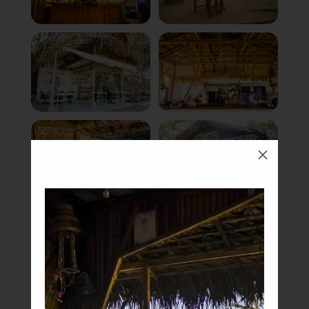
M
Book Now