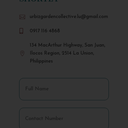

urbizgardencollective.lu@gmail.com

0917 116 4868
134 MacArthur Highway, San Juan,

Ilocos Region, 2514 La Union,
Philippines