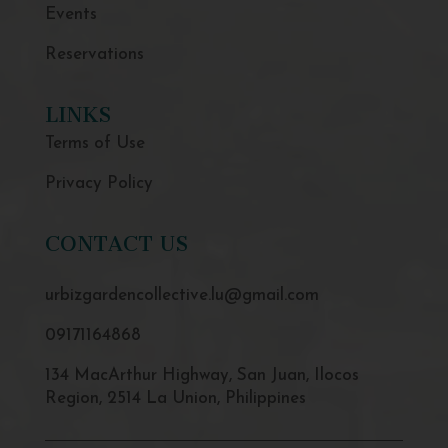
Events
Reservations
LINKS
Terms of Use
Privacy Policy
CONTACT US
urbizgardencollective.lu@gmail.com
09171164868
134 MacArthur Highway, San Juan, Ilocos
Region, 2514 La Union, Philippines