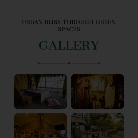
URBAN BLISS THROUGH GREEN
SPACES
GALLERY