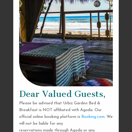
Dear Valued Guests,
Please be advised that Urbiz Garden Bed &
Breakfast is NOT affiliated with Agoda. Our
official online booking platform is
Booking.com
. We
will not be liable for any
reservations made through Agoda or any