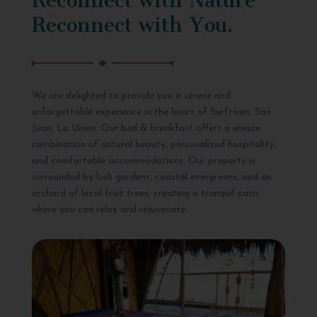
Reconnect with You.
We are delighted to provide you a serene and
unforgettable experience in the heart of Surftown, San
Juan, La Union. Our bed & breakfast offers a unique
combination of natural beauty, personalized hospitality,
and comfortable accommodations. Our property is
surrounded by lush gardens, coastal evergreens, and an
orchard of local fruit trees, creating a tranquil oasis
where you can relax and rejuvenate.