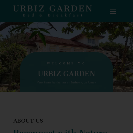
WELCOME TO
URBIZ GARDEN
Your home by the sea at Surftown, La Union
ABOUT US
Reconnect with Nature