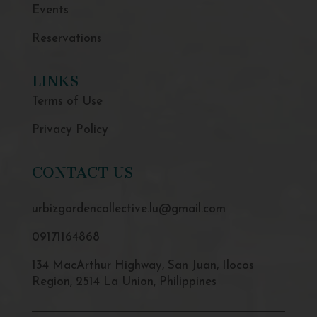
Events
Reservations
LINKS
Terms of Use
Privacy Policy
CONTACT US
urbizgardencollective.lu@gmail.com
09171164868
134 MacArthur Highway, San Juan, Ilocos
Region, 2514 La Union, Philippines