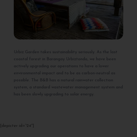
Urbiz Garden takes sustainability seriously. As the last
coastal forest in Barangay Urbiztondo, we have been
actively upgrading our operations to have a lower
environmental impact and to be as carbon-neutral as
possible. The B&B has a natural rainwater collection
system, a standard wastewater management system and
has been slowly upgrading to solar energy.
[depicter id=”24″]