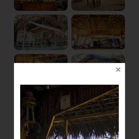
M
Book Now