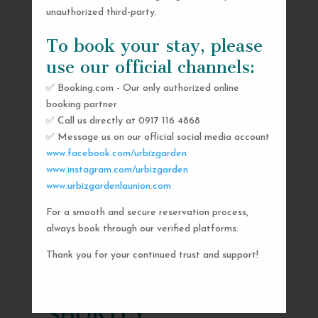
unauthorized third-party.
To book your stay, please
use our official channels:
✅ Booking.com - Our only authorized online
booking partner
✅ Call us directly at 0917 116 4868
✅ Message us on our official social media account
www.facebook.com/urbizgarden
www.instagram.com/urbizgarden
www.urbizgardenlaunion.com
For a smooth and secure reservation process,
SEND US A MESSAGE
always book through our verified platforms.
AND WE’LL GET
Thank you for your continued trust and support!
BACK TO YOU
SHORTLY