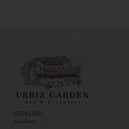
EXPLORE
Amenities