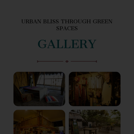
URBAN BLISS THROUGH GREEN
SPACES
GALLERY