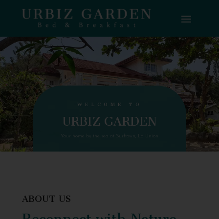
WELCOME TO
URBIZ GARDEN
Your home by the sea at Surftown, La Union
ABOUT US
Reconnect with Nature