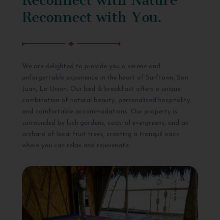
Reconnect with You.
We are delighted to provide you a serene and
unforgettable experience in the heart of Surftown, San
Juan, La Union. Our bed & breakfast offers a unique
combination of natural beauty, personalized hospitality,
and comfortable accommodations. Our property is
surrounded by lush gardens, coastal evergreens, and an
orchard of local fruit trees, creating a tranquil oasis
where you can relax and rejuvenate.