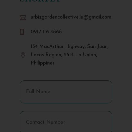

urbizgardencollective.lu@gmail.com

0917 116 4868
134 MacArthur Highway, San Juan,

Ilocos Region, 2514 La Union,
Philippines