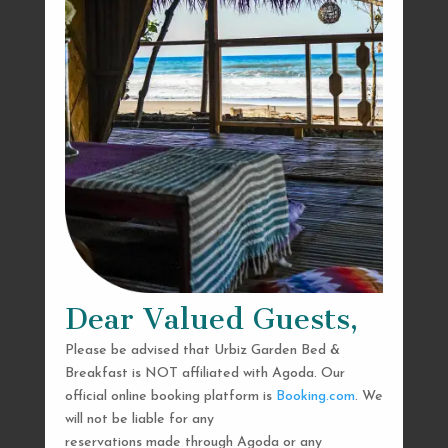
Dear Valued Guests,
Please be advised that Urbiz Garden Bed &
Breakfast is NOT affiliated with Agoda. Our
official online booking platform is
Booking.com
. We
will not be liable for any
reservations made through Agoda or any