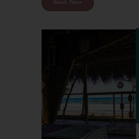
Book Now