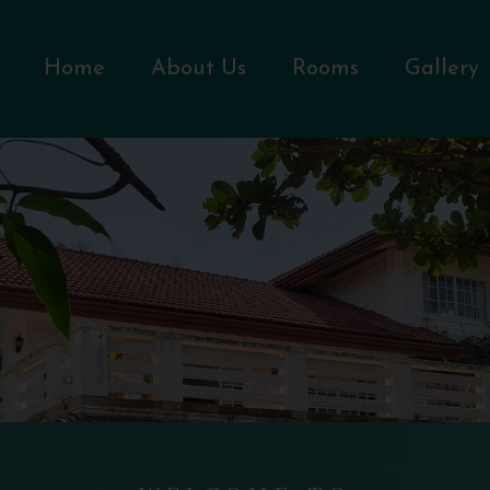
Home
About Us
Rooms
Gallery
WELCOME TO