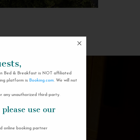
M
ests,
n Bed & Breakfast is NOT affiliated
ing platform is
Booking.com
. We will not
 any unauthorized third-party.
 please use our
d online booking partner