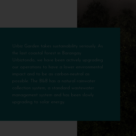
Urbiz Garden takes sustainability seriously. As
the last coastal forest in Barangay
Urbiztondo, we have been actively upgrading
our operations to have a lower environmental
impact and to be as carbon-neutral as
possible. The B&B has a natural rainwater
collection system, a standard wastewater
management system and has been slowly
upgrading to solar energy.