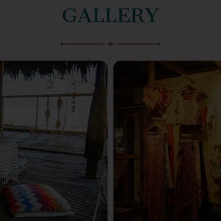
GALLERY