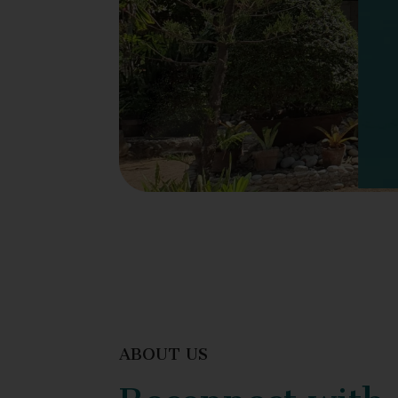
ABOUT US
Reconnect with