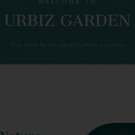
URBIZ GARDEN
Your home by the sea at Surftown La Union
 Nature