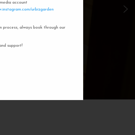
l media account
 Garden Dorms
.instagram.com/urbizgarden
n process, always book through our
f our 8-bed dorm rooms, inspired by
private cubicle offers a cozy, serene
ng. You'll enjoy the perfect blend of
and support!
action. Rest comfortably in your own
ith a comfortable bed, storage, and
subtle lighting.
BOOK NOW