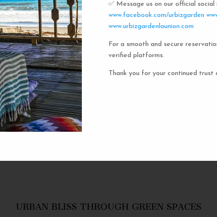
✅ Message us on our official socia
Urbiz
www.facebook.com/urbizgarden
www
www.urbizgardenlaunion.com
For a smooth and secure reservatio
Experience the unique charm o
verified platforms.
the iconic capsule hotels. Each 
haven in a vibrant communal setti
Thank you for your continued trust 
privacy and social inter
personal space, complete w
URBAN BLISS THROUGH GREEN SPACES