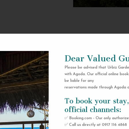
Dear Valued Gu
Please be advised that Urbiz Garde
with Agoda. Our official online book
be liable for any
reservations made through Agoda or
To book your stay,
official channels:
✅ Booking.com - Our only authorize
✅ Call us directly at 0917 116 4868