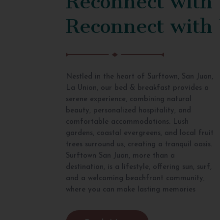
Reconnect with
Nestled in the heart of Surftown, San Juan,
La Union, our bed & breakfast provides a
serene experience, combining natural
beauty, personalized hospitality, and
comfortable accommodations. Lush
gardens, coastal evergreens, and local fruit
trees surround us, creating a tranquil oasis.
Surftown San Juan, more than a
destination, is a lifestyle, offering sun, surf,
and a welcoming beachfront community,
where you can make lasting memories