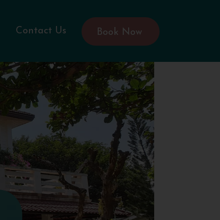
Contact Us
Book Now