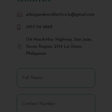

urbizgardencollective.lu@gmail.com

0917 116 4868
134 MacArthur Highway, San Juan,

Ilocos Region, 2514 La Union,
Philippines