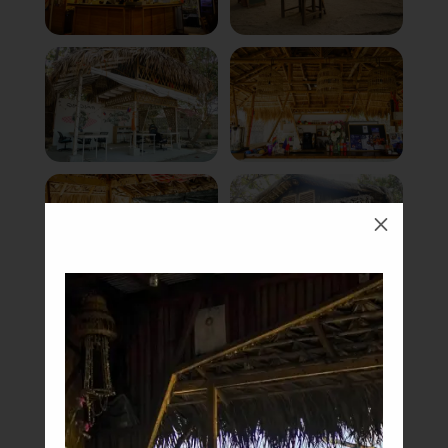
M
Book Now