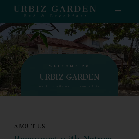
WELCOME TO
URBIZ GARDEN
Your home by the sea at Surftown, La Union
ABOUT US
Reconnect with Nature