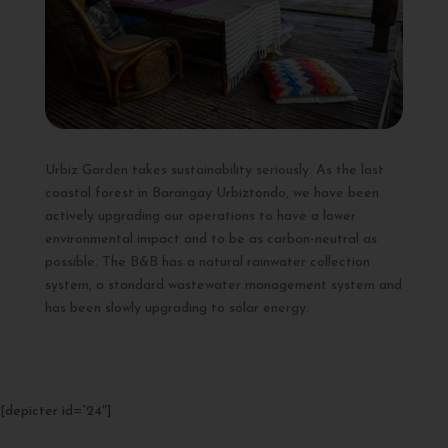
Urbiz Garden takes sustainability seriously. As the last
coastal forest in Barangay Urbiztondo, we have been
actively upgrading our operations to have a lower
environmental impact and to be as carbon-neutral as
possible. The B&B has a natural rainwater collection
system, a standard wastewater management system and
has been slowly upgrading to solar energy.
[depicter id=”24″]