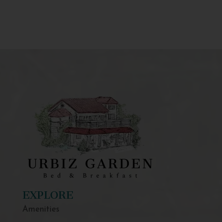
EXPLORE
Amenities