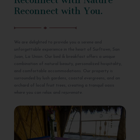
Reconnect with You.
We are delighted to provide you a serene and
unforgettable experience in the heart of Surftown, San
Juan, La Union. Our bed & breakfast offers a unique
combination of natural beauty, personalized hospitality,
and comfortable accommodations. Our property is
surrounded by lush gardens, coastal evergreens, and an
orchard of local fruit trees, creating a tranquil oasis
where you can relax and rejuvenate.