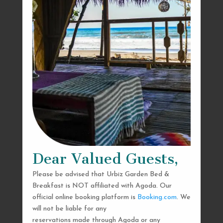
Dear Valued Guests,
Please be advised that Urbiz Garden Bed &
Breakfast is NOT affiliated with Agoda. Our
official online booking platform is
Booking.com
. We
will not be liable for any
reservations made through Agoda or any