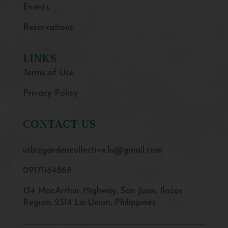
Events
Reservations
LINKS
Terms of Use
Privacy Policy
CONTACT US
urbizgardencollective.lu@gmail.com
09171164868
134 MacArthur Highway, San Juan, Ilocos
Region, 2514 La Union, Philippines