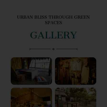
URBAN BLISS THROUGH GREEN
SPACES
GALLERY