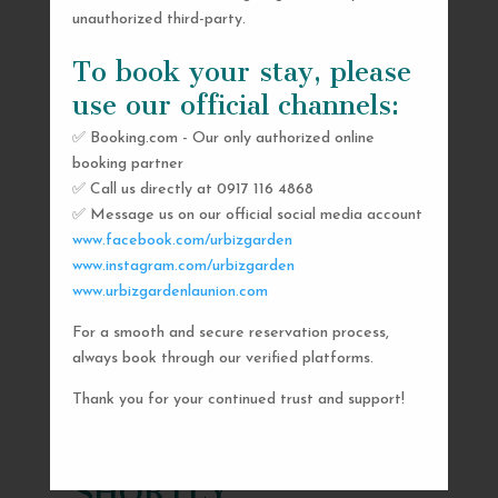
unauthorized third-party.
To book your stay, please
use our official channels:
✅ Booking.com - Our only authorized online
booking partner
✅ Call us directly at 0917 116 4868
✅ Message us on our official social media account
www.facebook.com/urbizgarden
www.instagram.com/urbizgarden
www.urbizgardenlaunion.com
For a smooth and secure reservation process,
SEND US A MESSAGE
always book through our verified platforms.
AND WE’LL GET
Thank you for your continued trust and support!
BACK TO YOU
SHORTLY