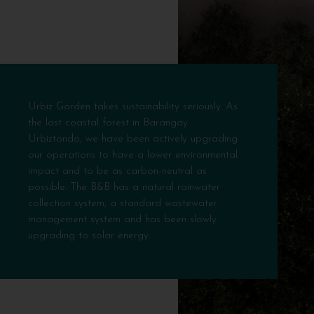
Urbiz Garden takes sustainability seriously. As
the last coastal forest in Barangay
Urbiztondo, we have been actively upgrading
our operations to have a lower environmental
impact and to be as carbon-neutral as
possible. The B&B has a natural rainwater
collection system, a standard wastewater
management system and has been slowly
upgrading to solar energy.