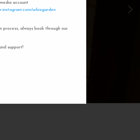
l media account
 Garden Dorms
.instagram.com/urbizgarden
n process, always book through our
f our 8-bed dorm rooms, inspired by
private cubicle offers a cozy, serene
ng. You'll enjoy the perfect blend of
and support!
action. Rest comfortably in your own
ith a comfortable bed, storage, and
subtle lighting.
BOOK NOW