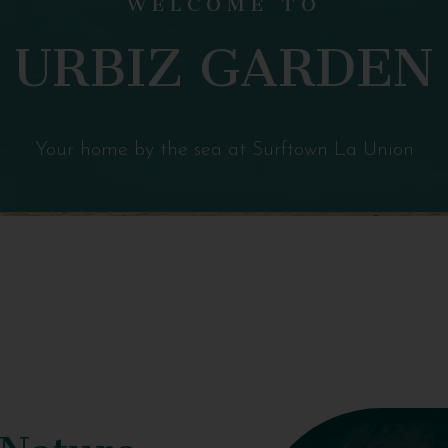
URBIZ GARDEN
Your home by the sea at Surftown La Union
 Nature