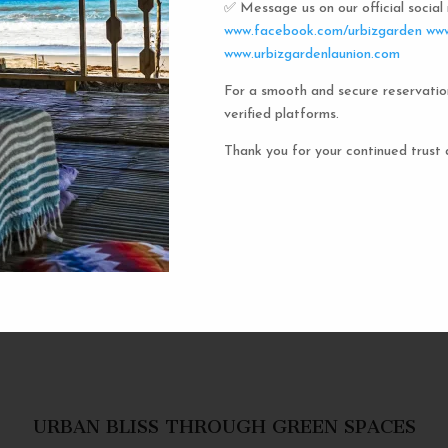
✅ Message us on our official socia
Urbiz
www.facebook.com/urbizgarden
www
www.urbizgardenlaunion.com
For a smooth and secure reservatio
Experience the unique charm o
verified platforms.
the iconic capsule hotels. Each 
haven in a vibrant communal setti
Thank you for your continued trust 
privacy and social inter
personal space, complete w
URBAN BLISS THROUGH GREEN SPACES