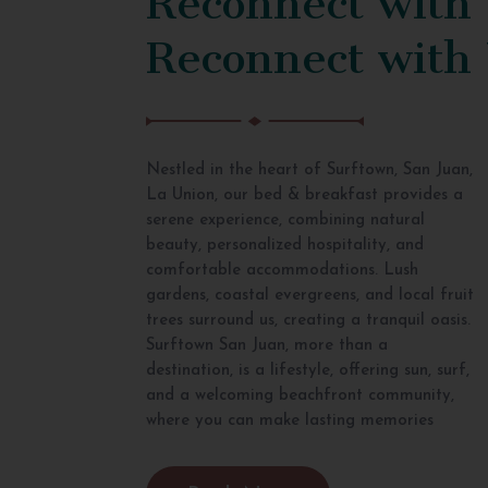
Reconnect with
Nestled in the heart of Surftown, San Juan,
La Union, our bed & breakfast provides a
serene experience, combining natural
beauty, personalized hospitality, and
comfortable accommodations. Lush
gardens, coastal evergreens, and local fruit
trees surround us, creating a tranquil oasis.
Surftown San Juan, more than a
destination, is a lifestyle, offering sun, surf,
and a welcoming beachfront community,
where you can make lasting memories