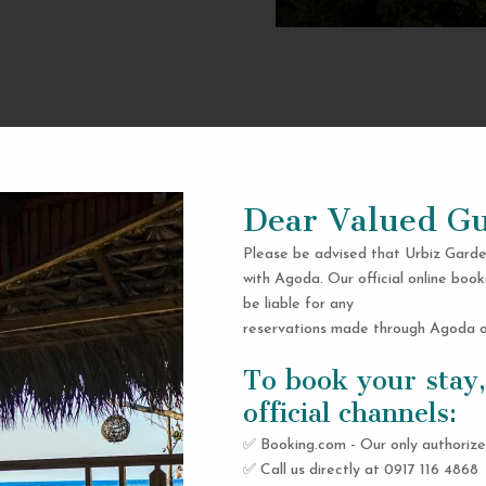
Dear Valued Gu
Please be advised that Urbiz Garde
with Agoda. Our official online book
be liable for any
reservations made through Agoda or
To book your stay,
official channels:
✅ Booking.com - Our only authorize
✅ Call us directly at 0917 116 4868