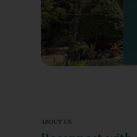
ABOUT US
Reconnect with