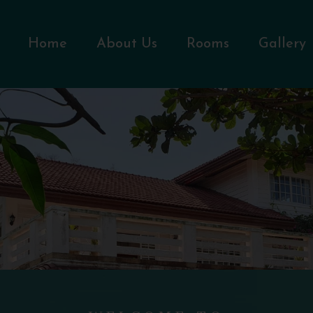
Home
About Us
Rooms
Gallery
WELCOME TO