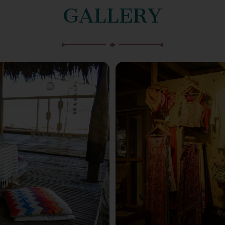
GALLERY