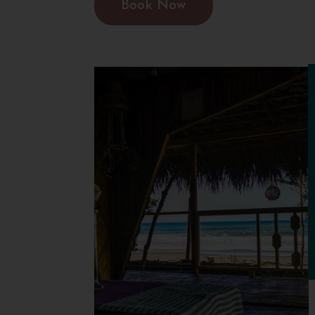
Book Now