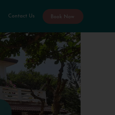
Contact Us
Book Now