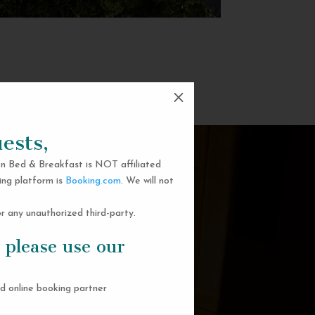
M
ests,
n Bed & Breakfast is NOT affiliated
ing platform is
Booking.com
. We will not
 any unauthorized third-party.
 please use our
d online booking partner