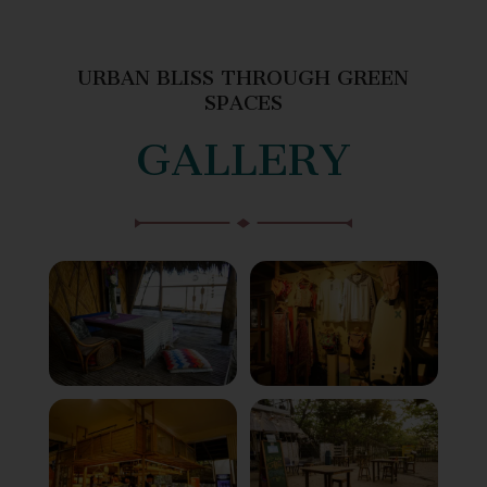
URBAN BLISS THROUGH GREEN
SPACES
GALLERY