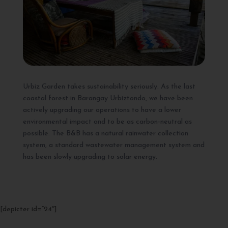
Urbiz Garden takes sustainability seriously. As the last
coastal forest in Barangay Urbiztondo, we have been
actively upgrading our operations to have a lower
environmental impact and to be as carbon-neutral as
possible. The B&B has a natural rainwater collection
system, a standard wastewater management system and
has been slowly upgrading to solar energy.
[depicter id=”24″]