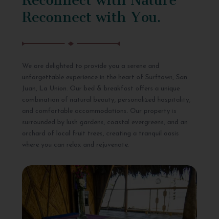
Reconnect with You.
We are delighted to provide you a serene and
unforgettable experience in the heart of Surftown, San
Juan, La Union. Our bed & breakfast offers a unique
combination of natural beauty, personalized hospitality,
and comfortable accommodations. Our property is
surrounded by lush gardens, coastal evergreens, and an
orchard of local fruit trees, creating a tranquil oasis
where you can relax and rejuvenate.