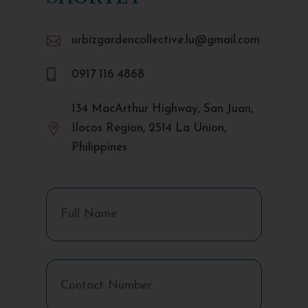

urbizgardencollective.lu@gmail.com

0917 116 4868
134 MacArthur Highway, San Juan,

Ilocos Region, 2514 La Union,
Philippines