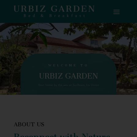
WELCOME TO
URBIZ GARDEN
Your home by the sea at Surftown, La Union
ABOUT US
Reconnect with Nature