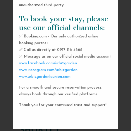
unauthorized third-party.
To book your stay, please
use our official channels:
✅ Booking.com - Our only authorized online
booking partner
✅ Call us directly at 0917 116 4868
✅ Message us on our official social media account
www.facebook.com/urbizgarden
www.instagram.com/urbizgarden
www.urbizgardenlaunion.com
For a smooth and secure reservation process,
SEND US A MESSAGE
always book through our verified platforms.
AND WE’LL GET
Thank you for your continued trust and support!
BACK TO YOU
SHORTLY