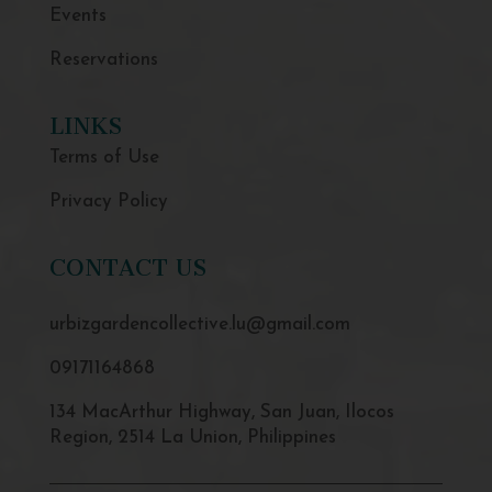
Events
Reservations
LINKS
Terms of Use
Privacy Policy
CONTACT US
urbizgardencollective.lu@gmail.com
09171164868
134 MacArthur Highway, San Juan, Ilocos
Region, 2514 La Union, Philippines