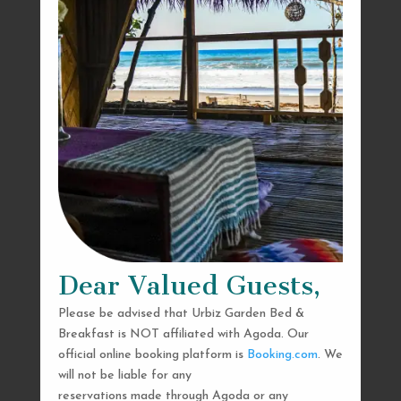
Dear Valued Guests,
Please be advised that Urbiz Garden Bed &
Breakfast is NOT affiliated with Agoda. Our
official online booking platform is
Booking.com
. We
will not be liable for any
reservations made through Agoda or any