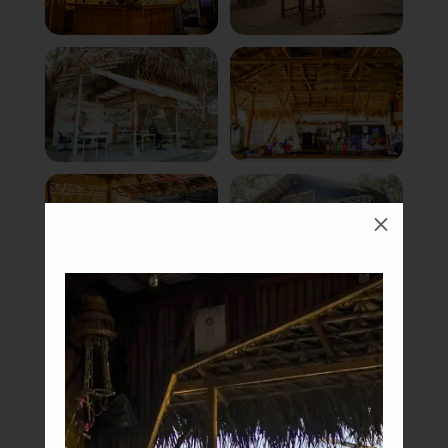
M
Book Now