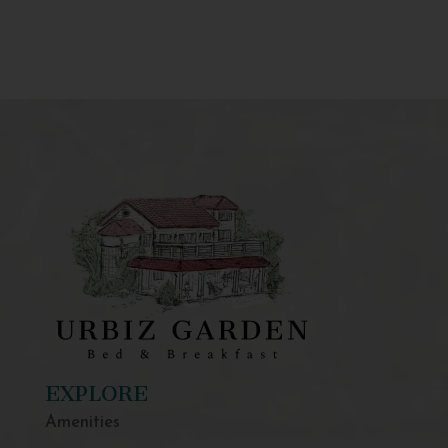
EXPLORE
Amenities