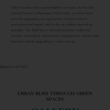
Urbiz Garden takes sustainability seriously. As the last
coastal forest in Barangay Urbiztondo, we have been
actively upgrading our operations to have a lower
environmental impact and to be as carbon-neutral as
possible. The B&B has a natural rainwater collection
system, a standard wastewater management system and
has been slowly upgrading to solar energy.
[depicter id=”24″]
URBAN BLISS THROUGH GREEN
SPACES
GALLERY