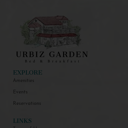
EXPLORE
Amenities
Events
Reservations
LINKS