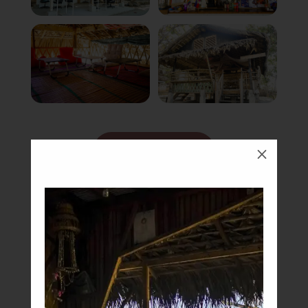
Book Now
M