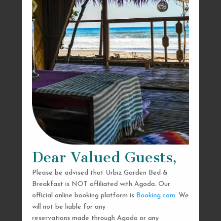
Dear Valued Guests,
Please be advised that Urbiz Garden Bed &
Breakfast is NOT affiliated with Agoda. Our
official online booking platform is
Booking.com
. We
will not be liable for any
reservations made through Agoda or any