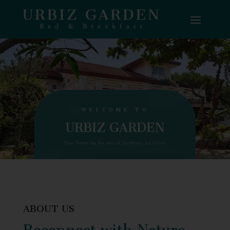
WELCOME TO
URBIZ GARDEN
Your home by the sea at Surftown, La Union
ABOUT US
Reconnect with Nature