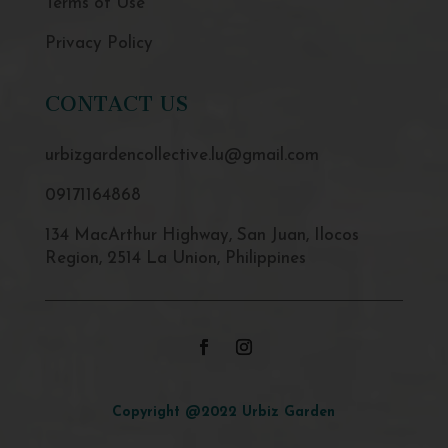
Terms of Use
Privacy Policy
CONTACT US
urbizgardencollective.lu@gmail.com
09171164868
134 MacArthur Highway, San Juan, Ilocos
Region, 2514 La Union, Philippines
Copyright @2022 Urbiz Garden