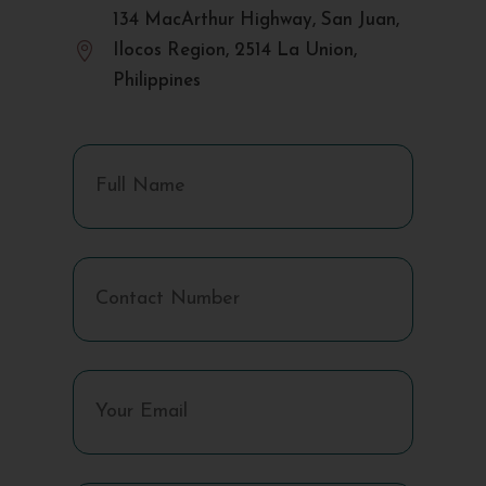
134 MacArthur Highway, San Juan,

Ilocos Region, 2514 La Union,
Philippines