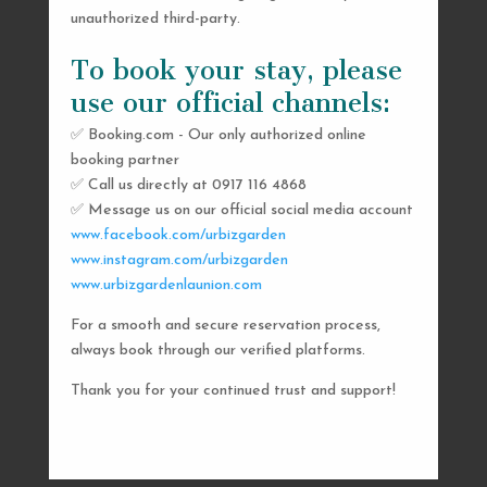
unauthorized third-party.
To book your stay, please
use our official channels:
✅ Booking.com - Our only authorized online
booking partner
SEND US A MESSAGE
✅ Call us directly at 0917 116 4868
✅ Message us on our official social media account
AND WE’LL GET
www.facebook.com/urbizgarden
BACK TO YOU
www.instagram.com/urbizgarden
www.urbizgardenlaunion.com
SHORTLY
For a smooth and secure reservation process,
always book through our verified platforms.
Thank you for your continued trust and support!

urbizgardencollective.lu@gmail.com

0917 116 4868