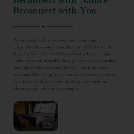
Reconnect with You.
We are delighted to provide you a serene and
unforgettable experience in the heart of Surftown, San
Juan, La Union. Our bed & breakfast offers a unique
combination of natural beauty, personalized hospitality,
and comfortable accommodations. Our property is
surrounded by lush gardens, coastal evergreens, and an
orchard of local fruit trees, creating a tranquil oasis
where you can relax and rejuvenate.