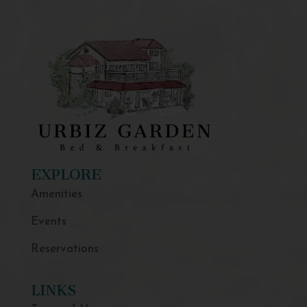
EXPLORE
Amenities
Events
Reservations
LINKS