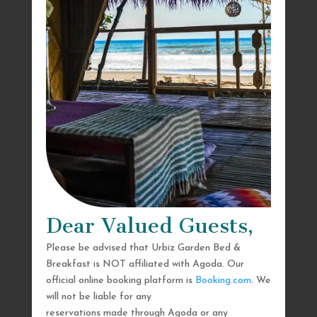
Dear Valued Guests,
Please be advised that Urbiz Garden Bed &
Breakfast is NOT affiliated with Agoda. Our
official online booking platform is
Booking.com
. We
will not be liable for any
reservations made through Agoda or any