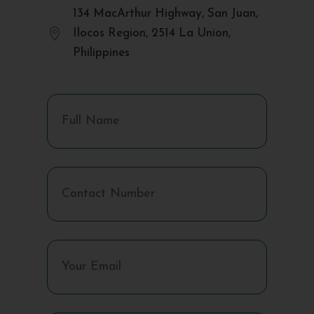
134 MacArthur Highway, San Juan,

Ilocos Region, 2514 La Union,
Philippines