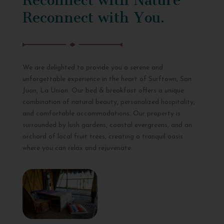
Reconnect with You.
We are delighted to provide you a serene and
unforgettable experience in the heart of Surftown, San
Juan, La Union. Our bed & breakfast offers a unique
combination of natural beauty, personalized hospitality,
and comfortable accommodations. Our property is
surrounded by lush gardens, coastal evergreens, and an
orchard of local fruit trees, creating a tranquil oasis
where you can relax and rejuvenate.