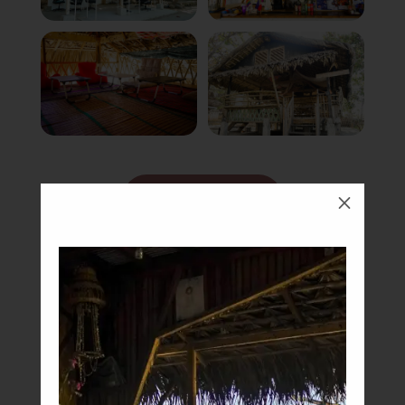
Book Now
M