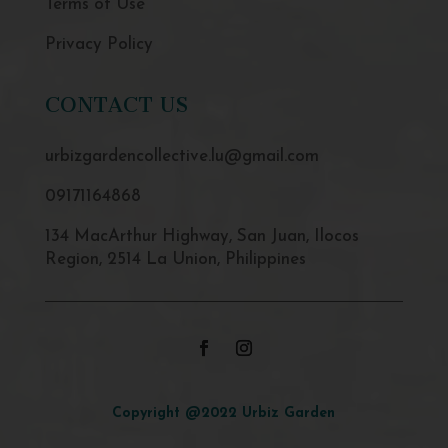
Terms of Use
Privacy Policy
CONTACT US
urbizgardencollective.lu@gmail.com
09171164868
134 MacArthur Highway, San Juan, Ilocos
Region, 2514 La Union, Philippines
Copyright @2022 Urbiz Garden