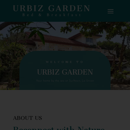
WELCOME TO
URBIZ GARDEN
Your home by the sea at Surftown, La Union
ABOUT US
Reconnect with Nature