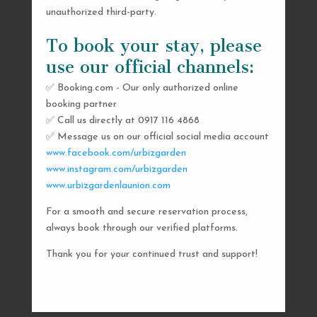
unauthorized third-party.
To book your stay, please
use our official channels:
✅ Booking.com - Our only authorized online
booking partner
SEND US A MESSAGE
✅ Call us directly at 0917 116 4868
✅ Message us on our official social media account
AND WE’LL GET
www.facebook.com/urbizgarden
BACK TO YOU
www.instagram.com/urbizgarden
www.urbizgardenlaunion.com
SHORTLY
For a smooth and secure reservation process,
always book through our verified platforms.
Thank you for your continued trust and support!

urbizgardencollective.lu@gmail.com

0917 116 4868