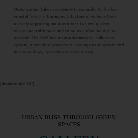
Urbiz Garden takes sustainability seriously. As the last
coastal forest in Barangay Urbiztondo, we have been
actively upgrading our operations to have a lower
environmental impact and to be as carbon-neutral as
possible. The B&B has a natural rainwater collection
system, a standard wastewater management system and
has been slowly upgrading to solar energy.
[depicter id=”24″]
URBAN BLISS THROUGH GREEN
SPACES
GALLERY