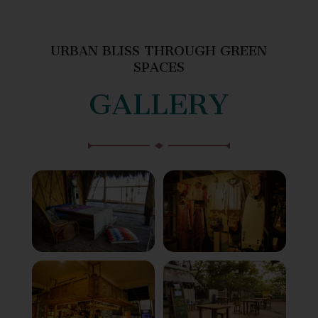
URBAN BLISS THROUGH GREEN
SPACES
GALLERY