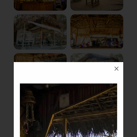
M
Book Now