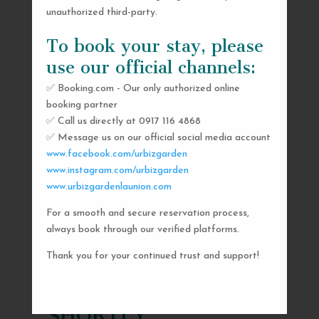
unauthorized third-party.
To book your stay, please
use our official channels:
✅ Booking.com - Our only authorized online
booking partner
✅ Call us directly at 0917 116 4868
✅ Message us on our official social media account
www.facebook.com/urbizgarden
www.instagram.com/urbizgarden
www.urbizgardenlaunion.com
For a smooth and secure reservation process,
SEND US A MESSAGE
always book through our verified platforms.
AND WE’LL GET
Thank you for your continued trust and support!
BACK TO YOU
SHORTLY