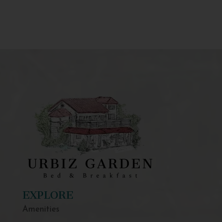
EXPLORE
Amenities