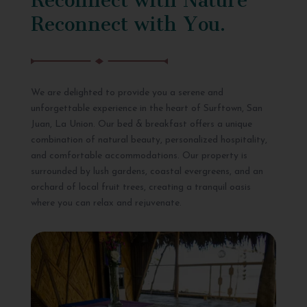
Reconnect with You.
We are delighted to provide you a serene and
unforgettable experience in the heart of Surftown, San
Juan, La Union. Our bed & breakfast offers a unique
combination of natural beauty, personalized hospitality,
and comfortable accommodations. Our property is
surrounded by lush gardens, coastal evergreens, and an
orchard of local fruit trees, creating a tranquil oasis
where you can relax and rejuvenate.