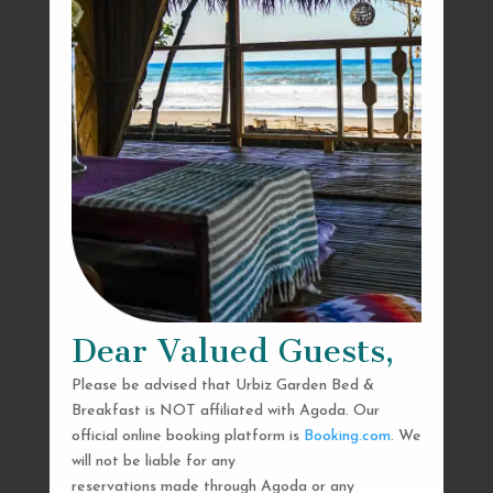
Dear Valued Guests,
Please be advised that Urbiz Garden Bed &
Breakfast is NOT affiliated with Agoda. Our
official online booking platform is
Booking.com
. We
will not be liable for any
reservations made through Agoda or any