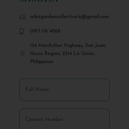

urbizgardencollective.lu@gmail.com

0917 116 4868
134 MacArthur Highway, San Juan,

Ilocos Region, 2514 La Union,
Philippines