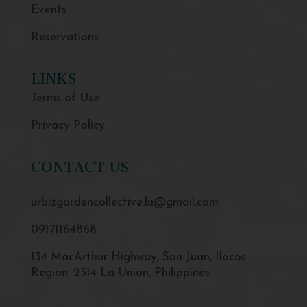
Events
Reservations
LINKS
Terms of Use
Privacy Policy
CONTACT US
urbizgardencollective.lu@gmail.com
09171164868
134 MacArthur Highway, San Juan, Ilocos
Region, 2514 La Union, Philippines