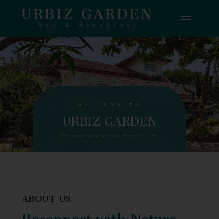
WELCOME TO
URBIZ GARDEN
Your home by the sea at Surftown, La Union
ABOUT US
Reconnect with Nature