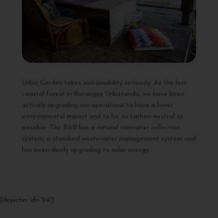
Urbiz Garden takes sustainability seriously. As the last
coastal forest in Barangay Urbiztondo, we have been
actively upgrading our operations to have a lower
environmental impact and to be as carbon-neutral as
possible. The B&B has a natural rainwater collection
system, a standard wastewater management system and
has been slowly upgrading to solar energy.
[depicter id=”24″]