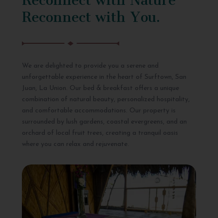
Reconnect with You.
We are delighted to provide you a serene and
unforgettable experience in the heart of Surftown, San
Juan, La Union. Our bed & breakfast offers a unique
combination of natural beauty, personalized hospitality,
and comfortable accommodations. Our property is
surrounded by lush gardens, coastal evergreens, and an
orchard of local fruit trees, creating a tranquil oasis
where you can relax and rejuvenate.