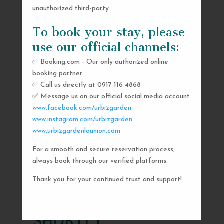
unauthorized third-party.
To book your stay, please
use our official channels:
✅ Booking.com - Our only authorized online
booking partner
✅ Call us directly at 0917 116 4868
✅ Message us on our official social media account
www.facebook.com/urbizgarden
www.instagram.com/urbizgarden
www.urbizgardenlaunion.com
For a smooth and secure reservation process,
SEND US A MESSAGE
always book through our verified platforms.
AND WE’LL GET
Thank you for your continued trust and support!
BACK TO YOU
SHORTLY