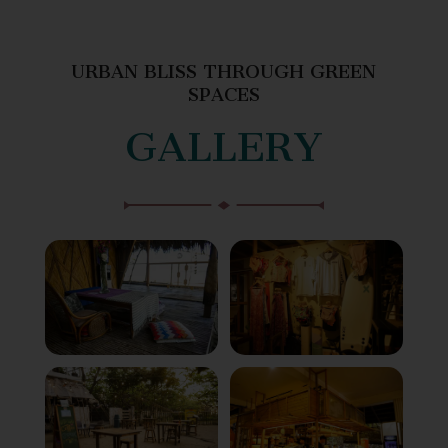
URBAN BLISS THROUGH GREEN
SPACES
GALLERY