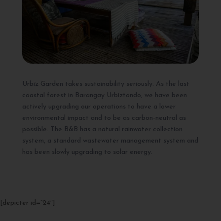
Urbiz Garden takes sustainability seriously. As the last
coastal forest in Barangay Urbiztondo, we have been
actively upgrading our operations to have a lower
environmental impact and to be as carbon-neutral as
possible. The B&B has a natural rainwater collection
system, a standard wastewater management system and
has been slowly upgrading to solar energy.
[depicter id=”24″]