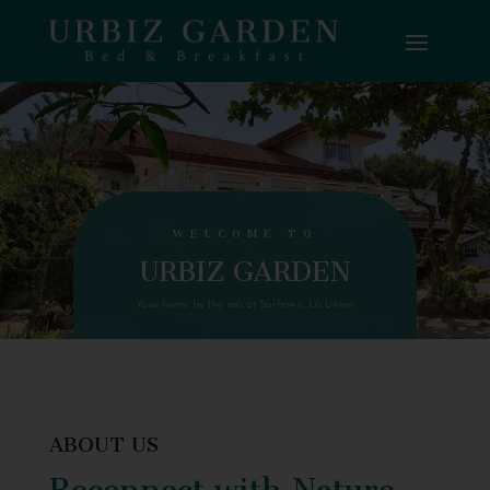
WELCOME TO
URBIZ GARDEN
Your home by the sea at Surftown, La Union
ABOUT US
Reconnect with Nature