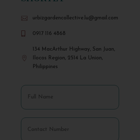

urbizgardencollective.lu@gmail.com

0917 116 4868
134 MacArthur Highway, San Juan,

Ilocos Region, 2514 La Union,
Philippines