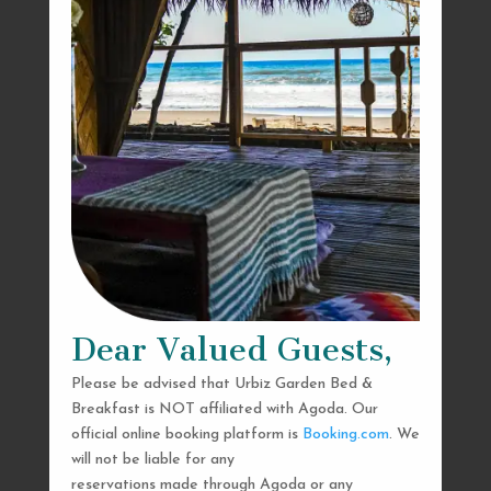
Dear Valued Guests,
Please be advised that Urbiz Garden Bed &
Breakfast is NOT affiliated with Agoda. Our
official online booking platform is
Booking.com
. We
will not be liable for any
reservations made through Agoda or any