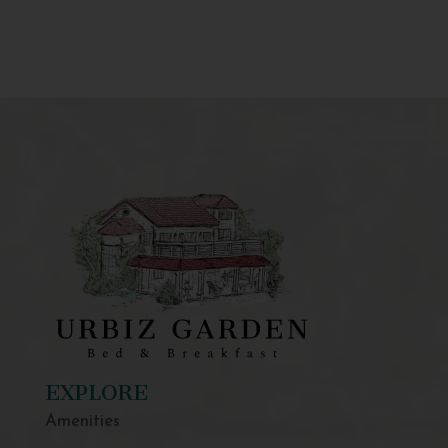
EXPLORE
Amenities