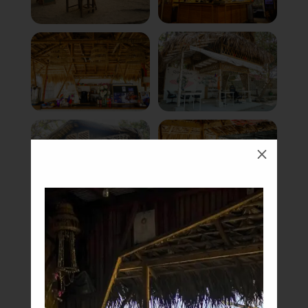
M
Book Now