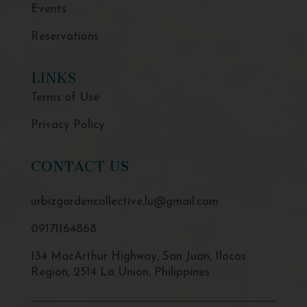
Events
Reservations
LINKS
Terms of Use
Privacy Policy
CONTACT US
urbizgardencollective.lu@gmail.com
09171164868
134 MacArthur Highway, San Juan, Ilocos
Region, 2514 La Union, Philippines