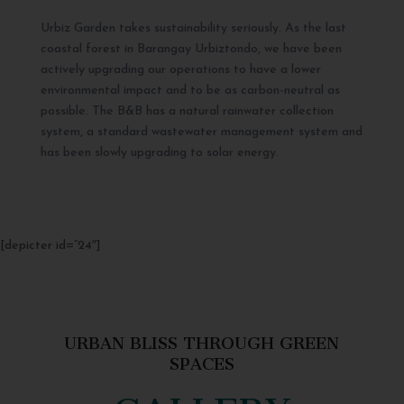
Urbiz Garden takes sustainability seriously. As the last
coastal forest in Barangay Urbiztondo, we have been
actively upgrading our operations to have a lower
environmental impact and to be as carbon-neutral as
possible. The B&B has a natural rainwater collection
system, a standard wastewater management system and
has been slowly upgrading to solar energy.
[depicter id=”24″]
URBAN BLISS THROUGH GREEN
SPACES
GALLERY