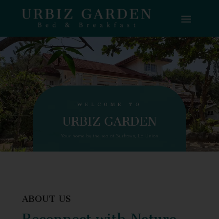
WELCOME TO
URBIZ GARDEN
Your home by the sea at Surftown, La Union
ABOUT US
Reconnect with Nature