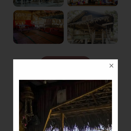
Book Now
M