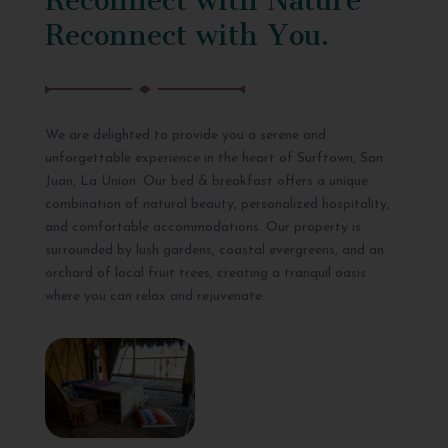
Reconnect with You.
We are delighted to provide you a serene and
unforgettable experience in the heart of Surftown, San
Juan, La Union. Our bed & breakfast offers a unique
combination of natural beauty, personalized hospitality,
and comfortable accommodations. Our property is
surrounded by lush gardens, coastal evergreens, and an
orchard of local fruit trees, creating a tranquil oasis
where you can relax and rejuvenate.