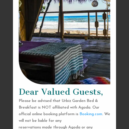
Dear Valued Guests,
Please be advised that Urbiz Garden Bed &
Breakfast is NOT affiliated with Agoda. Our
official online booking platform is
Booking.com
. We
will not be liable for any
reservations made through Agoda or any