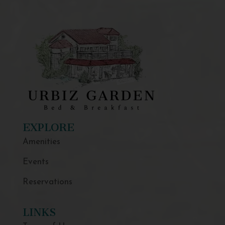
EXPLORE
Amenities
Events
Reservations
LINKS