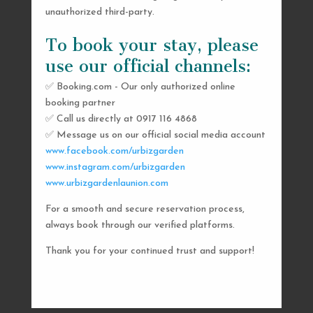
unauthorized third-party.
To book your stay, please
use our official channels:
✅ Booking.com - Our only authorized online
booking partner
SEND US A MESSAGE
✅ Call us directly at 0917 116 4868
✅ Message us on our official social media account
AND WE’LL GET
www.facebook.com/urbizgarden
BACK TO YOU
www.instagram.com/urbizgarden
www.urbizgardenlaunion.com
SHORTLY
For a smooth and secure reservation process,
always book through our verified platforms.
Thank you for your continued trust and support!

urbizgardencollective.lu@gmail.com

0917 116 4868