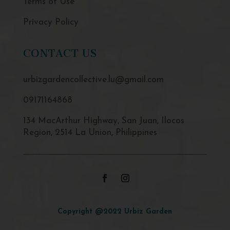
Terms of Use
Privacy Policy
CONTACT US
urbizgardencollective.lu@gmail.com
09171164868
134 MacArthur Highway, San Juan, Ilocos
Region, 2514 La Union, Philippines
Copyright @2022 Urbiz Garden