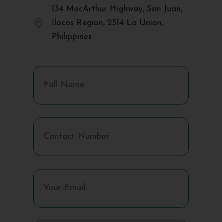
134 MacArthur Highway, San Juan,

Ilocos Region, 2514 La Union,
Philippines