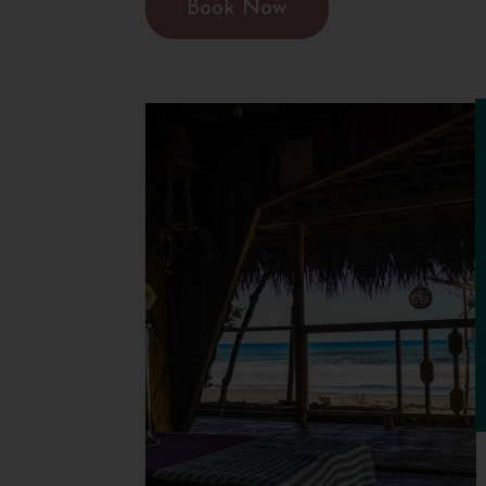
Book Now