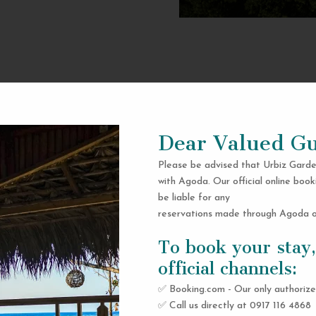
Dear Valued Gu
Please be advised that Urbiz Garde
with Agoda. Our official online book
be liable for any
reservations made through Agoda or
To book your stay,
official channels:
✅ Booking.com - Our only authorize
✅ Call us directly at 0917 116 4868