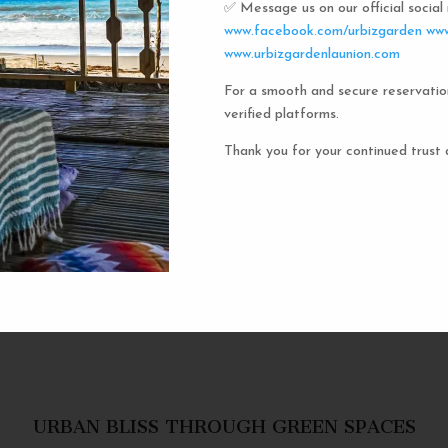
✅ Message us on our official socia
Urbiz
www.facebook.com/urbizgarden
www
www.urbizgardenlaunion.com
For a smooth and secure reservatio
Experience the unique charm o
verified platforms.
the iconic capsule hotels. Each 
haven in a vibrant communal setti
Thank you for your continued trust 
privacy and social inter
personal space, complete w
URBAN BLISS THROUGH GREEN SPACES