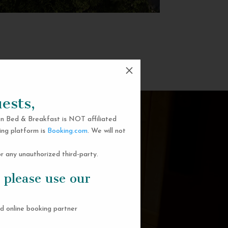
M
ests,
n Bed & Breakfast is NOT affiliated
ing platform is
Booking.com
. We will not
 any unauthorized third-party.
 please use our
d online booking partner