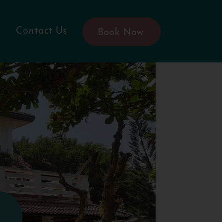
Contact Us
Book Now