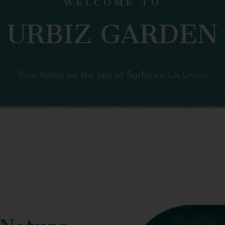
URBIZ GARDEN
Your home by the sea at Surftown La Union
 Nature