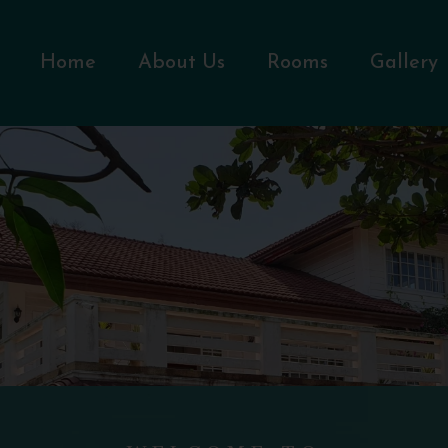
Home
About Us
Rooms
Gallery
WELCOME TO