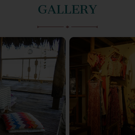
GALLERY