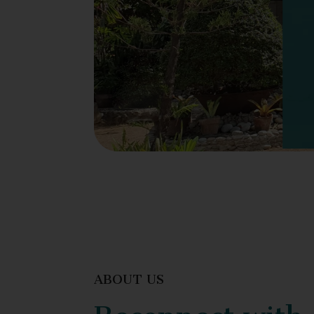
ABOUT US
Reconnect with