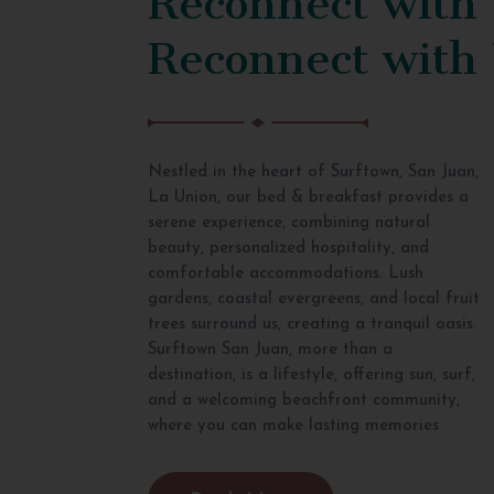
Reconnect with
Nestled in the heart of Surftown, San Juan,
La Union, our bed & breakfast provides a
serene experience, combining natural
beauty, personalized hospitality, and
comfortable accommodations. Lush
gardens, coastal evergreens, and local fruit
trees surround us, creating a tranquil oasis.
Surftown San Juan, more than a
destination, is a lifestyle, offering sun, surf,
and a welcoming beachfront community,
where you can make lasting memories