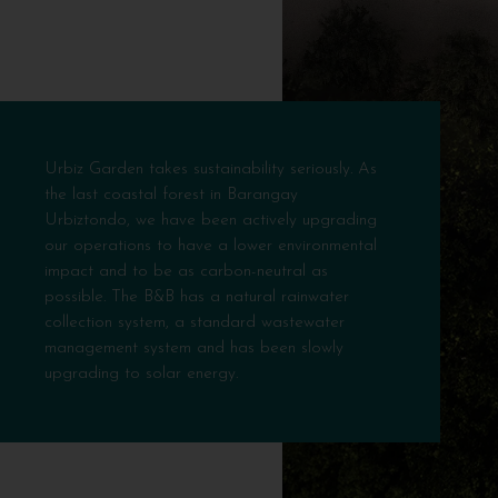
Urbiz Garden takes sustainability seriously. As
the last coastal forest in Barangay
Urbiztondo, we have been actively upgrading
our operations to have a lower environmental
impact and to be as carbon-neutral as
possible. The B&B has a natural rainwater
collection system, a standard wastewater
management system and has been slowly
upgrading to solar energy.