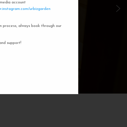
l media account
 Garden Dorms
.instagram.com/urbizgarden
n process, always book through our
f our 8-bed dorm rooms, inspired by
private cubicle offers a cozy, serene
ng. You'll enjoy the perfect blend of
and support!
action. Rest comfortably in your own
ith a comfortable bed, storage, and
subtle lighting.
BOOK NOW