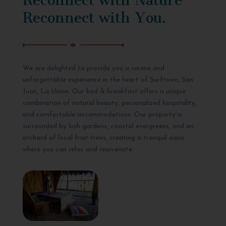
Reconnect with You.
We are delighted to provide you a serene and
unforgettable experience in the heart of Surftown, San
Juan, La Union. Our bed & breakfast offers a unique
combination of natural beauty, personalized hospitality,
and comfortable accommodations. Our property is
surrounded by lush gardens, coastal evergreens, and an
orchard of local fruit trees, creating a tranquil oasis
where you can relax and rejuvenate.