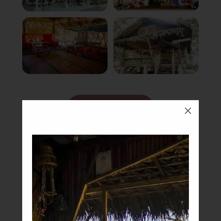
Book Now
M