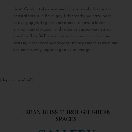
Urbiz Garden takes sustainability seriously. As the last
coastal forest in Barangay Urbiztondo, we have been
actively upgrading our operations to have a lower
environmental impact and to be as carbon-neutral as
possible. The B&B has a natural rainwater collection
system, a standard wastewater management system and
has been slowly upgrading to solar energy.
[depicter id=”24″]
URBAN BLISS THROUGH GREEN
SPACES
GALLERY