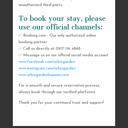
unauthorized third-party.
To book your stay, please
use our official channels:
✅ Booking.com - Our only authorized online
booking partner
SEND US A MESSAGE
✅ Call us directly at 0917 116 4868
✅ Message us on our official social media account
AND WE’LL GET
www.facebook.com/urbizgarden
BACK TO YOU
www.instagram.com/urbizgarden
www.urbizgardenlaunion.com
SHORTLY
For a smooth and secure reservation process,
always book through our verified platforms.
Thank you for your continued trust and support!

urbizgardencollective.lu@gmail.com

0917 116 4868