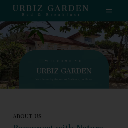
WELCOME TO
URBIZ GARDEN
Your home by the sea at Surftown, La Union
ABOUT US
Reconnect with Nature