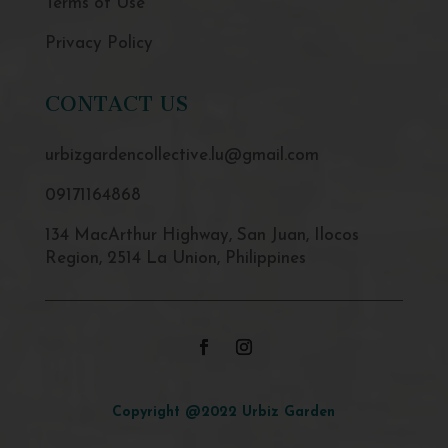
Terms of Use
Privacy Policy
CONTACT US
urbizgardencollective.lu@gmail.com
09171164868
134 MacArthur Highway, San Juan, Ilocos
Region, 2514 La Union, Philippines
Copyright @2022 Urbiz Garden