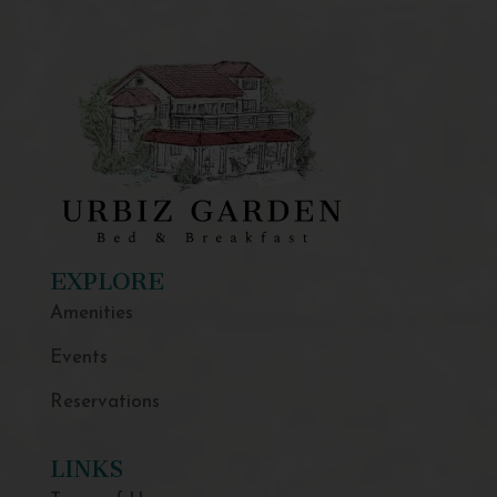
EXPLORE
Amenities
Events
Reservations
LINKS