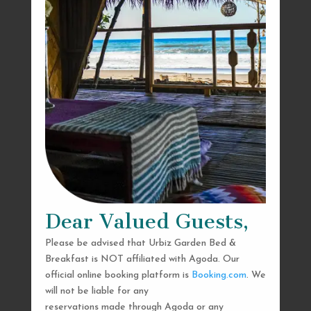
Dear Valued Guests,
Please be advised that Urbiz Garden Bed &
Breakfast is NOT affiliated with Agoda. Our
official online booking platform is
Booking.com
. We
will not be liable for any
reservations made through Agoda or any