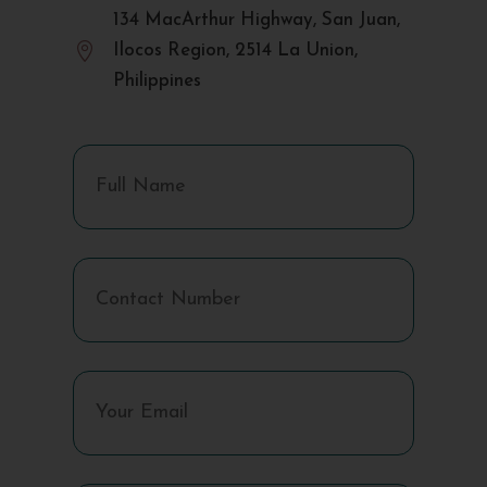
134 MacArthur Highway, San Juan,

Ilocos Region, 2514 La Union,
Philippines