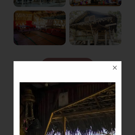
Book Now
M