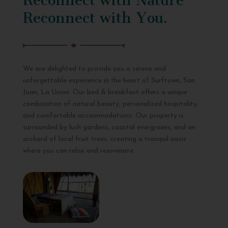
Reconnect with You.
We are delighted to provide you a serene and
unforgettable experience in the heart of Surftown, San
Juan, La Union. Our bed & breakfast offers a unique
combination of natural beauty, personalized hospitality,
and comfortable accommodations. Our property is
surrounded by lush gardens, coastal evergreens, and an
orchard of local fruit trees, creating a tranquil oasis
where you can relax and rejuvenate.