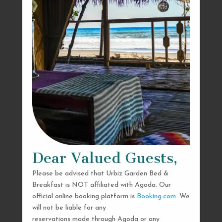
Dear Valued Guests,
Please be advised that Urbiz Garden Bed &
Breakfast is NOT affiliated with Agoda. Our
official online booking platform is
Booking.com
. We
will not be liable for any
reservations made through Agoda or any