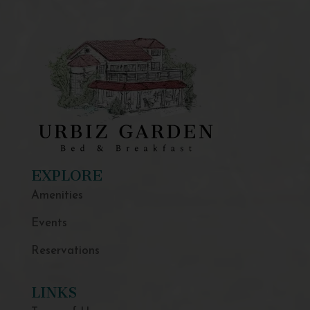
EXPLORE
Amenities
Events
Reservations
LINKS