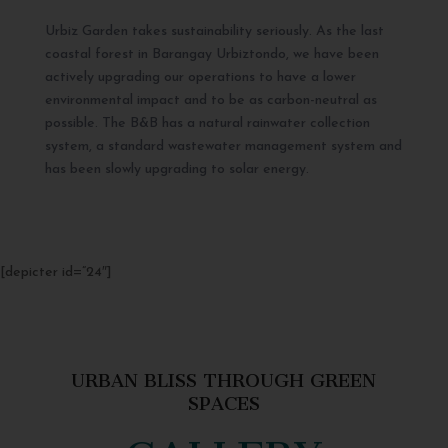
Urbiz Garden takes sustainability seriously. As the last
coastal forest in Barangay Urbiztondo, we have been
actively upgrading our operations to have a lower
environmental impact and to be as carbon-neutral as
possible. The B&B has a natural rainwater collection
system, a standard wastewater management system and
has been slowly upgrading to solar energy.
[depicter id=”24″]
URBAN BLISS THROUGH GREEN
SPACES
GALLERY