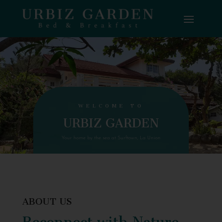
WELCOME TO
URBIZ GARDEN
Your home by the sea at Surftown, La Union
ABOUT US
Reconnect with Nature