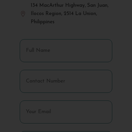
134 MacArthur Highway, San Juan,

Ilocos Region, 2514 La Union,
Philippines