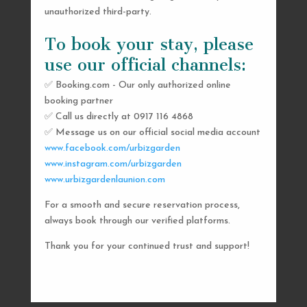
unauthorized third-party.
To book your stay, please
use our official channels:
✅ Booking.com - Our only authorized online
booking partner
SEND US A MESSAGE
✅ Call us directly at 0917 116 4868
✅ Message us on our official social media account
AND WE’LL GET
www.facebook.com/urbizgarden
BACK TO YOU
www.instagram.com/urbizgarden
www.urbizgardenlaunion.com
SHORTLY
For a smooth and secure reservation process,
always book through our verified platforms.
Thank you for your continued trust and support!

urbizgardencollective.lu@gmail.com

0917 116 4868