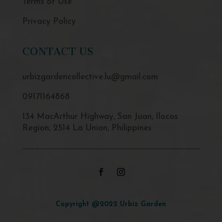
Terms of Use
Privacy Policy
CONTACT US
urbizgardencollective.lu@gmail.com
09171164868
134 MacArthur Highway, San Juan, Ilocos
Region, 2514 La Union, Philippines
Copyright @2022 Urbiz Garden