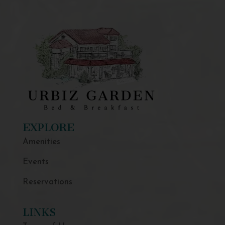
EXPLORE
Amenities
Events
Reservations
LINKS