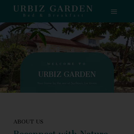
WELCOME TO
URBIZ GARDEN
Your home by the sea at Surftown, La Union
ABOUT US
Reconnect with Nature