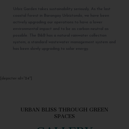
Urbiz Garden takes sustainability seriously. As the last
coastal forest in Barangay Urbiztondo, we have been
actively upgrading our operations to have a lower
environmental impact and to be as carbon-neutral as
possible. The B&B has a natural rainwater collection
system, a standard wastewater management system and
has been slowly upgrading to solar energy.
[depicter id=”24″]
URBAN BLISS THROUGH GREEN
SPACES
GALLERY