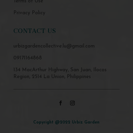
Terms of Use
Privacy Policy
CONTACT US
urbizgardencollective.lu@gmail.com
09171164868
134 MacArthur Highway, San Juan, Ilocos
Region, 2514 La Union, Philippines
Copyright @2022 Urbiz Garden