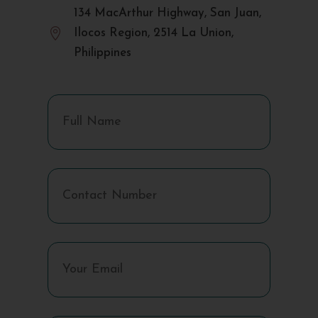
134 MacArthur Highway, San Juan,

Ilocos Region, 2514 La Union,
Philippines