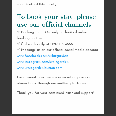
unauthorized third-party.
To book your stay, please
use our official channels:
✅ Booking.com - Our only authorized online
booking partner
SEND US A MESSAGE
✅ Call us directly at 0917 116 4868
✅ Message us on our official social media account
AND WE’LL GET
www.facebook.com/urbizgarden
BACK TO YOU
www.instagram.com/urbizgarden
www.urbizgardenlaunion.com
SHORTLY
For a smooth and secure reservation process,
always book through our verified platforms.
Thank you for your continued trust and support!

urbizgardencollective.lu@gmail.com

0917 116 4868