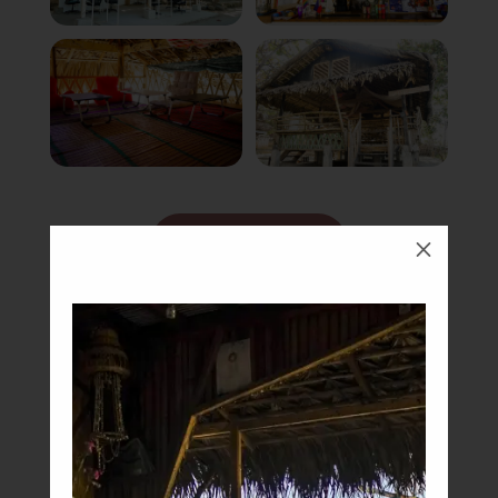
Book Now
M