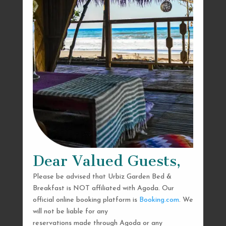
Dear Valued Guests,
Please be advised that Urbiz Garden Bed &
Breakfast is NOT affiliated with Agoda. Our
official online booking platform is
Booking.com
. We
will not be liable for any
reservations made through Agoda or any