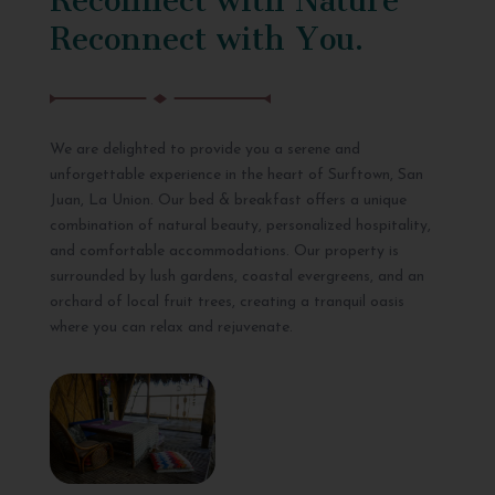
Reconnect with You.
We are delighted to provide you a serene and
unforgettable experience in the heart of Surftown, San
Juan, La Union. Our bed & breakfast offers a unique
combination of natural beauty, personalized hospitality,
and comfortable accommodations. Our property is
surrounded by lush gardens, coastal evergreens, and an
orchard of local fruit trees, creating a tranquil oasis
where you can relax and rejuvenate.