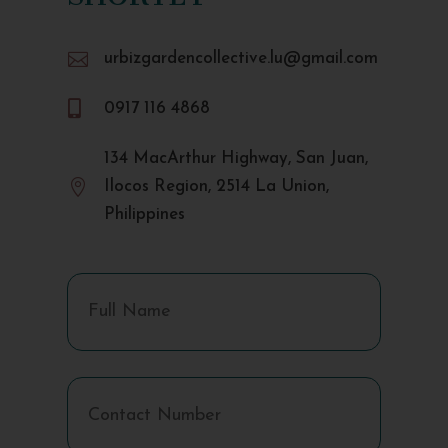

urbizgardencollective.lu@gmail.com

0917 116 4868
134 MacArthur Highway, San Juan,

Ilocos Region, 2514 La Union,
Philippines