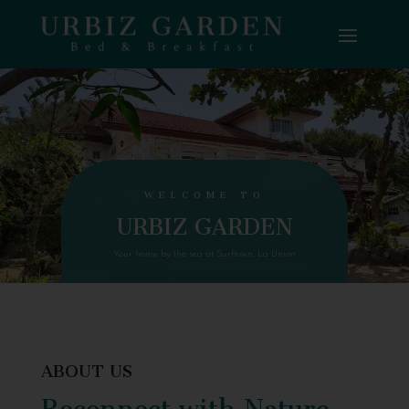
WELCOME TO
URBIZ GARDEN
Your home by the sea at Surftown, La Union
ABOUT US
Reconnect with Nature