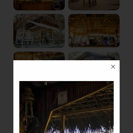
M
Book Now