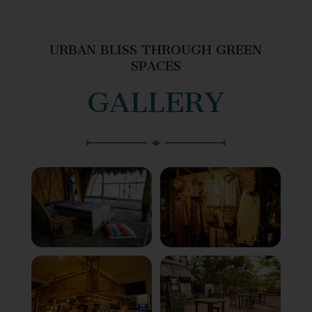
URBAN BLISS THROUGH GREEN
SPACES
GALLERY