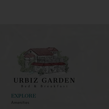
EXPLORE
Amenities