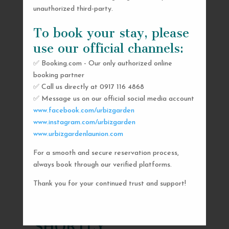
unauthorized third-party.
To book your stay, please
use our official channels:
✅ Booking.com - Our only authorized online
booking partner
✅ Call us directly at 0917 116 4868
✅ Message us on our official social media account
www.facebook.com/urbizgarden
www.instagram.com/urbizgarden
www.urbizgardenlaunion.com
For a smooth and secure reservation process,
SEND US A MESSAGE
always book through our verified platforms.
AND WE’LL GET
Thank you for your continued trust and support!
BACK TO YOU
SHORTLY