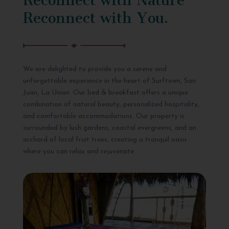
Reconnect with You.
We are delighted to provide you a serene and
unforgettable experience in the heart of Surftown, San
Juan, La Union. Our bed & breakfast offers a unique
combination of natural beauty, personalized hospitality,
and comfortable accommodations. Our property is
surrounded by lush gardens, coastal evergreens, and an
orchard of local fruit trees, creating a tranquil oasis
where you can relax and rejuvenate.