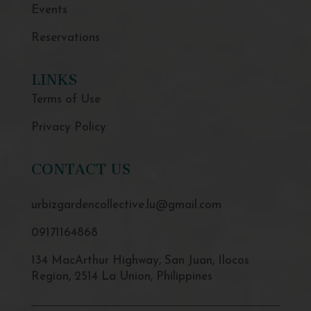
Events
Reservations
LINKS
Terms of Use
Privacy Policy
CONTACT US
urbizgardencollective.lu@gmail.com
09171164868
134 MacArthur Highway, San Juan, Ilocos
Region, 2514 La Union, Philippines