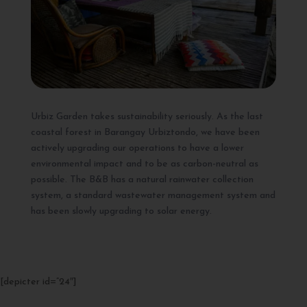
Urbiz Garden takes sustainability seriously. As the last
coastal forest in Barangay Urbiztondo, we have been
actively upgrading our operations to have a lower
environmental impact and to be as carbon-neutral as
possible. The B&B has a natural rainwater collection
system, a standard wastewater management system and
has been slowly upgrading to solar energy.
[depicter id=”24″]