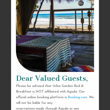
Dear Valued Guests,
Please be advised that Urbiz Garden Bed &
Breakfast is NOT affiliated with Agoda. Our
official online booking platform is
Booking.com
. We
will not be liable for any
reservations made through Agoda or any