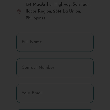
134 MacArthur Highway, San Juan,

Ilocos Region, 2514 La Union,
Philippines