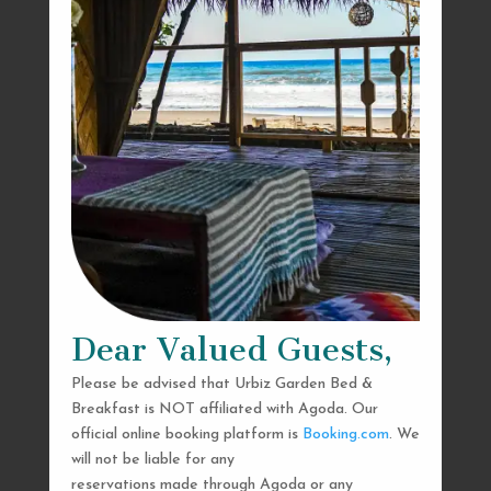
Dear Valued Guests,
Please be advised that Urbiz Garden Bed &
Breakfast is NOT affiliated with Agoda. Our
official online booking platform is
Booking.com
. We
will not be liable for any
reservations made through Agoda or any