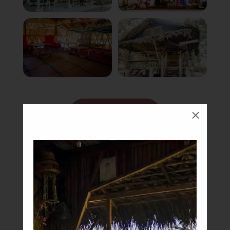
Book Now
M