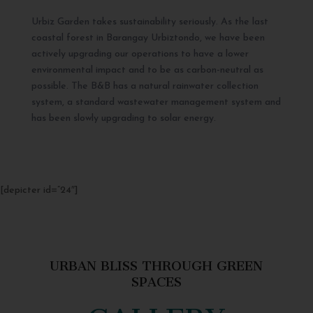
Urbiz Garden takes sustainability seriously. As the last
coastal forest in Barangay Urbiztondo, we have been
actively upgrading our operations to have a lower
environmental impact and to be as carbon-neutral as
possible. The B&B has a natural rainwater collection
system, a standard wastewater management system and
has been slowly upgrading to solar energy.
[depicter id=”24″]
URBAN BLISS THROUGH GREEN
SPACES
GALLERY