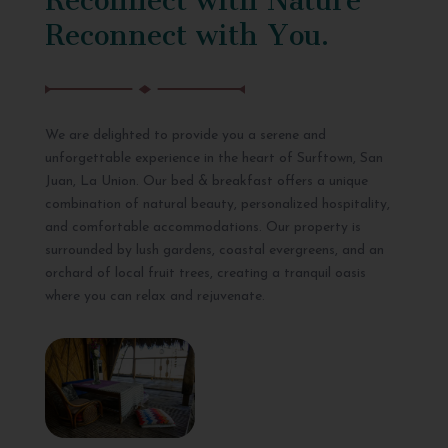
Reconnect with You.
We are delighted to provide you a serene and
unforgettable experience in the heart of Surftown, San
Juan, La Union. Our bed & breakfast offers a unique
combination of natural beauty, personalized hospitality,
and comfortable accommodations. Our property is
surrounded by lush gardens, coastal evergreens, and an
orchard of local fruit trees, creating a tranquil oasis
where you can relax and rejuvenate.