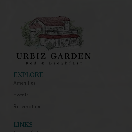
EXPLORE
Amenities
Events
Reservations
LINKS