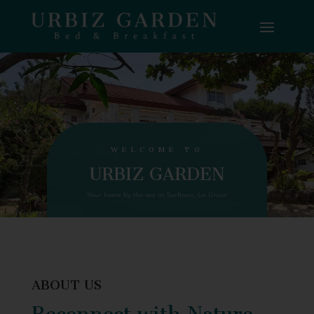
WELCOME TO
URBIZ GARDEN
Your home by the sea at Surftown, La Union
ABOUT US
Reconnect with Nature