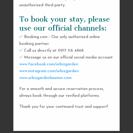
unauthorized third-party.
To book your stay, please
use our official channels:
✅ Booking.com - Our only authorized online
booking partner
SEND US A MESSAGE
✅ Call us directly at 0917 116 4868
✅ Message us on our official social media account
AND WE’LL GET
www.facebook.com/urbizgarden
BACK TO YOU
www.instagram.com/urbizgarden
www.urbizgardenlaunion.com
SHORTLY
For a smooth and secure reservation process,
always book through our verified platforms.
Thank you for your continued trust and support!

urbizgardencollective.lu@gmail.com

0917 116 4868