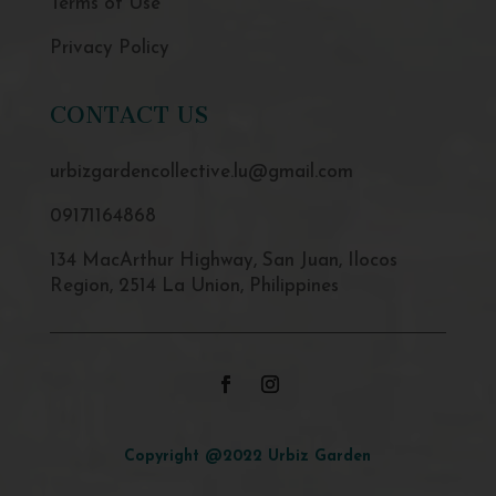
Terms of Use
Privacy Policy
CONTACT US
urbizgardencollective.lu@gmail.com
09171164868
134 MacArthur Highway, San Juan, Ilocos
Region, 2514 La Union, Philippines
Copyright @2022 Urbiz Garden