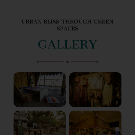
URBAN BLISS THROUGH GREEN
SPACES
GALLERY