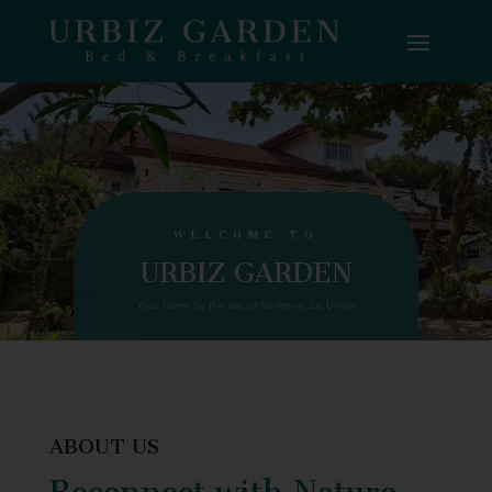
WELCOME TO
URBIZ GARDEN
Your home by the sea at Surftown, La Union
ABOUT US
Reconnect with Nature