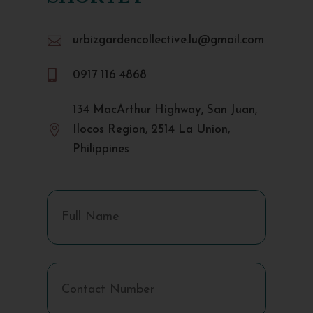

urbizgardencollective.lu@gmail.com

0917 116 4868
134 MacArthur Highway, San Juan,

Ilocos Region, 2514 La Union,
Philippines