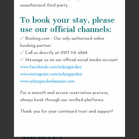
unauthorized third-party.
To book your stay, please
use our official channels:
✅ Booking.com - Our only authorized online
booking partner
✅ Call us directly at 0917 116 4868
✅ Message us on our official social media account
www.facebook.com/urbizgarden
www.instagram.com/urbizgarden
www.urbizgardenlaunion.com
For a smooth and secure reservation process,
SEND US A MESSAGE
always book through our verified platforms.
AND WE’LL GET
Thank you for your continued trust and support!
BACK TO YOU
SHORTLY