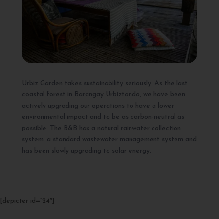
Urbiz Garden takes sustainability seriously. As the last
coastal forest in Barangay Urbiztondo, we have been
actively upgrading our operations to have a lower
environmental impact and to be as carbon-neutral as
possible. The B&B has a natural rainwater collection
system, a standard wastewater management system and
has been slowly upgrading to solar energy.
[depicter id=”24″]