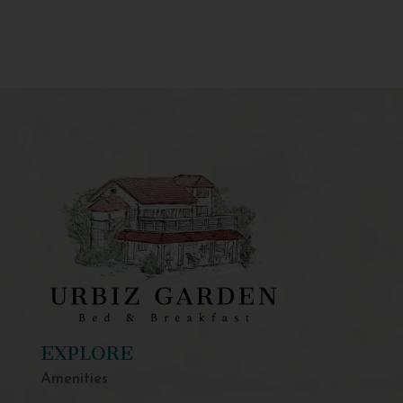
EXPLORE
Amenities