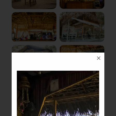
M
Book Now