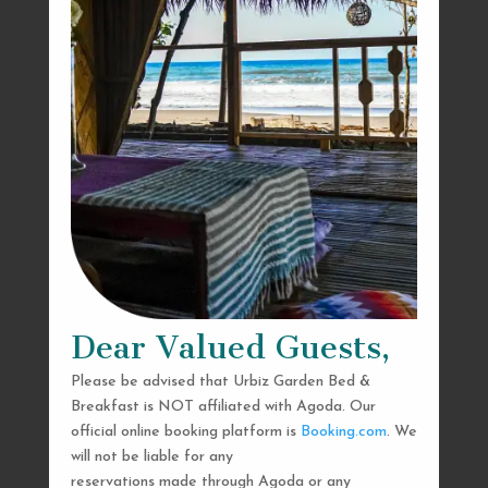
Dear Valued Guests,
Please be advised that Urbiz Garden Bed &
Breakfast is NOT affiliated with Agoda. Our
official online booking platform is
Booking.com
. We
will not be liable for any
reservations made through Agoda or any