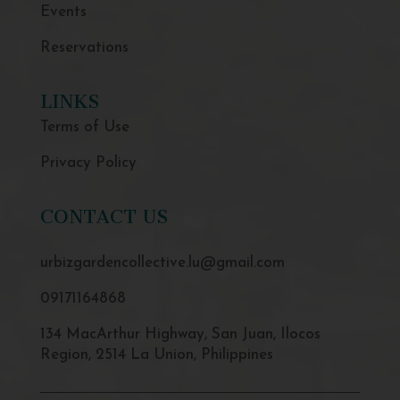
Events
Reservations
LINKS
Terms of Use
Privacy Policy
CONTACT US
urbizgardencollective.lu@gmail.com
09171164868
134 MacArthur Highway, San Juan, Ilocos
Region, 2514 La Union, Philippines