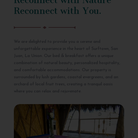
Reconnect with You.
We are delighted to provide you a serene and
unforgettable experience in the heart of Surftown, San
Juan, La Union. Our bed & breakfast offers a unique
combination of natural beauty, personalized hospitality,
and comfortable accommodations. Our property is
surrounded by lush gardens, coastal evergreens, and an
orchard of local fruit trees, creating a tranquil oasis
where you can relax and rejuvenate.