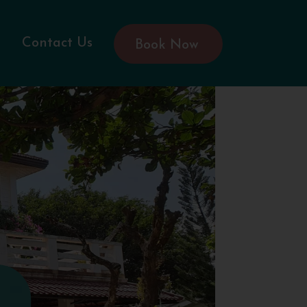
Contact Us
Book Now