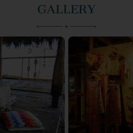
GALLERY