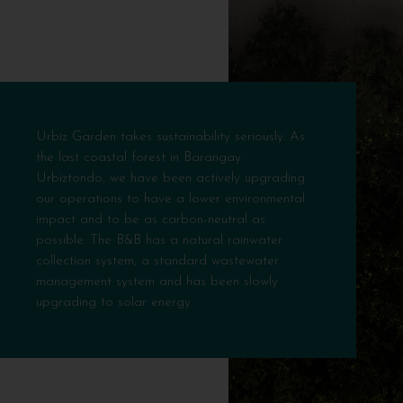
Urbiz Garden takes sustainability seriously. As
the last coastal forest in Barangay
Urbiztondo, we have been actively upgrading
our operations to have a lower environmental
impact and to be as carbon-neutral as
possible. The B&B has a natural rainwater
collection system, a standard wastewater
management system and has been slowly
upgrading to solar energy.