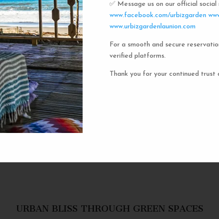
✅ Message us on our official socia
Urbiz
www.facebook.com/urbizgarden
www
www.urbizgardenlaunion.com
For a smooth and secure reservatio
Experience the unique charm o
verified platforms.
the iconic capsule hotels. Each 
haven in a vibrant communal setti
Thank you for your continued trust 
privacy and social inter
personal space, complete w
URBAN BLISS THROUGH GREEN SPACES