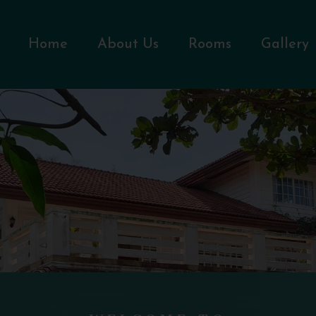
Home
About Us
Rooms
Gallery
WELCOME TO