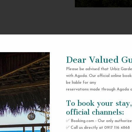
Dear Valued Gu
Please be advised that Urbiz Garde
with Agoda. Our official online book
be liable for any
reservations made through Agoda or
To book your stay,
official channels:
✅ Booking.com - Our only authorize
✅ Call us directly at 0917 116 4868