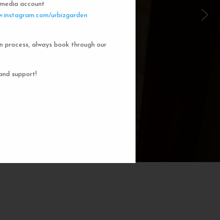
l media account
 Garden Dorms
.instagram.com/urbizgarden
n process, always book through our
f our 8-bed dorm rooms, inspired by
private cubicle offers a cozy, serene
ng. You'll enjoy the perfect blend of
and support!
action. Rest comfortably in your own
ith a comfortable bed, storage, and
subtle lighting.
BOOK NOW