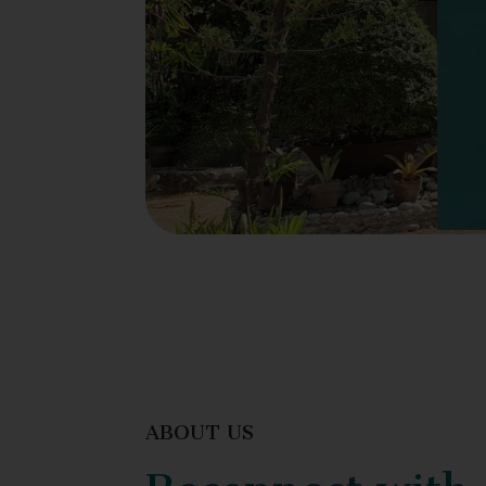
ABOUT US
Reconnect with