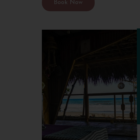
Book Now