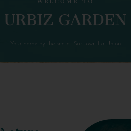
URBIZ GARDEN
Your home by the sea at Surftown La Union
 Nature