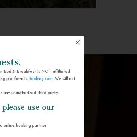
M
ests,
n Bed & Breakfast is NOT affiliated
ing platform is
Booking.com
. We will not
 any unauthorized third-party.
 please use our
d online booking partner