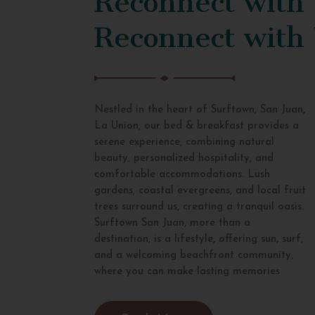
Reconnect with
Nestled in the heart of Surftown, San Juan,
La Union, our bed & breakfast provides a
serene experience, combining natural
beauty, personalized hospitality, and
comfortable accommodations. Lush
gardens, coastal evergreens, and local fruit
trees surround us, creating a tranquil oasis.
Surftown San Juan, more than a
destination, is a lifestyle, offering sun, surf,
and a welcoming beachfront community,
where you can make lasting memories