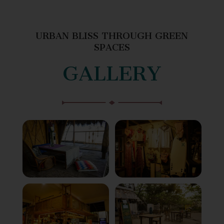
URBAN BLISS THROUGH GREEN
SPACES
GALLERY