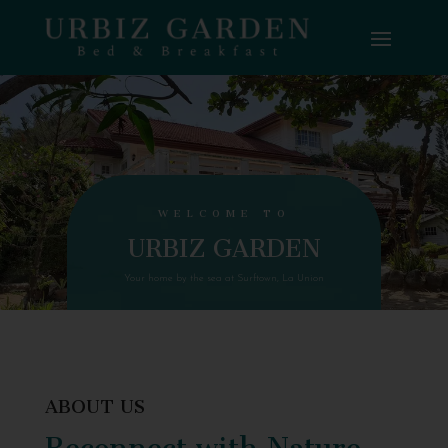
WELCOME TO
URBIZ GARDEN
Your home by the sea at Surftown, La Union
ABOUT US
Reconnect with Nature