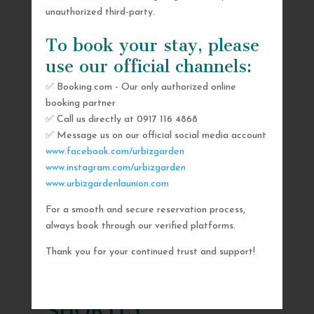
unauthorized third-party.
To book your stay, please
use our official channels:
✅ Booking.com - Our only authorized online
booking partner
✅ Call us directly at 0917 116 4868
✅ Message us on our official social media account
www.facebook.com/urbizgarden
www.instagram.com/urbizgarden
www.urbizgardenlaunion.com
For a smooth and secure reservation process,
SEND US A MESSAGE
always book through our verified platforms.
AND WE’LL GET
Thank you for your continued trust and support!
BACK TO YOU
SHORTLY