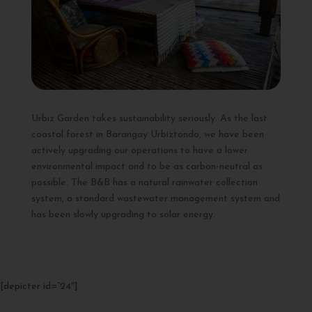
Urbiz Garden takes sustainability seriously. As the last
coastal forest in Barangay Urbiztondo, we have been
actively upgrading our operations to have a lower
environmental impact and to be as carbon-neutral as
possible. The B&B has a natural rainwater collection
system, a standard wastewater management system and
has been slowly upgrading to solar energy.
[depicter id=”24″]