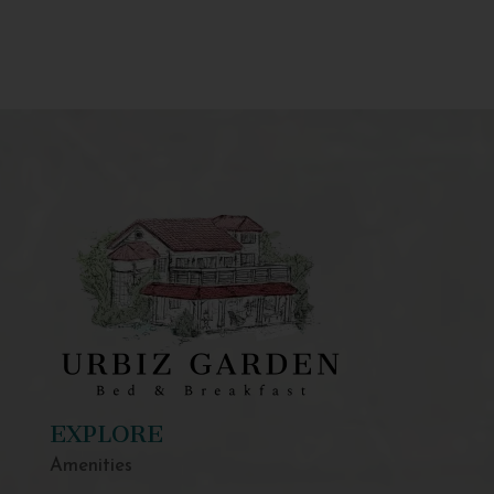
EXPLORE
Amenities