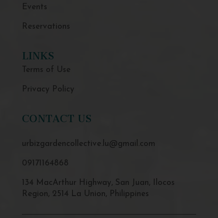
Events
Reservations
LINKS
Terms of Use
Privacy Policy
CONTACT US
urbizgardencollective.lu@gmail.com
09171164868
134 MacArthur Highway, San Juan, Ilocos
Region, 2514 La Union, Philippines