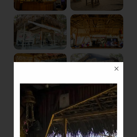
M
Book Now