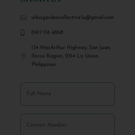

urbizgardencollective.lu@gmail.com

0917 116 4868
134 MacArthur Highway, San Juan,

Ilocos Region, 2514 La Union,
Philippines