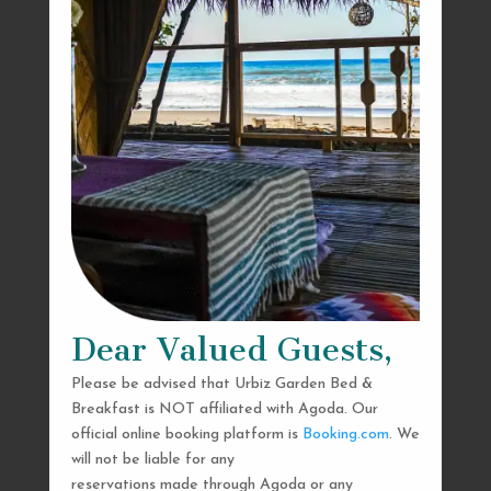
Dear Valued Guests,
Please be advised that Urbiz Garden Bed &
Breakfast is NOT affiliated with Agoda. Our
official online booking platform is
Booking.com
. We
will not be liable for any
reservations made through Agoda or any