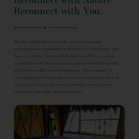
Reconnect with You.
We are delighted to provide you a serene and
unforgettable experience in the heart of Surftown, San
Juan, La Union. Our bed & breakfast offers a unique
combination of natural beauty, personalized hospitality,
and comfortable accommodations. Our property is
surrounded by lush gardens, coastal evergreens, and an
orchard of local fruit trees, creating a tranquil oasis
where you can relax and rejuvenate.