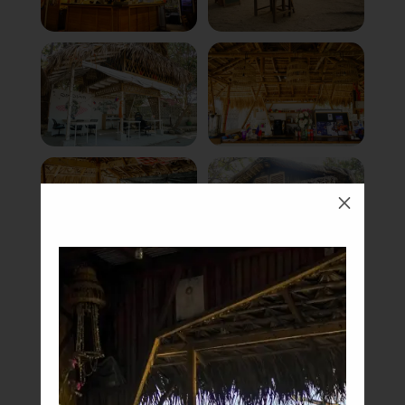
M
Book Now