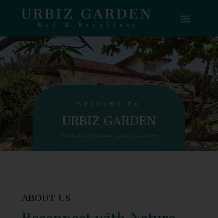
WELCOME TO
URBIZ GARDEN
Your home by the sea at Surftown, La Union
ABOUT US
Reconnect with Nature