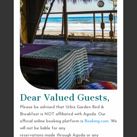
Dear Valued Guests,
Please be advised that Urbiz Garden Bed &
Breakfast is NOT affiliated with Agoda. Our
official online booking platform is
Booking.com
. We
will not be liable for any
reservations made through Agoda or any