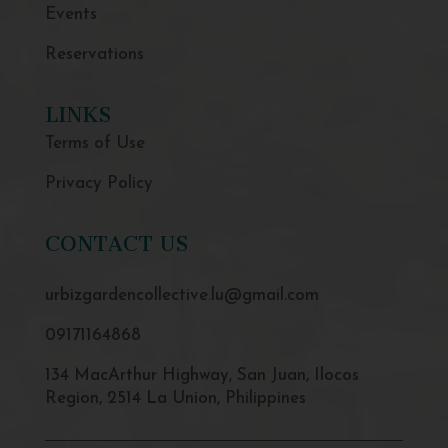
Events
Reservations
LINKS
Terms of Use
Privacy Policy
CONTACT US
urbizgardencollective.lu@gmail.com
09171164868
134 MacArthur Highway, San Juan, Ilocos
Region, 2514 La Union, Philippines