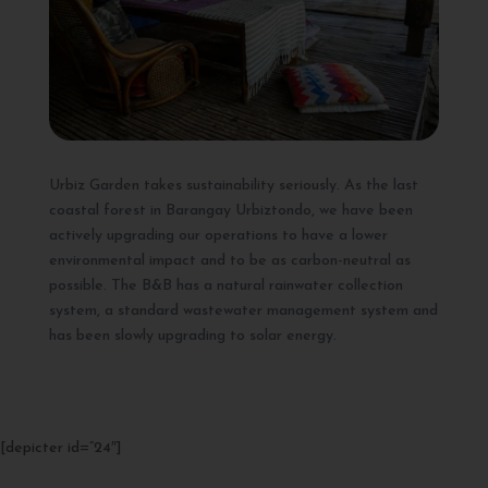
Urbiz Garden takes sustainability seriously. As the last
coastal forest in Barangay Urbiztondo, we have been
actively upgrading our operations to have a lower
environmental impact and to be as carbon-neutral as
possible. The B&B has a natural rainwater collection
system, a standard wastewater management system and
has been slowly upgrading to solar energy.
[depicter id=”24″]