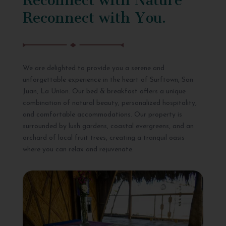
Reconnect with You.
We are delighted to provide you a serene and
unforgettable experience in the heart of Surftown, San
Juan, La Union. Our bed & breakfast offers a unique
combination of natural beauty, personalized hospitality,
and comfortable accommodations. Our property is
surrounded by lush gardens, coastal evergreens, and an
orchard of local fruit trees, creating a tranquil oasis
where you can relax and rejuvenate.