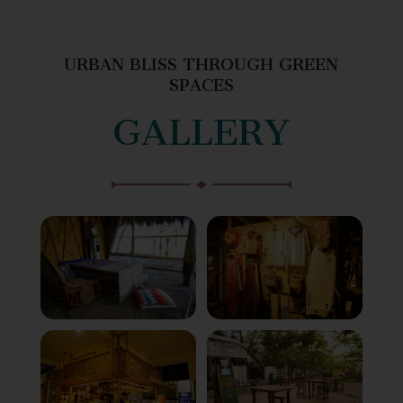
URBAN BLISS THROUGH GREEN
SPACES
GALLERY