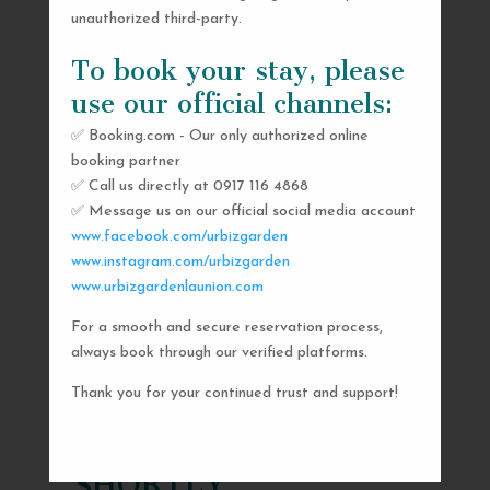
unauthorized third-party.
To book your stay, please
use our official channels:
✅ Booking.com - Our only authorized online
booking partner
✅ Call us directly at 0917 116 4868
✅ Message us on our official social media account
www.facebook.com/urbizgarden
www.instagram.com/urbizgarden
www.urbizgardenlaunion.com
For a smooth and secure reservation process,
SEND US A MESSAGE
always book through our verified platforms.
AND WE’LL GET
Thank you for your continued trust and support!
BACK TO YOU
SHORTLY