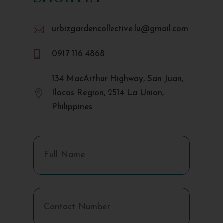

urbizgardencollective.lu@gmail.com

0917 116 4868
134 MacArthur Highway, San Juan,

Ilocos Region, 2514 La Union,
Philippines