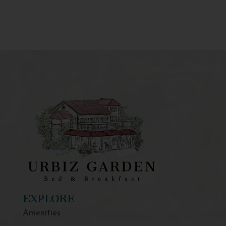
EXPLORE
Amenities