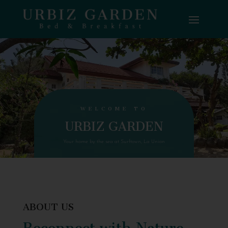
WELCOME TO
URBIZ GARDEN
Your home by the sea at Surftown, La Union
ABOUT US
Reconnect with Nature