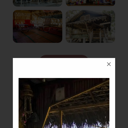
Book Now
M