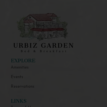
EXPLORE
Amenities
Events
Reservations
LINKS