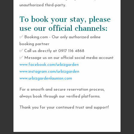
unauthorized third-party.
To book your stay, please
use our official channels:
✅ Booking.com - Our only authorized online
booking partner
SEND US A MESSAGE
✅ Call us directly at 0917 116 4868
✅ Message us on our official social media account
AND WE’LL GET
www.facebook.com/urbizgarden
BACK TO YOU
www.instagram.com/urbizgarden
www.urbizgardenlaunion.com
SHORTLY
For a smooth and secure reservation process,
always book through our verified platforms.
Thank you for your continued trust and support!

urbizgardencollective.lu@gmail.com

0917 116 4868