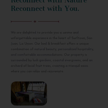
Reconnect with You.
We are delighted to provide you a serene and
unforgettable experience in the heart of Surftown, San
Juan, La Union. Our bed & breakfast offers a unique
combination of natural beauty, personalized hospitality,
and comfortable accommodations. Our property is
surrounded by lush gardens, coastal evergreens, and an
orchard of local fruit trees, creating a tranquil oasis
where you can relax and rejuvenate.