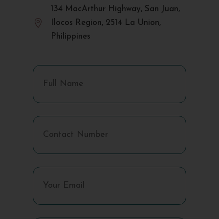
134 MacArthur Highway, San Juan,

Ilocos Region, 2514 La Union,
Philippines