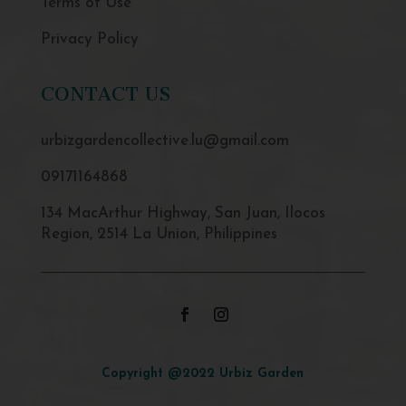
Terms of Use
Privacy Policy
CONTACT US
urbizgardencollective.lu@gmail.com
09171164868
134 MacArthur Highway, San Juan, Ilocos
Region, 2514 La Union, Philippines
Copyright @2022 Urbiz Garden