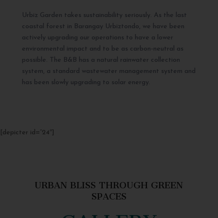
Urbiz Garden takes sustainability seriously. As the last
coastal forest in Barangay Urbiztondo, we have been
actively upgrading our operations to have a lower
environmental impact and to be as carbon-neutral as
possible. The B&B has a natural rainwater collection
system, a standard wastewater management system and
has been slowly upgrading to solar energy.
[depicter id=”24″]
URBAN BLISS THROUGH GREEN
SPACES
GALLERY