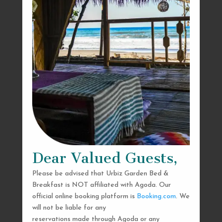
Dear Valued Guests,
Please be advised that Urbiz Garden Bed &
Breakfast is NOT affiliated with Agoda. Our
official online booking platform is
Booking.com
. We
will not be liable for any
reservations made through Agoda or any