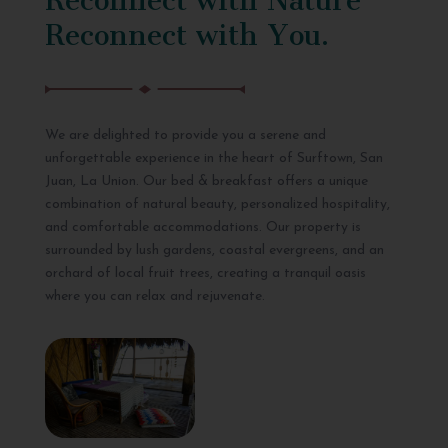
Reconnect with You.
We are delighted to provide you a serene and
unforgettable experience in the heart of Surftown, San
Juan, La Union. Our bed & breakfast offers a unique
combination of natural beauty, personalized hospitality,
and comfortable accommodations. Our property is
surrounded by lush gardens, coastal evergreens, and an
orchard of local fruit trees, creating a tranquil oasis
where you can relax and rejuvenate.