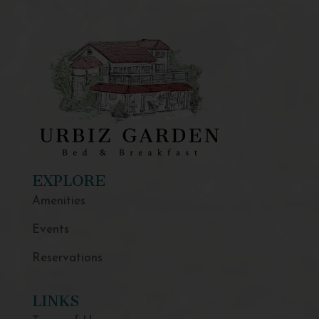
EXPLORE
Amenities
Events
Reservations
LINKS