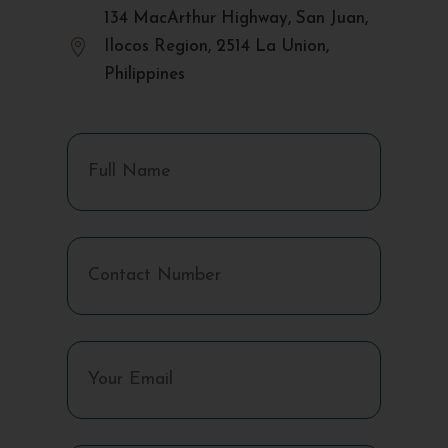
134 MacArthur Highway, San Juan,

Ilocos Region, 2514 La Union,
Philippines