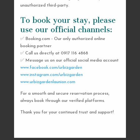
unauthorized third-party.
To book your stay, please
use our official channels:
✅ Booking.com - Our only authorized online
booking partner
SEND US A MESSAGE
✅ Call us directly at 0917 116 4868
✅ Message us on our official social media account
AND WE’LL GET
www.facebook.com/urbizgarden
BACK TO YOU
www.instagram.com/urbizgarden
www.urbizgardenlaunion.com
SHORTLY
For a smooth and secure reservation process,
always book through our verified platforms.
Thank you for your continued trust and support!

urbizgardencollective.lu@gmail.com

0917 116 4868