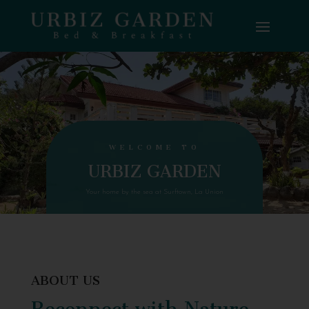
WELCOME TO
URBIZ GARDEN
Your home by the sea at Surftown, La Union
ABOUT US
Reconnect with Nature