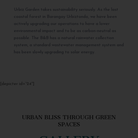
Urbiz Garden takes sustainability seriously. As the last
coastal forest in Barangay Urbiztondo, we have been
actively upgrading our operations to have a lower
environmental impact and to be as carbon-neutral as
possible. The B&B has a natural rainwater collection
system, a standard wastewater management system and
has been slowly upgrading to solar energy.
[depicter id=”24″]
URBAN BLISS THROUGH GREEN
SPACES
GALLERY