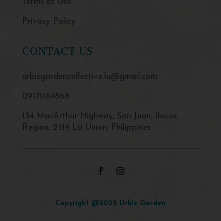
Terms of Use
Privacy Policy
CONTACT US
urbizgardencollective.lu@gmail.com
09171164868
134 MacArthur Highway, San Juan, Ilocos
Region, 2514 La Union, Philippines
Copyright @2022 Urbiz Garden