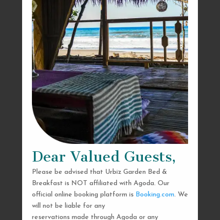
Dear Valued Guests,
Please be advised that Urbiz Garden Bed &
Breakfast is NOT affiliated with Agoda. Our
official online booking platform is
Booking.com
. We
will not be liable for any
reservations made through Agoda or any