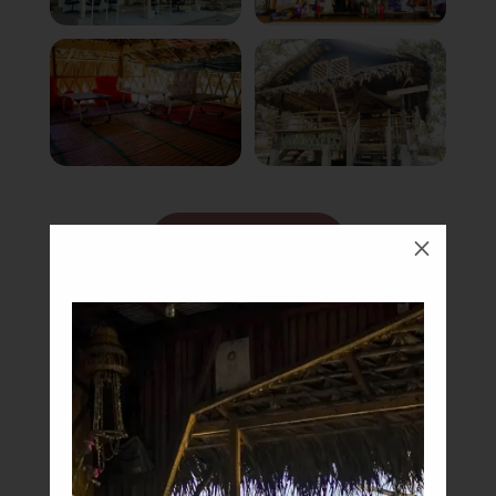
Book Now
M