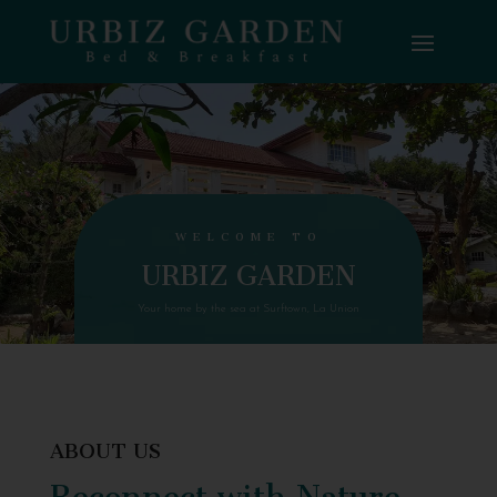
WELCOME TO
URBIZ GARDEN
Your home by the sea at Surftown, La Union
ABOUT US
Reconnect with Nature