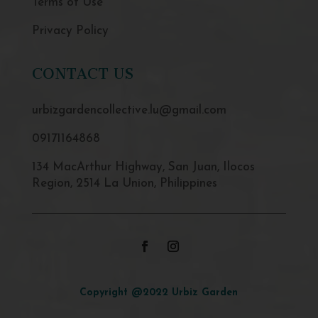
Terms of Use
Privacy Policy
CONTACT US
urbizgardencollective.lu@gmail.com
09171164868
134 MacArthur Highway, San Juan, Ilocos
Region, 2514 La Union, Philippines
Copyright @2022 Urbiz Garden