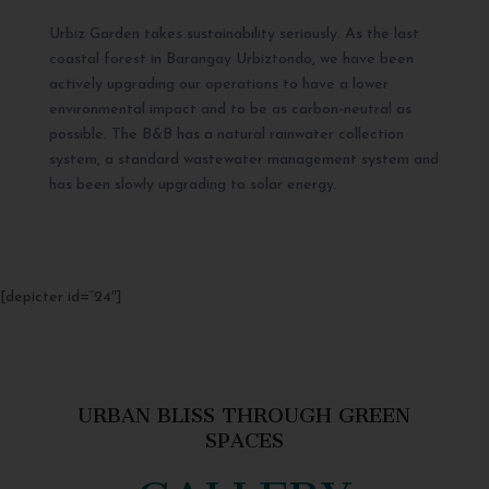
Urbiz Garden takes sustainability seriously. As the last
coastal forest in Barangay Urbiztondo, we have been
actively upgrading our operations to have a lower
environmental impact and to be as carbon-neutral as
possible. The B&B has a natural rainwater collection
system, a standard wastewater management system and
has been slowly upgrading to solar energy.
[depicter id=”24″]
URBAN BLISS THROUGH GREEN
SPACES
GALLERY