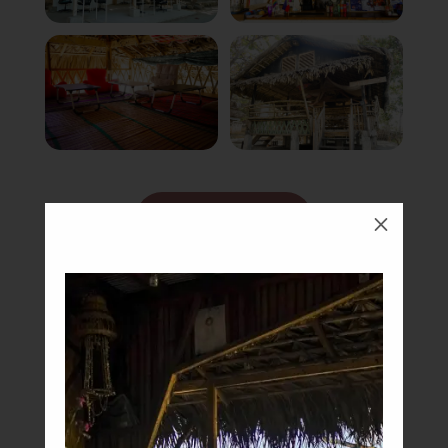
Book Now
M