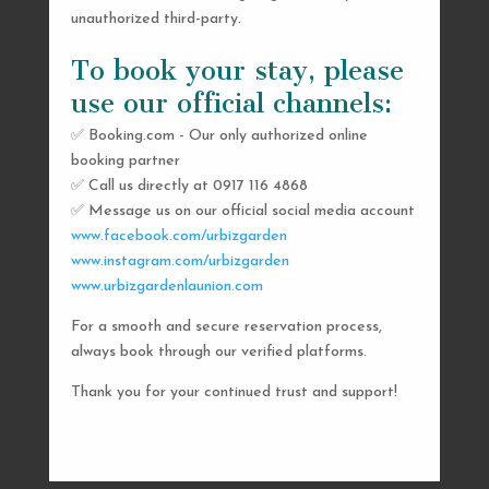
unauthorized third-party.
To book your stay, please
use our official channels:
✅ Booking.com - Our only authorized online
booking partner
SEND US A MESSAGE
✅ Call us directly at 0917 116 4868
✅ Message us on our official social media account
AND WE’LL GET
www.facebook.com/urbizgarden
BACK TO YOU
www.instagram.com/urbizgarden
www.urbizgardenlaunion.com
SHORTLY
For a smooth and secure reservation process,
always book through our verified platforms.
Thank you for your continued trust and support!

urbizgardencollective.lu@gmail.com

0917 116 4868