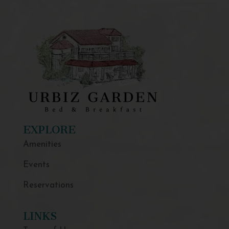
EXPLORE
Amenities
Events
Reservations
LINKS