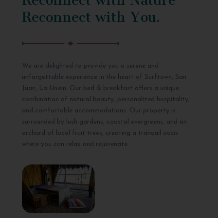
Reconnect with You.
We are delighted to provide you a serene and
unforgettable experience in the heart of Surftown, San
Juan, La Union. Our bed & breakfast offers a unique
combination of natural beauty, personalized hospitality,
and comfortable accommodations. Our property is
surrounded by lush gardens, coastal evergreens, and an
orchard of local fruit trees, creating a tranquil oasis
where you can relax and rejuvenate.