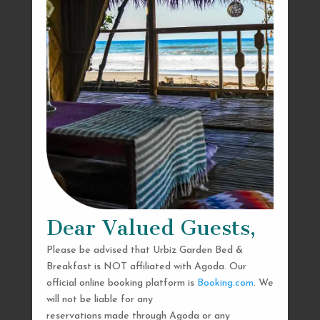
Dear Valued Guests,
Please be advised that Urbiz Garden Bed &
Breakfast is NOT affiliated with Agoda. Our
official online booking platform is
Booking.com
. We
will not be liable for any
reservations made through Agoda or any