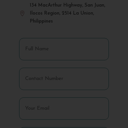
134 MacArthur Highway, San Juan,

Ilocos Region, 2514 La Union,
Philippines