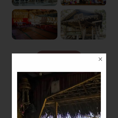
Book Now
M