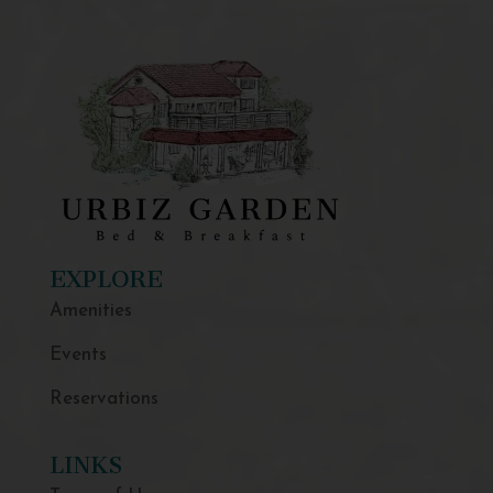
EXPLORE
Amenities
Events
Reservations
LINKS