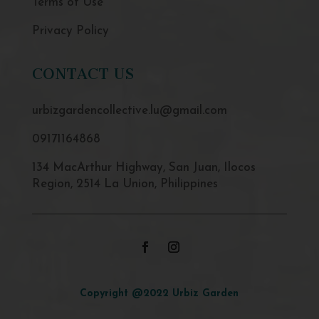
Terms of Use
Privacy Policy
CONTACT US
urbizgardencollective.lu@gmail.com
09171164868
134 MacArthur Highway, San Juan, Ilocos
Region, 2514 La Union, Philippines
Copyright @2022 Urbiz Garden