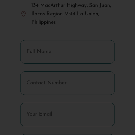
134 MacArthur Highway, San Juan,

Ilocos Region, 2514 La Union,
Philippines