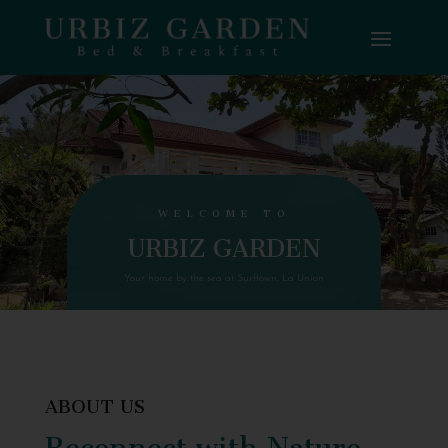
WELCOME TO
URBIZ GARDEN
Your home by the sea at Surftown, La Union
ABOUT US
Reconnect with Nature