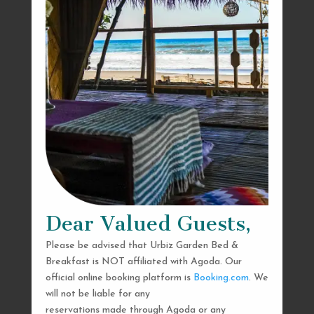
Dear Valued Guests,
Please be advised that Urbiz Garden Bed &
Breakfast is NOT affiliated with Agoda. Our
official online booking platform is
Booking.com
. We
will not be liable for any
reservations made through Agoda or any