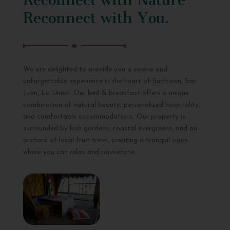
Reconnect with You.
We are delighted to provide you a serene and
unforgettable experience in the heart of Surftown, San
Juan, La Union. Our bed & breakfast offers a unique
combination of natural beauty, personalized hospitality,
and comfortable accommodations. Our property is
surrounded by lush gardens, coastal evergreens, and an
orchard of local fruit trees, creating a tranquil oasis
where you can relax and rejuvenate.