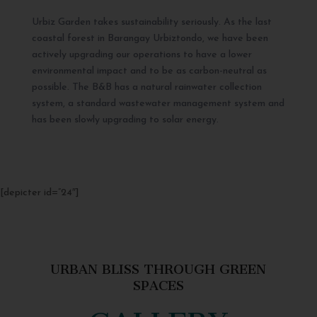
Urbiz Garden takes sustainability seriously. As the last
coastal forest in Barangay Urbiztondo, we have been
actively upgrading our operations to have a lower
environmental impact and to be as carbon-neutral as
possible. The B&B has a natural rainwater collection
system, a standard wastewater management system and
has been slowly upgrading to solar energy.
[depicter id=”24″]
URBAN BLISS THROUGH GREEN
SPACES
GALLERY