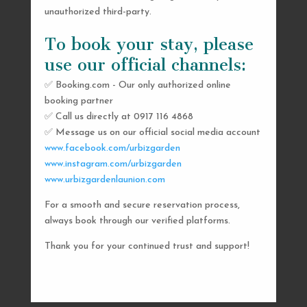
unauthorized third-party.
To book your stay, please
use our official channels:
✅ Booking.com - Our only authorized online
booking partner
SEND US A MESSAGE
✅ Call us directly at 0917 116 4868
✅ Message us on our official social media account
AND WE’LL GET
www.facebook.com/urbizgarden
BACK TO YOU
www.instagram.com/urbizgarden
www.urbizgardenlaunion.com
SHORTLY
For a smooth and secure reservation process,
always book through our verified platforms.
Thank you for your continued trust and support!

urbizgardencollective.lu@gmail.com

0917 116 4868