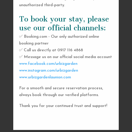
unauthorized third-party.
To book your stay, please
use our official channels:
✅ Booking.com - Our only authorized online
booking partner
SEND US A MESSAGE
✅ Call us directly at 0917 116 4868
✅ Message us on our official social media account
AND WE’LL GET
www.facebook.com/urbizgarden
BACK TO YOU
www.instagram.com/urbizgarden
www.urbizgardenlaunion.com
SHORTLY
For a smooth and secure reservation process,
always book through our verified platforms.
Thank you for your continued trust and support!

urbizgardencollective.lu@gmail.com

0917 116 4868