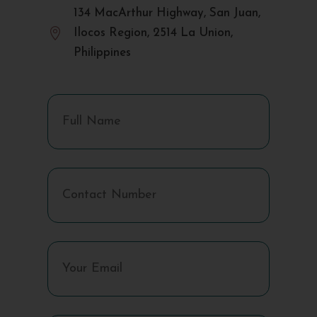
134 MacArthur Highway, San Juan,

Ilocos Region, 2514 La Union,
Philippines