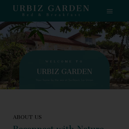
WELCOME TO
URBIZ GARDEN
Your home by the sea at Surftown, La Union
ABOUT US
Reconnect with Nature