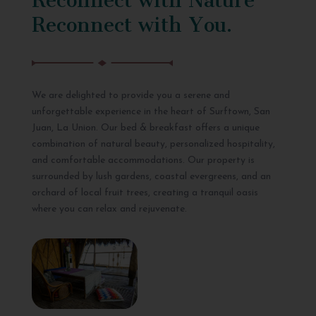
Reconnect with You.
We are delighted to provide you a serene and
unforgettable experience in the heart of Surftown, San
Juan, La Union. Our bed & breakfast offers a unique
combination of natural beauty, personalized hospitality,
and comfortable accommodations. Our property is
surrounded by lush gardens, coastal evergreens, and an
orchard of local fruit trees, creating a tranquil oasis
where you can relax and rejuvenate.