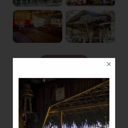
Book Now
M