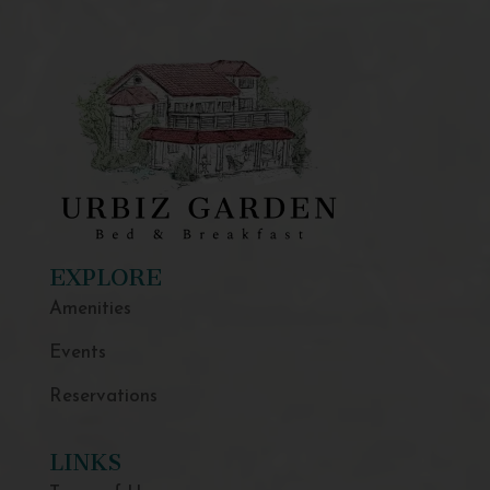
EXPLORE
Amenities
Events
Reservations
LINKS