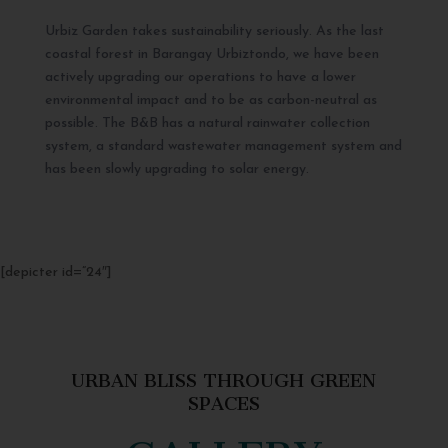
Urbiz Garden takes sustainability seriously. As the last
coastal forest in Barangay Urbiztondo, we have been
actively upgrading our operations to have a lower
environmental impact and to be as carbon-neutral as
possible. The B&B has a natural rainwater collection
system, a standard wastewater management system and
has been slowly upgrading to solar energy.
[depicter id=”24″]
URBAN BLISS THROUGH GREEN
SPACES
GALLERY