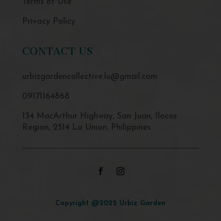
Terms of Use
Privacy Policy
CONTACT US
urbizgardencollective.lu@gmail.com
09171164868
134 MacArthur Highway, San Juan, Ilocos
Region, 2514 La Union, Philippines
Copyright @2022 Urbiz Garden