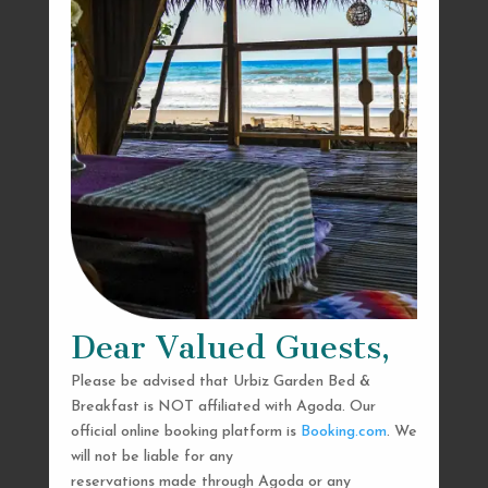
Dear Valued Guests,
Please be advised that Urbiz Garden Bed &
Breakfast is NOT affiliated with Agoda. Our
official online booking platform is
Booking.com
. We
will not be liable for any
reservations made through Agoda or any