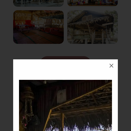
Book Now
M