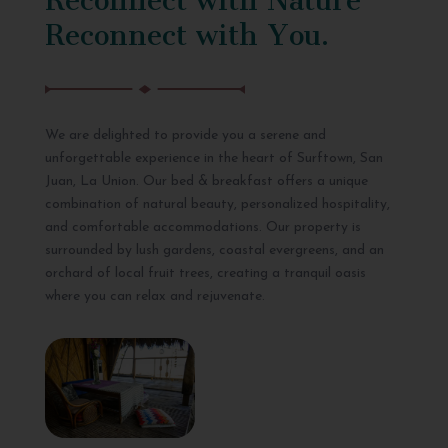
Reconnect with You.
We are delighted to provide you a serene and
unforgettable experience in the heart of Surftown, San
Juan, La Union. Our bed & breakfast offers a unique
combination of natural beauty, personalized hospitality,
and comfortable accommodations. Our property is
surrounded by lush gardens, coastal evergreens, and an
orchard of local fruit trees, creating a tranquil oasis
where you can relax and rejuvenate.