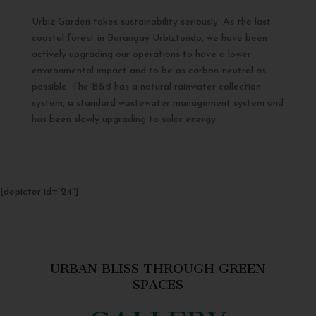
Urbiz Garden takes sustainability seriously. As the last
coastal forest in Barangay Urbiztondo, we have been
actively upgrading our operations to have a lower
environmental impact and to be as carbon-neutral as
possible. The B&B has a natural rainwater collection
system, a standard wastewater management system and
has been slowly upgrading to solar energy.
[depicter id=”24″]
URBAN BLISS THROUGH GREEN
SPACES
GALLERY