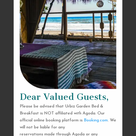
Dear Valued Guests,
Please be advised that Urbiz Garden Bed &
Breakfast is NOT affiliated with Agoda. Our
official online booking platform is
Booking.com
. We
will not be liable for any
reservations made through Agoda or any