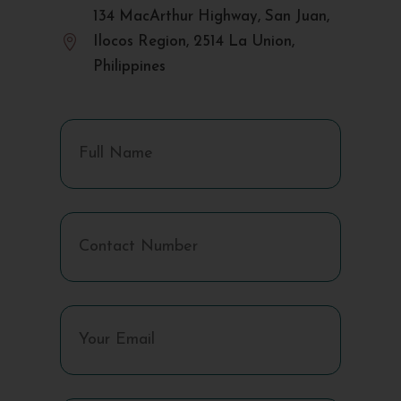
134 MacArthur Highway, San Juan,

Ilocos Region, 2514 La Union,
Philippines