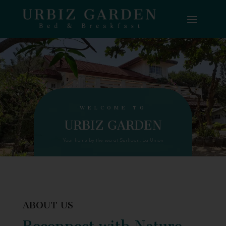
WELCOME TO
URBIZ GARDEN
Your home by the sea at Surftown, La Union
ABOUT US
Reconnect with Nature