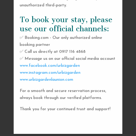
unauthorized third-party.
To book your stay, please
use our official channels:
✅ Booking.com - Our only authorized online
booking partner
SEND US A MESSAGE
✅ Call us directly at 0917 116 4868
✅ Message us on our official social media account
AND WE’LL GET
www.facebook.com/urbizgarden
BACK TO YOU
www.instagram.com/urbizgarden
www.urbizgardenlaunion.com
SHORTLY
For a smooth and secure reservation process,
always book through our verified platforms.
Thank you for your continued trust and support!

urbizgardencollective.lu@gmail.com

0917 116 4868