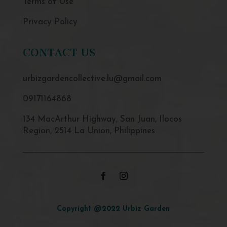
Terms of Use
Privacy Policy
CONTACT US
urbizgardencollective.lu@gmail.com
09171164868
134 MacArthur Highway, San Juan, Ilocos
Region, 2514 La Union, Philippines
Copyright @2022 Urbiz Garden