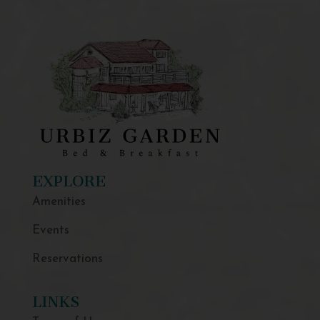
EXPLORE
Amenities
Events
Reservations
LINKS