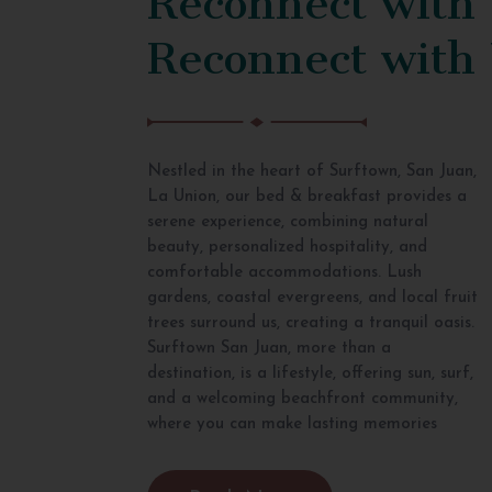
Reconnect with
Nestled in the heart of Surftown, San Juan,
La Union, our bed & breakfast provides a
serene experience, combining natural
beauty, personalized hospitality, and
comfortable accommodations. Lush
gardens, coastal evergreens, and local fruit
trees surround us, creating a tranquil oasis.
Surftown San Juan, more than a
destination, is a lifestyle, offering sun, surf,
and a welcoming beachfront community,
where you can make lasting memories