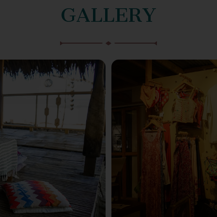
GALLERY