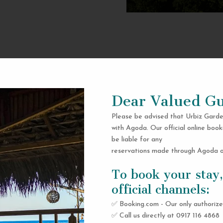
Dear Valued Gu
Please be advised that Urbiz Garde
with Agoda. Our official online book
be liable for any
reservations made through Agoda or
To book your stay,
official channels:
✅ Booking.com - Our only authorize
✅ Call us directly at 0917 116 4868