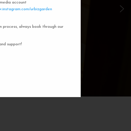
l media account
 Garden Dorms
.instagram.com/urbizgarden
n process, always book through our
f our 8-bed dorm rooms, inspired by
private cubicle offers a cozy, serene
ng. You'll enjoy the perfect blend of
and support!
action. Rest comfortably in your own
ith a comfortable bed, storage, and
subtle lighting.
BOOK NOW