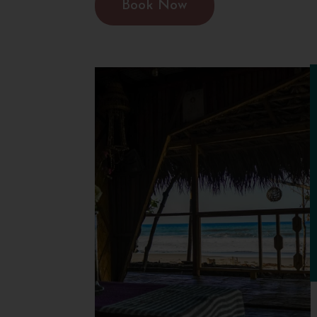
Book Now