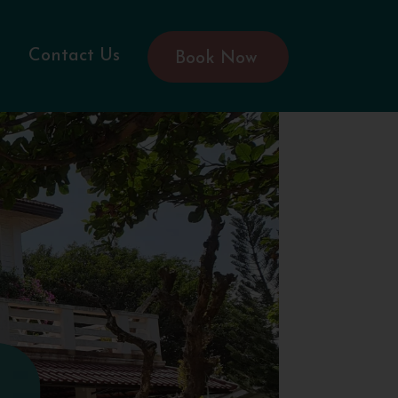
Contact Us
Book Now