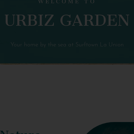
URBIZ GARDEN
Your home by the sea at Surftown La Union
 Nature