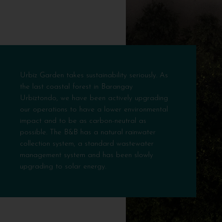
Urbiz Garden takes sustainability seriously. As
the last coastal forest in Barangay
Urbiztondo, we have been actively upgrading
our operations to have a lower environmental
impact and to be as carbon-neutral as
possible. The B&B has a natural rainwater
collection system, a standard wastewater
management system and has been slowly
upgrading to solar energy.