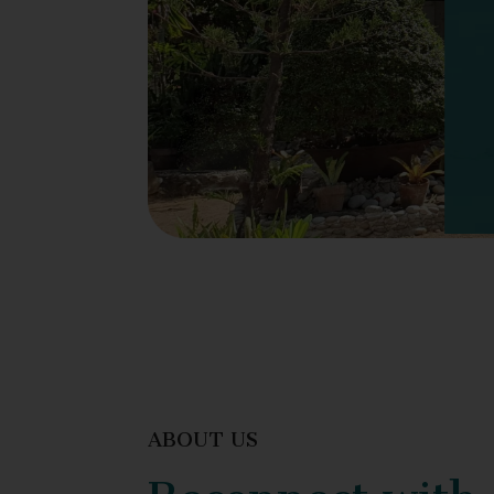
ABOUT US
Reconnect with