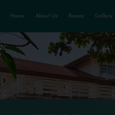
Home
About Us
Rooms
Gallery
WELCOME TO