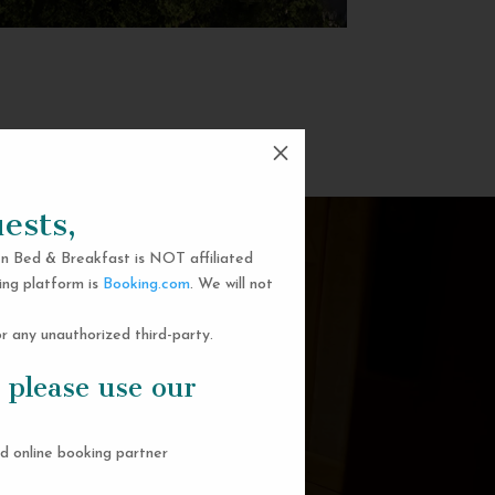
M
ests,
n Bed & Breakfast is NOT affiliated
ing platform is
Booking.com
. We will not
 any unauthorized third-party.
 please use our
d online booking partner