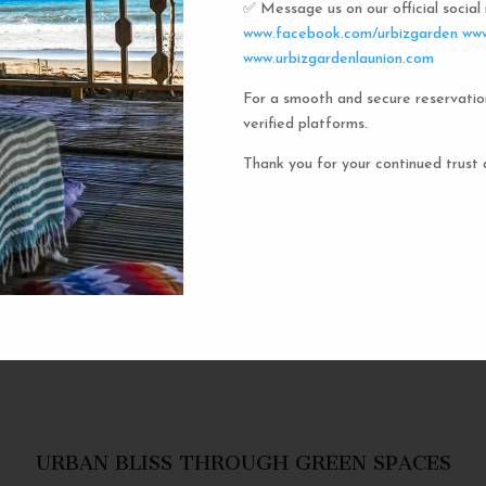
✅ Message us on our official socia
Urbiz
www.facebook.com/urbizgarden
www
www.urbizgardenlaunion.com
For a smooth and secure reservatio
Experience the unique charm o
verified platforms.
the iconic capsule hotels. Each 
haven in a vibrant communal setti
Thank you for your continued trust 
privacy and social inter
personal space, complete w
URBAN BLISS THROUGH GREEN SPACES