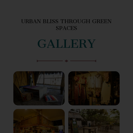
URBAN BLISS THROUGH GREEN
SPACES
GALLERY