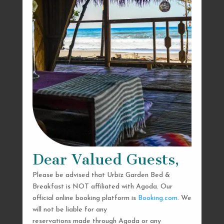
Dear Valued Guests,
Please be advised that Urbiz Garden Bed &
Breakfast is NOT affiliated with Agoda. Our
official online booking platform is
Booking.com
. We
will not be liable for any
reservations made through Agoda or any