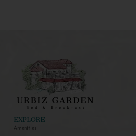
EXPLORE
Amenities