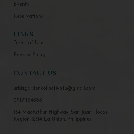
Events
Reservations
LINKS
Terms of Use
Privacy Policy
CONTACT US
urbizgardencollective.lu@gmail.com
09171164868
134 MacArthur Highway, San Juan, Ilocos
Region, 2514 La Union, Philippines