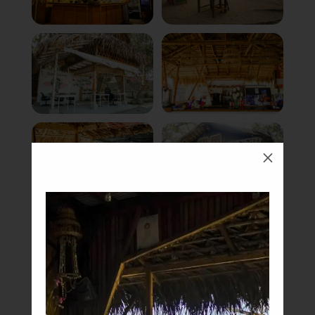
M
Book Now