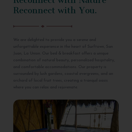
Reconnect with You.
We are delighted to provide you a serene and
unforgettable experience in the heart of Surftown, San
Juan, La Union. Our bed & breakfast offers a unique
combination of natural beauty, personalized hospitality,
and comfortable accommodations. Our property is
surrounded by lush gardens, coastal evergreens, and an
orchard of local fruit trees, creating a tranquil oasis
where you can relax and rejuvenate.