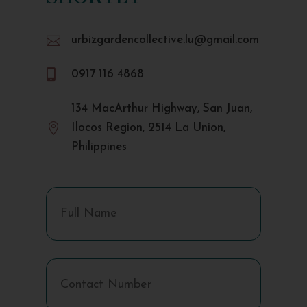

urbizgardencollective.lu@gmail.com

0917 116 4868
134 MacArthur Highway, San Juan,

Ilocos Region, 2514 La Union,
Philippines