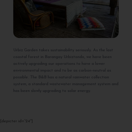
Urbiz Garden takes sustainability seriously. As the last
coastal forest in Barangay Urbiztondo, we have been
actively upgrading our operations to have a lower
environmental impact and to be as carbon-neutral as
possible. The B&B has a natural rainwater collection
system, a standard wastewater management system and
has been slowly upgrading to solar energy.
[depicter id=”24″]