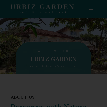
WELCOME TO
URBIZ GARDEN
Your home by the sea at Surftown, La Union
ABOUT US
Reconnect with Nature