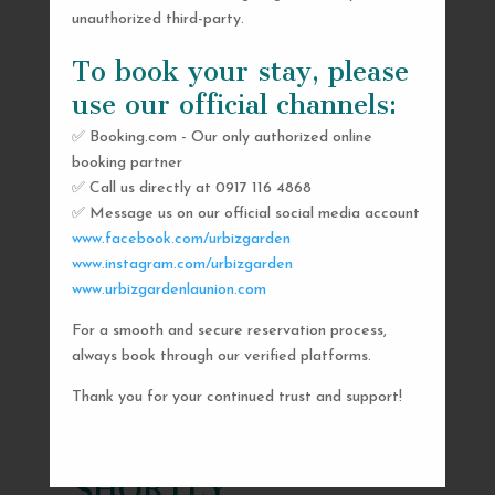
unauthorized third-party.
To book your stay, please
use our official channels:
✅ Booking.com - Our only authorized online
booking partner
✅ Call us directly at 0917 116 4868
✅ Message us on our official social media account
www.facebook.com/urbizgarden
www.instagram.com/urbizgarden
www.urbizgardenlaunion.com
For a smooth and secure reservation process,
SEND US A MESSAGE
always book through our verified platforms.
AND WE’LL GET
Thank you for your continued trust and support!
BACK TO YOU
SHORTLY