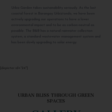
Urbiz Garden takes sustainability seriously. As the last
coastal forest in Barangay Urbiztondo, we have been
actively upgrading our operations to have a lower
environmental impact and to be as carbon-neutral as
possible. The B&B has a natural rainwater collection
system, a standard wastewater management system and
has been slowly upgrading to solar energy.
[depicter id=”24″]
URBAN BLISS THROUGH GREEN
SPACES
GALLERY