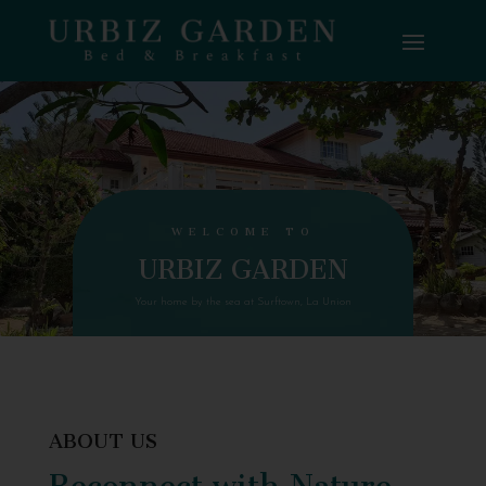
WELCOME TO
URBIZ GARDEN
Your home by the sea at Surftown, La Union
ABOUT US
Reconnect with Nature