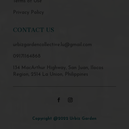
Terms of Use
Privacy Policy
CONTACT US
urbizgardencollective.lu@gmail.com
09171164868
134 MacArthur Highway, San Juan, Ilocos
Region, 2514 La Union, Philippines
Copyright @2022 Urbiz Garden