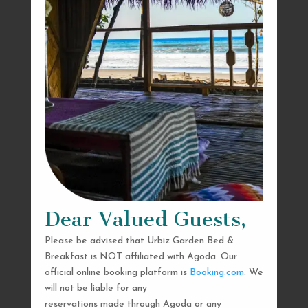
Dear Valued Guests,
Please be advised that Urbiz Garden Bed &
Breakfast is NOT affiliated with Agoda. Our
official online booking platform is
Booking.com
. We
will not be liable for any
reservations made through Agoda or any