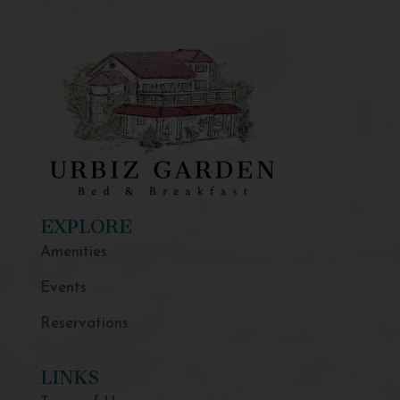
EXPLORE
Amenities
Events
Reservations
LINKS