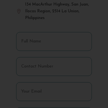
134 MacArthur Highway, San Juan,

Ilocos Region, 2514 La Union,
Philippines