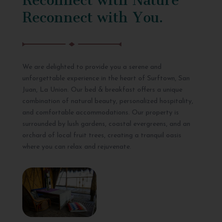
Reconnect with You.
We are delighted to provide you a serene and
unforgettable experience in the heart of Surftown, San
Juan, La Union. Our bed & breakfast offers a unique
combination of natural beauty, personalized hospitality,
and comfortable accommodations. Our property is
surrounded by lush gardens, coastal evergreens, and an
orchard of local fruit trees, creating a tranquil oasis
where you can relax and rejuvenate.