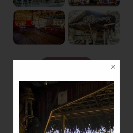
Book Now
M