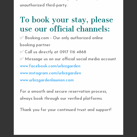
unauthorized third-party.
To book your stay, please
use our official channels:
✅ Booking.com - Our only authorized online
booking partner
SEND US A MESSAGE
✅ Call us directly at 0917 116 4868
✅ Message us on our official social media account
AND WE’LL GET
www.facebook.com/urbizgarden
BACK TO YOU
www.instagram.com/urbizgarden
www.urbizgardenlaunion.com
SHORTLY
For a smooth and secure reservation process,
always book through our verified platforms.
Thank you for your continued trust and support!

urbizgardencollective.lu@gmail.com

0917 116 4868