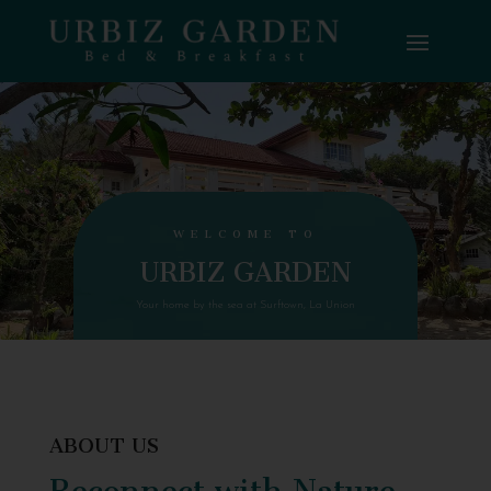
WELCOME TO
URBIZ GARDEN
Your home by the sea at Surftown, La Union
ABOUT US
Reconnect with Nature