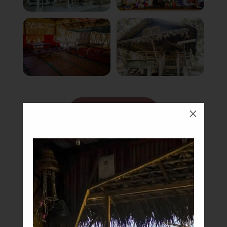
Book Now
M