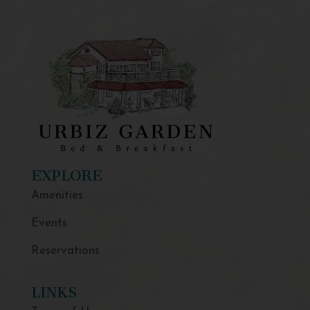
EXPLORE
Amenities
Events
Reservations
LINKS