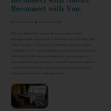
Reconnect with You.
We are delighted to provide you a serene and
unforgettable experience in the heart of Surftown, San
Juan, La Union. Our bed & breakfast offers a unique
combination of natural beauty, personalized hospitality,
and comfortable accommodations. Our property is
surrounded by lush gardens, coastal evergreens, and an
orchard of local fruit trees, creating a tranquil oasis
where you can relax and rejuvenate.