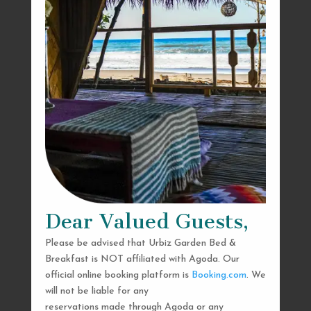
Dear Valued Guests,
Please be advised that Urbiz Garden Bed &
Breakfast is NOT affiliated with Agoda. Our
official online booking platform is
Booking.com
. We
will not be liable for any
reservations made through Agoda or any