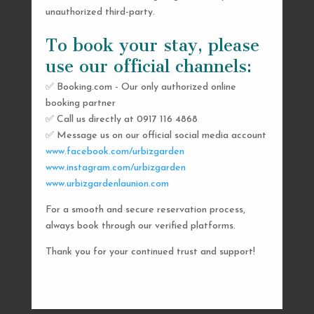
unauthorized third-party.
To book your stay, please
use our official channels:
✅ Booking.com - Our only authorized online
booking partner
SEND US A MESSAGE
✅ Call us directly at 0917 116 4868
✅ Message us on our official social media account
AND WE’LL GET
www.facebook.com/urbizgarden
BACK TO YOU
www.instagram.com/urbizgarden
www.urbizgardenlaunion.com
SHORTLY
For a smooth and secure reservation process,
always book through our verified platforms.
Thank you for your continued trust and support!

urbizgardencollective.lu@gmail.com

0917 116 4868