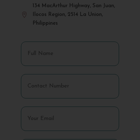
134 MacArthur Highway, San Juan,

Ilocos Region, 2514 La Union,
Philippines