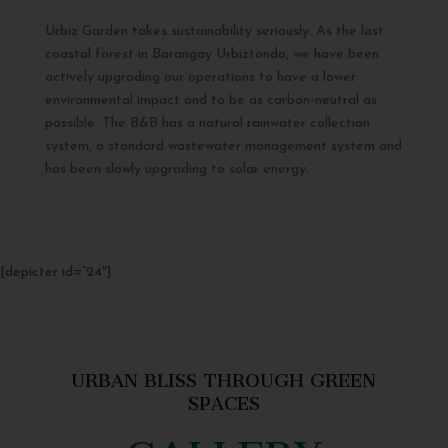
Urbiz Garden takes sustainability seriously. As the last
coastal forest in Barangay Urbiztondo, we have been
actively upgrading our operations to have a lower
environmental impact and to be as carbon-neutral as
possible. The B&B has a natural rainwater collection
system, a standard wastewater management system and
has been slowly upgrading to solar energy.
[depicter id=”24″]
URBAN BLISS THROUGH GREEN
SPACES
GALLERY