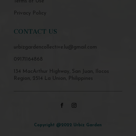
Terms of Use
Privacy Policy
CONTACT US
urbizgardencollective.lu@gmail.com
09171164868
134 MacArthur Highway, San Juan, Ilocos
Region, 2514 La Union, Philippines
Copyright @2022 Urbiz Garden