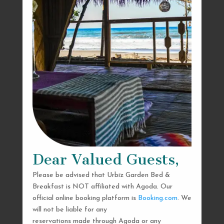
Dear Valued Guests,
Please be advised that Urbiz Garden Bed &
Breakfast is NOT affiliated with Agoda. Our
official online booking platform is
Booking.com
. We
will not be liable for any
reservations made through Agoda or any