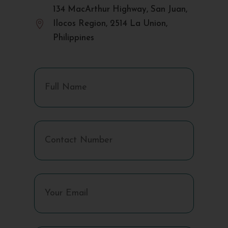
134 MacArthur Highway, San Juan,

Ilocos Region, 2514 La Union,
Philippines