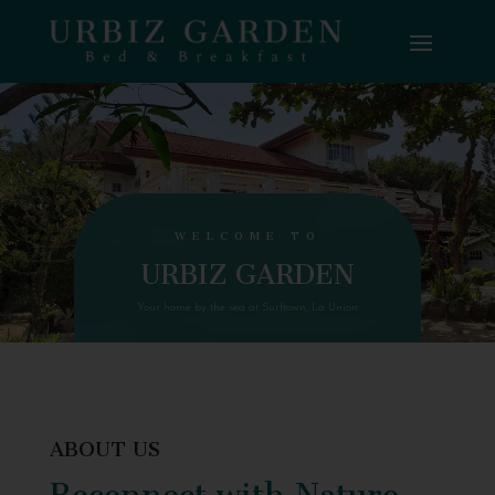
WELCOME TO
URBIZ GARDEN
Your home by the sea at Surftown, La Union
ABOUT US
Reconnect with Nature