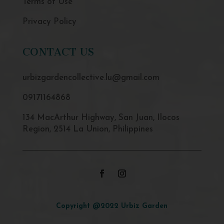
Terms of Use
Privacy Policy
CONTACT US
urbizgardencollective.lu@gmail.com
09171164868
134 MacArthur Highway, San Juan, Ilocos
Region, 2514 La Union, Philippines
Copyright @2022 Urbiz Garden