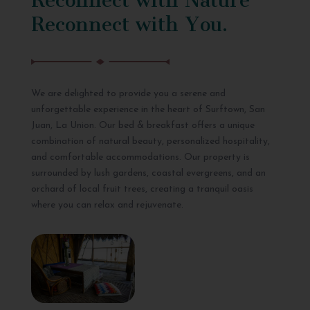
Reconnect with You.
We are delighted to provide you a serene and
unforgettable experience in the heart of Surftown, San
Juan, La Union. Our bed & breakfast offers a unique
combination of natural beauty, personalized hospitality,
and comfortable accommodations. Our property is
surrounded by lush gardens, coastal evergreens, and an
orchard of local fruit trees, creating a tranquil oasis
where you can relax and rejuvenate.