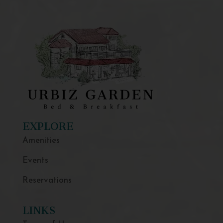
EXPLORE
Amenities
Events
Reservations
LINKS