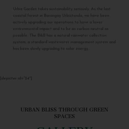
Urbiz Garden takes sustainability seriously. As the last
coastal forest in Barangay Urbiztondo, we have been
actively upgrading our operations to have a lower
environmental impact and to be as carbon-neutral as
possible. The B&B has a natural rainwater collection
system, a standard wastewater management system and
has been slowly upgrading to solar energy.
[depicter id=”24″]
URBAN BLISS THROUGH GREEN
SPACES
GALLERY