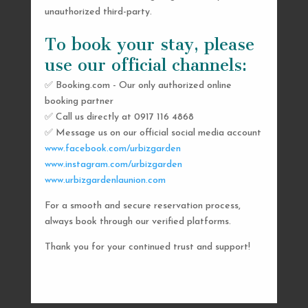
unauthorized third-party.
To book your stay, please
use our official channels:
✅ Booking.com - Our only authorized online
booking partner
SEND US A MESSAGE
✅ Call us directly at 0917 116 4868
✅ Message us on our official social media account
AND WE’LL GET
www.facebook.com/urbizgarden
BACK TO YOU
www.instagram.com/urbizgarden
www.urbizgardenlaunion.com
SHORTLY
For a smooth and secure reservation process,
always book through our verified platforms.
Thank you for your continued trust and support!

urbizgardencollective.lu@gmail.com

0917 116 4868