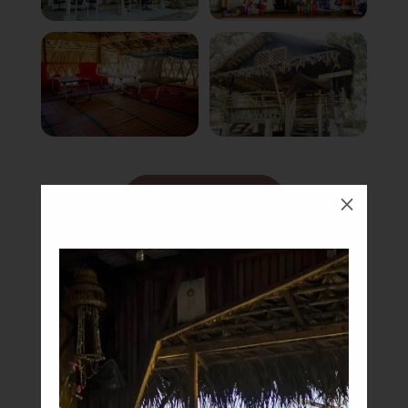
Book Now
M