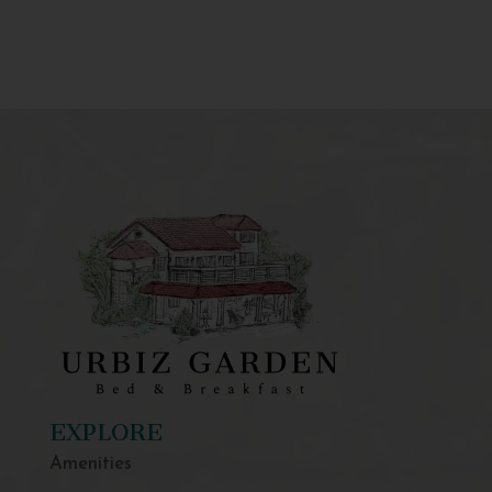
EXPLORE
Amenities