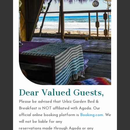
Dear Valued Guests,
Please be advised that Urbiz Garden Bed &
Breakfast is NOT affiliated with Agoda. Our
official online booking platform is
Booking.com
. We
will not be liable for any
reservations made through Agoda or any