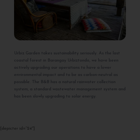
Urbiz Garden takes sustainability seriously. As the last
coastal forest in Barangay Urbiztondo, we have been
actively upgrading our operations to have a lower
environmental impact and to be as carbon-neutral as
possible. The B&B has a natural rainwater collection
system, a standard wastewater management system and
has been slowly upgrading to solar energy.
[depicter id=”24″]