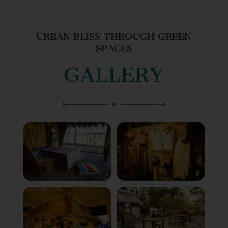
URBAN BLISS THROUGH GREEN
SPACES
GALLERY