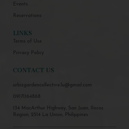
Events
Reservations
LINKS
Terms of Use
Privacy Policy
CONTACT US
urbizgardencollective.lu@gmail.com
09171164868
134 MacArthur Highway, San Juan, Ilocos
Region, 2514 La Union, Philippines