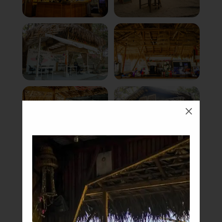
M
Book Now