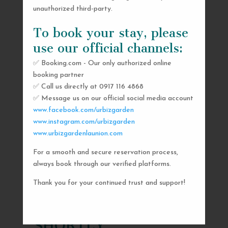
unauthorized third-party.
To book your stay, please
use our official channels:
✅ Booking.com - Our only authorized online
booking partner
✅ Call us directly at 0917 116 4868
✅ Message us on our official social media account
www.facebook.com/urbizgarden
www.instagram.com/urbizgarden
www.urbizgardenlaunion.com
For a smooth and secure reservation process,
SEND US A MESSAGE
always book through our verified platforms.
AND WE’LL GET
Thank you for your continued trust and support!
BACK TO YOU
SHORTLY