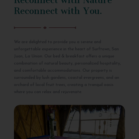
Reconnect with You.
We are delighted to provide you a serene and
unforgettable experience in the heart of Surftown, San
Juan, La Union. Our bed & breakfast offers a unique
combination of natural beauty, personalized hospitality,
and comfortable accommodations. Our property is
surrounded by lush gardens, coastal evergreens, and an
orchard of local fruit trees, creating a tranquil oasis
where you can relax and rejuvenate.