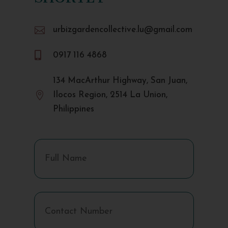

urbizgardencollective.lu@gmail.com

0917 116 4868
134 MacArthur Highway, San Juan,

Ilocos Region, 2514 La Union,
Philippines