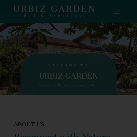
WELCOME TO
URBIZ GARDEN
Your home by the sea at Surftown, La Union
ABOUT US
Reconnect with Nature