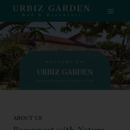
WELCOME TO
URBIZ GARDEN
Your home by the sea at Surftown, La Union
ABOUT US
Reconnect with Nature