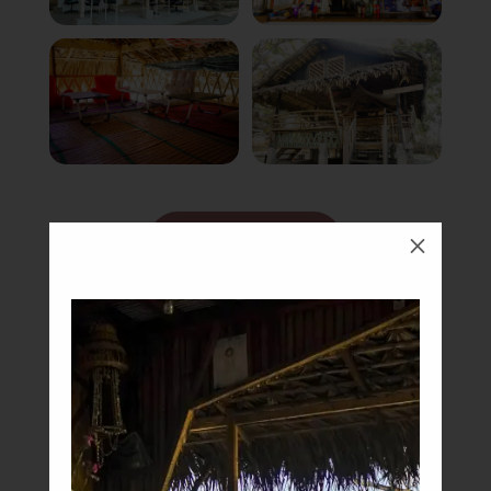
Book Now
M