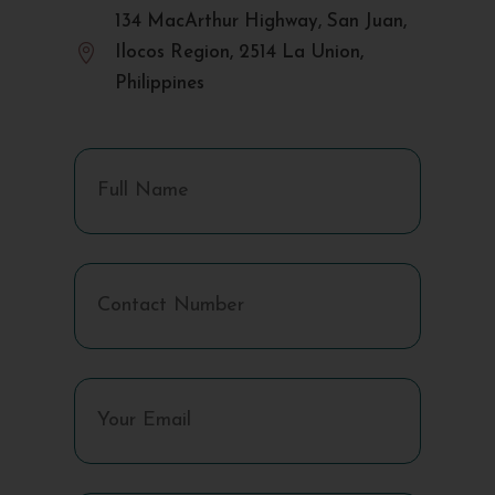
134 MacArthur Highway, San Juan,

Ilocos Region, 2514 La Union,
Philippines