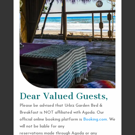
Dear Valued Guests,
Please be advised that Urbiz Garden Bed &
Breakfast is NOT affiliated with Agoda. Our
official online booking platform is
Booking.com
. We
will not be liable for any
reservations made through Agoda or any