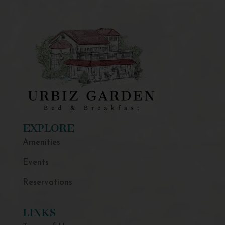
EXPLORE
Amenities
Events
Reservations
LINKS