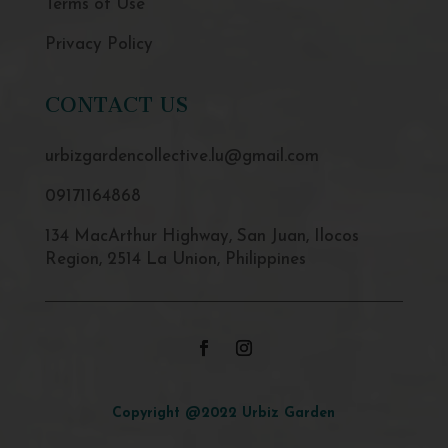
Terms of Use
Privacy Policy
CONTACT US
urbizgardencollective.lu@gmail.com
09171164868
134 MacArthur Highway, San Juan, Ilocos
Region, 2514 La Union, Philippines
Copyright @2022 Urbiz Garden