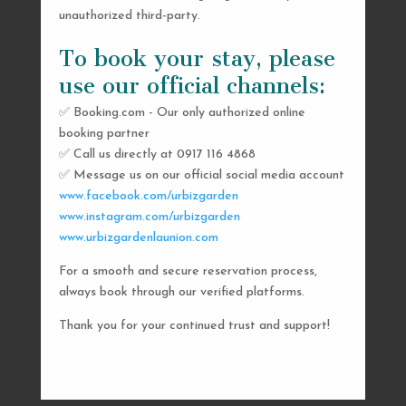
unauthorized third-party.
To book your stay, please
use our official channels:
✅ Booking.com - Our only authorized online
booking partner
SEND US A MESSAGE
✅ Call us directly at 0917 116 4868
✅ Message us on our official social media account
AND WE’LL GET
www.facebook.com/urbizgarden
BACK TO YOU
www.instagram.com/urbizgarden
www.urbizgardenlaunion.com
SHORTLY
For a smooth and secure reservation process,
always book through our verified platforms.
Thank you for your continued trust and support!

urbizgardencollective.lu@gmail.com

0917 116 4868