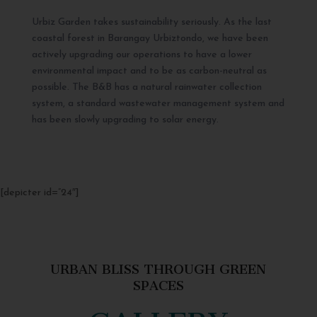
Urbiz Garden takes sustainability seriously. As the last
coastal forest in Barangay Urbiztondo, we have been
actively upgrading our operations to have a lower
environmental impact and to be as carbon-neutral as
possible. The B&B has a natural rainwater collection
system, a standard wastewater management system and
has been slowly upgrading to solar energy.
[depicter id=”24″]
URBAN BLISS THROUGH GREEN
SPACES
GALLERY