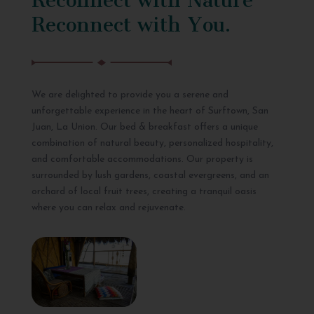
Reconnect with You.
We are delighted to provide you a serene and
unforgettable experience in the heart of Surftown, San
Juan, La Union. Our bed & breakfast offers a unique
combination of natural beauty, personalized hospitality,
and comfortable accommodations. Our property is
surrounded by lush gardens, coastal evergreens, and an
orchard of local fruit trees, creating a tranquil oasis
where you can relax and rejuvenate.