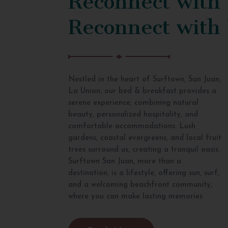
Reconnect with
Nestled in the heart of Surftown, San Juan,
La Union, our bed & breakfast provides a
serene experience, combining natural
beauty, personalized hospitality, and
comfortable accommodations. Lush
gardens, coastal evergreens, and local fruit
trees surround us, creating a tranquil oasis.
Surftown San Juan, more than a
destination, is a lifestyle, offering sun, surf,
and a welcoming beachfront community,
where you can make lasting memories