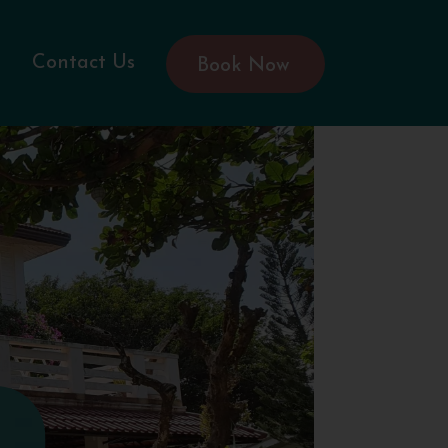
Contact Us
Book Now