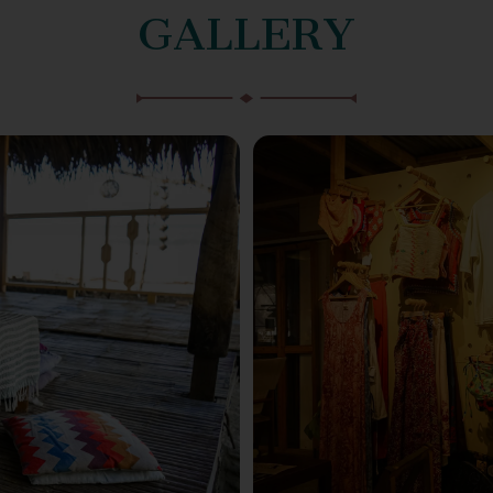
GALLERY