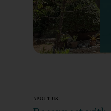
ABOUT US
Reconnect with