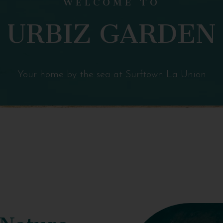
URBIZ GARDEN
Your home by the sea at Surftown La Union
 Nature