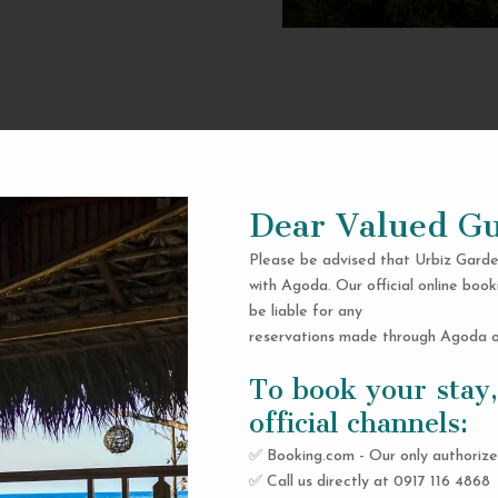
Dear Valued Gu
Please be advised that Urbiz Garde
with Agoda. Our official online book
be liable for any
reservations made through Agoda or
To book your stay,
official channels:
✅ Booking.com - Our only authorize
✅ Call us directly at 0917 116 4868