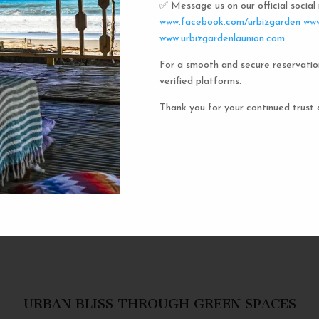
✅ Message us on our official socia
Urbiz
www.facebook.com/urbizgarden
www
www.urbizgardenlaunion.com
For a smooth and secure reservatio
Experience the unique charm o
verified platforms.
the iconic capsule hotels. Each 
haven in a vibrant communal setti
Thank you for your continued trust 
privacy and social inter
personal space, complete w
URBAN BLISS THROUGH GREEN SPACES