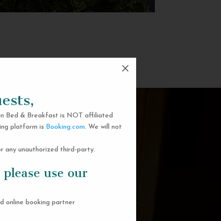
M
ests,
n Bed & Breakfast is NOT affiliated
ing platform is
Booking.com
. We will not
 any unauthorized third-party.
 please use our
d online booking partner