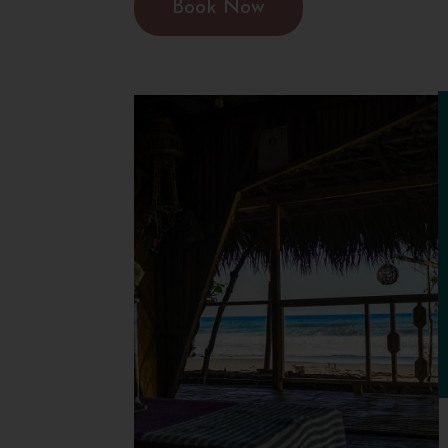
Book Now