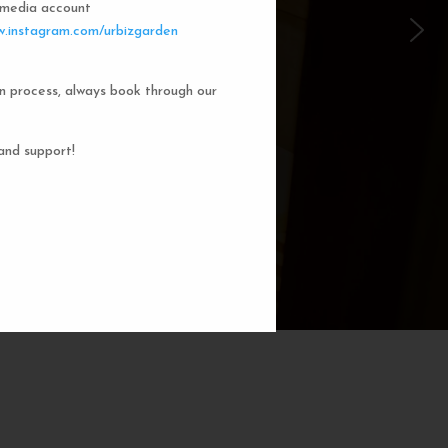
l media account
 Garden Dorms
.instagram.com/urbizgarden
n process, always book through our
f our 8-bed dorm rooms, inspired by
private cubicle offers a cozy, serene
ng. You'll enjoy the perfect blend of
and support!
action. Rest comfortably in your own
ith a comfortable bed, storage, and
subtle lighting.
BOOK NOW