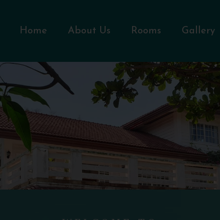
Home
About Us
Rooms
Gallery
WELCOME TO