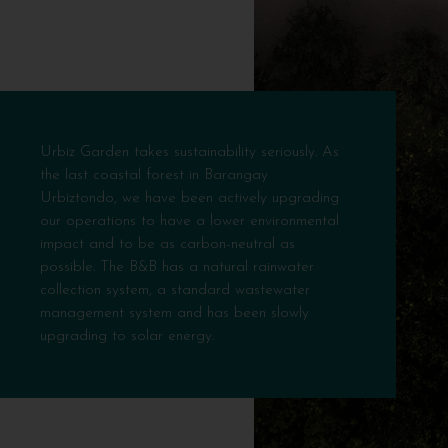
Urbiz Garden takes sustainability seriously. As
the last coastal forest in Barangay
Urbiztondo, we have been actively upgrading
our operations to have a lower environmental
impact and to be as carbon-neutral as
possible. The B&B has a natural rainwater
collection system, a standard wastewater
management system and has been slowly
upgrading to solar energy.