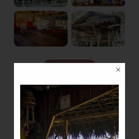
Book Now
M