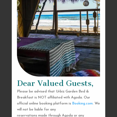
Dear Valued Guests,
Please be advised that Urbiz Garden Bed &
Breakfast is NOT affiliated with Agoda. Our
official online booking platform is
Booking.com
. We
will not be liable for any
reservations made through Agoda or any