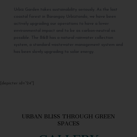
Urbiz Garden takes sustainability seriously. As the last
coastal forest in Barangay Urbiztondo, we have been
actively upgrading our operations to have a lower
environmental impact and to be as carbon-neutral as
possible. The B&B has a natural rainwater collection
system, a standard wastewater management system and
has been slowly upgrading to solar energy.
[depicter id=”24″]
URBAN BLISS THROUGH GREEN
SPACES
GALLERY