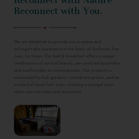
Reconnect with You.
We are delighted to provide you a serene and
unforgettable experience in the heart of Surftown, San
Juan, La Union. Our bed & breakfast offers a unique
combination of natural beauty, personalized hospitality,
and comfortable accommodations. Our property is
surrounded by lush gardens, coastal evergreens, and an
orchard of local fruit trees, creating a tranquil oasis
where you can relax and rejuvenate.