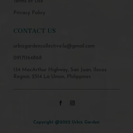
Terms of Use
Privacy Policy
CONTACT US
urbizgardencollective.lu@gmail.com
09171164868
134 MacArthur Highway, San Juan, Ilocos
Region, 2514 La Union, Philippines
Copyright @2022 Urbiz Garden