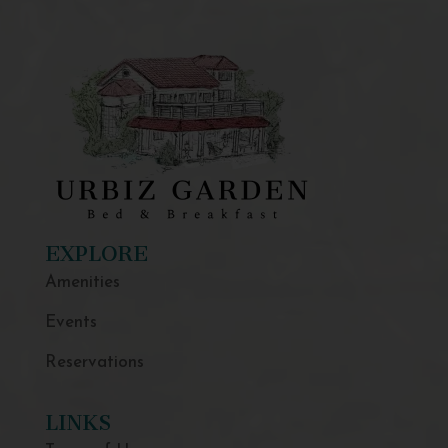
EXPLORE
Amenities
Events
Reservations
LINKS