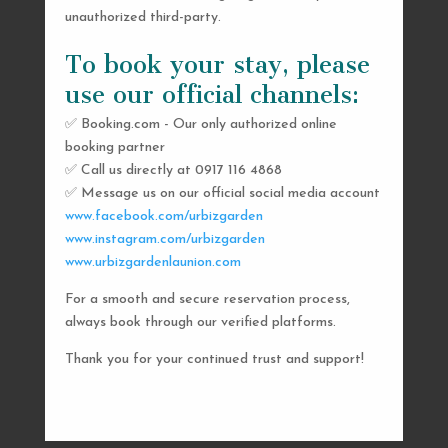
unauthorized third-party.
To book your stay, please
use our official channels:
✅ Booking.com - Our only authorized online
booking partner
SEND US A MESSAGE
✅ Call us directly at 0917 116 4868
✅ Message us on our official social media account
AND WE’LL GET
www.facebook.com/urbizgarden
BACK TO YOU
www.instagram.com/urbizgarden
www.urbizgardenlaunion.com
SHORTLY
For a smooth and secure reservation process,
always book through our verified platforms.
Thank you for your continued trust and support!

urbizgardencollective.lu@gmail.com

0917 116 4868