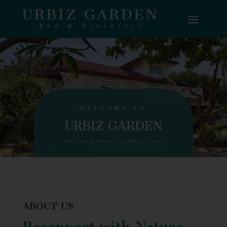
WELCOME TO
URBIZ GARDEN
Your home by the sea at Surftown, La Union
ABOUT US
Reconnect with Nature