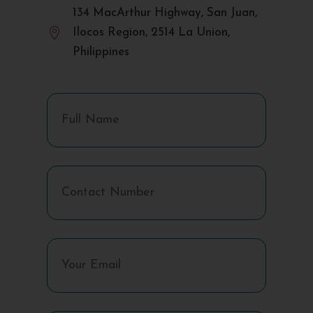
134 MacArthur Highway, San Juan,

Ilocos Region, 2514 La Union,
Philippines