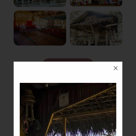
Book Now
M