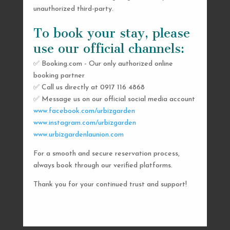
unauthorized third-party.
To book your stay, please
use our official channels:
✅ Booking.com - Our only authorized online
booking partner
SEND US A MESSAGE
✅ Call us directly at 0917 116 4868
✅ Message us on our official social media account
AND WE’LL GET
www.facebook.com/urbizgarden
BACK TO YOU
www.instagram.com/urbizgarden
www.urbizgardenlaunion.com
SHORTLY
For a smooth and secure reservation process,
always book through our verified platforms.
Thank you for your continued trust and support!

urbizgardencollective.lu@gmail.com

0917 116 4868