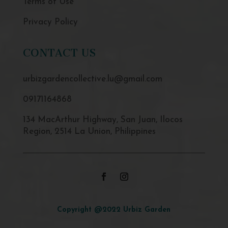
Terms of Use
Privacy Policy
CONTACT US
urbizgardencollective.lu@gmail.com
09171164868
134 MacArthur Highway, San Juan, Ilocos
Region, 2514 La Union, Philippines
Copyright @2022 Urbiz Garden