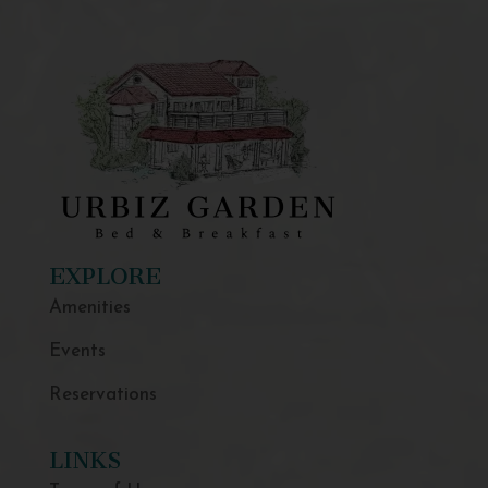
EXPLORE
Amenities
Events
Reservations
LINKS