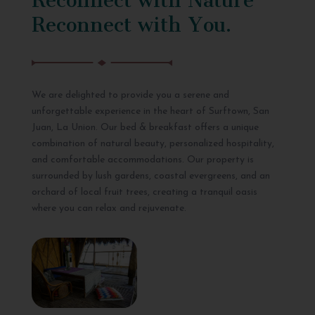
Reconnect with You.
We are delighted to provide you a serene and
unforgettable experience in the heart of Surftown, San
Juan, La Union. Our bed & breakfast offers a unique
combination of natural beauty, personalized hospitality,
and comfortable accommodations. Our property is
surrounded by lush gardens, coastal evergreens, and an
orchard of local fruit trees, creating a tranquil oasis
where you can relax and rejuvenate.