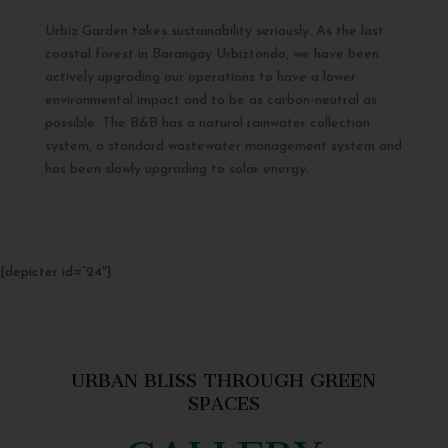
Urbiz Garden takes sustainability seriously. As the last
coastal forest in Barangay Urbiztondo, we have been
actively upgrading our operations to have a lower
environmental impact and to be as carbon-neutral as
possible. The B&B has a natural rainwater collection
system, a standard wastewater management system and
has been slowly upgrading to solar energy.
[depicter id=”24″]
URBAN BLISS THROUGH GREEN
SPACES
GALLERY