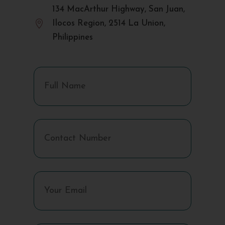
134 MacArthur Highway, San Juan,

Ilocos Region, 2514 La Union,
Philippines