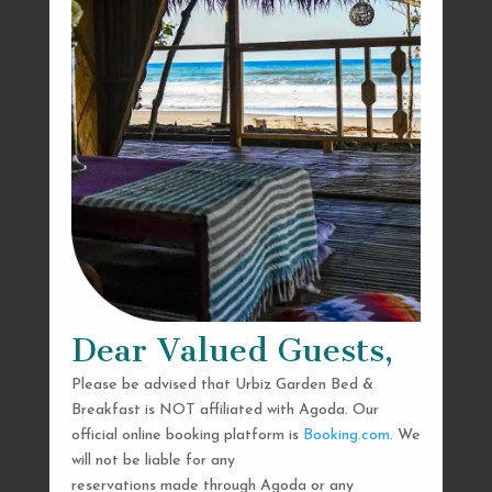
Dear Valued Guests,
Please be advised that Urbiz Garden Bed &
Breakfast is NOT affiliated with Agoda. Our
official online booking platform is
Booking.com
. We
will not be liable for any
reservations made through Agoda or any