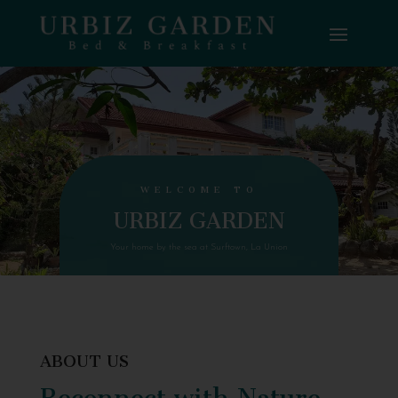
WELCOME TO
URBIZ GARDEN
Your home by the sea at Surftown, La Union
ABOUT US
Reconnect with Nature