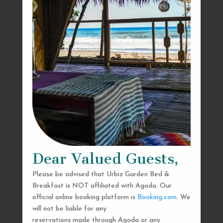
Dear Valued Guests,
Please be advised that Urbiz Garden Bed &
Breakfast is NOT affiliated with Agoda. Our
official online booking platform is
Booking.com
. We
will not be liable for any
reservations made through Agoda or any