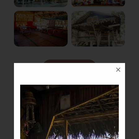
Book Now
M