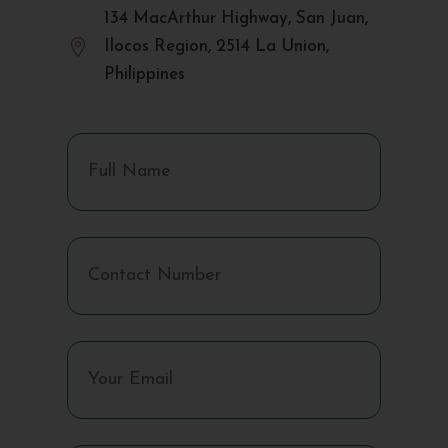
134 MacArthur Highway, San Juan,

Ilocos Region, 2514 La Union,
Philippines