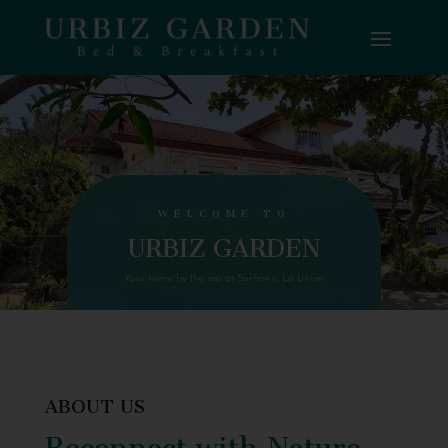
WELCOME TO
URBIZ GARDEN
Your home by the sea at Surftown, La Union
ABOUT US
Reconnect with Nature