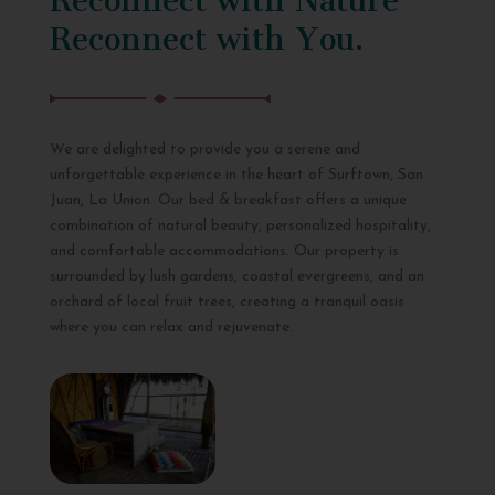
Reconnect with You.
We are delighted to provide you a serene and
unforgettable experience in the heart of Surftown, San
Juan, La Union. Our bed & breakfast offers a unique
combination of natural beauty, personalized hospitality,
and comfortable accommodations. Our property is
surrounded by lush gardens, coastal evergreens, and an
orchard of local fruit trees, creating a tranquil oasis
where you can relax and rejuvenate.