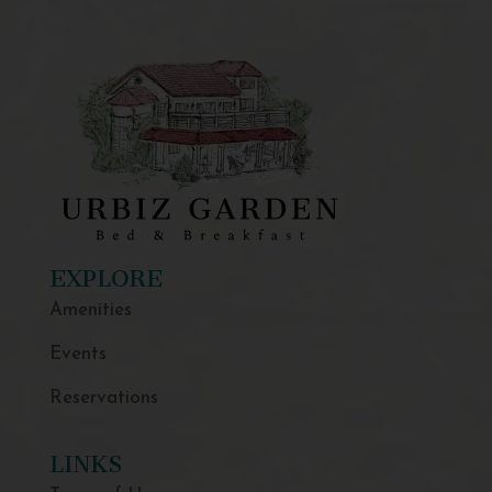
EXPLORE
Amenities
Events
Reservations
LINKS