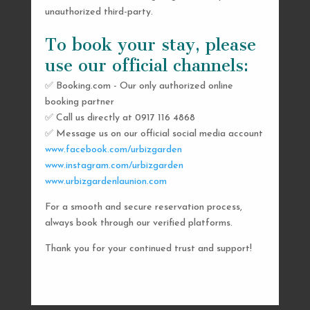
unauthorized third-party.
To book your stay, please
use our official channels:
✅ Booking.com - Our only authorized online
booking partner
SEND US A MESSAGE
✅ Call us directly at 0917 116 4868
✅ Message us on our official social media account
AND WE’LL GET
www.facebook.com/urbizgarden
BACK TO YOU
www.instagram.com/urbizgarden
www.urbizgardenlaunion.com
SHORTLY
For a smooth and secure reservation process,
always book through our verified platforms.
Thank you for your continued trust and support!

urbizgardencollective.lu@gmail.com

0917 116 4868