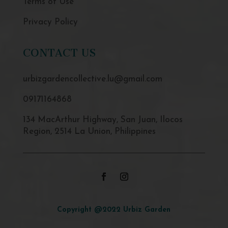
Terms of Use
Privacy Policy
CONTACT US
urbizgardencollective.lu@gmail.com
09171164868
134 MacArthur Highway, San Juan, Ilocos
Region, 2514 La Union, Philippines
Copyright @2022 Urbiz Garden