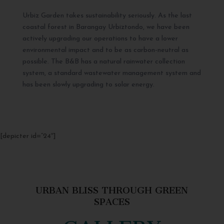
Urbiz Garden takes sustainability seriously. As the last
coastal forest in Barangay Urbiztondo, we have been
actively upgrading our operations to have a lower
environmental impact and to be as carbon-neutral as
possible. The B&B has a natural rainwater collection
system, a standard wastewater management system and
has been slowly upgrading to solar energy.
[depicter id=”24″]
URBAN BLISS THROUGH GREEN
SPACES
GALLERY