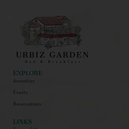
EXPLORE
Amenities
Events
Reservations
LINKS