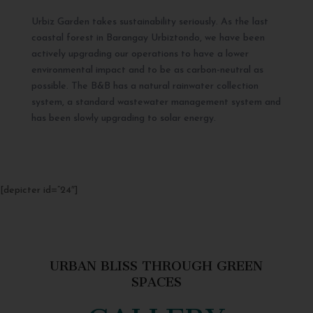
Urbiz Garden takes sustainability seriously. As the last
coastal forest in Barangay Urbiztondo, we have been
actively upgrading our operations to have a lower
environmental impact and to be as carbon-neutral as
possible. The B&B has a natural rainwater collection
system, a standard wastewater management system and
has been slowly upgrading to solar energy.
[depicter id=”24″]
URBAN BLISS THROUGH GREEN
SPACES
GALLERY