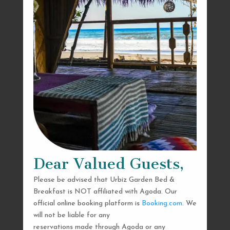
Dear Valued Guests,
Please be advised that Urbiz Garden Bed &
Breakfast is NOT affiliated with Agoda. Our
official online booking platform is
Booking.com
. We
will not be liable for any
reservations made through Agoda or any