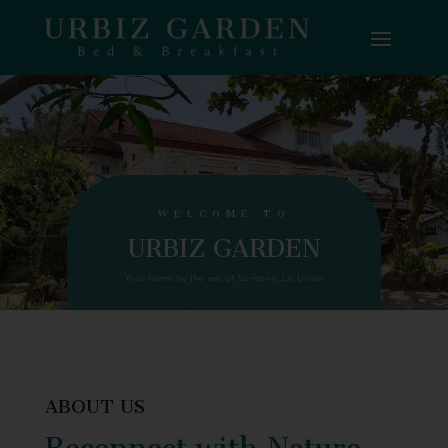
WELCOME TO
URBIZ GARDEN
Your home by the sea at Surftown, La Union
ABOUT US
Reconnect with Nature