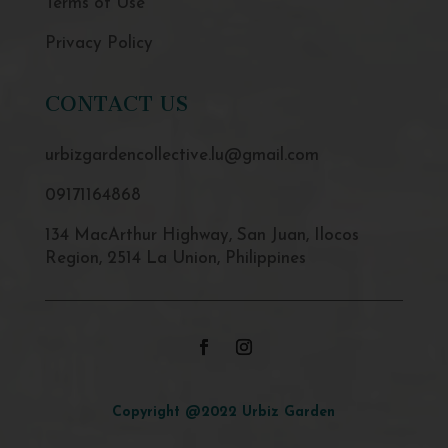
Terms of Use
Privacy Policy
CONTACT US
urbizgardencollective.lu@gmail.com
09171164868
134 MacArthur Highway, San Juan, Ilocos
Region, 2514 La Union, Philippines
Copyright @2022 Urbiz Garden