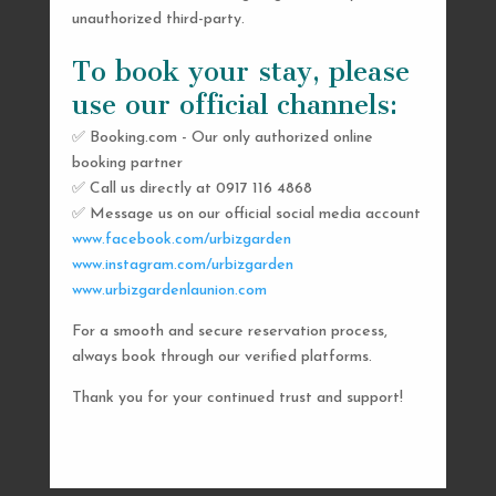
unauthorized third-party.
To book your stay, please
use our official channels:
✅ Booking.com - Our only authorized online
booking partner
SEND US A MESSAGE
✅ Call us directly at 0917 116 4868
✅ Message us on our official social media account
AND WE’LL GET
www.facebook.com/urbizgarden
BACK TO YOU
www.instagram.com/urbizgarden
www.urbizgardenlaunion.com
SHORTLY
For a smooth and secure reservation process,
always book through our verified platforms.
Thank you for your continued trust and support!

urbizgardencollective.lu@gmail.com

0917 116 4868