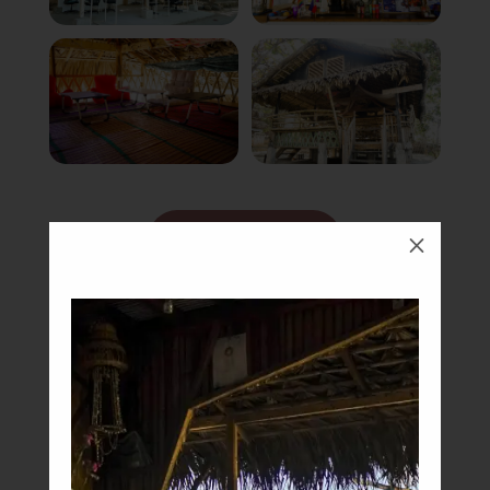
Book Now
M