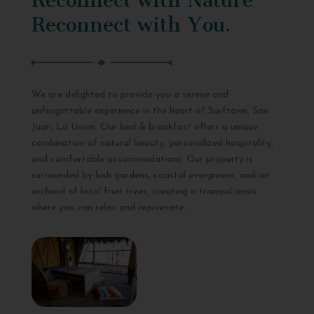
Reconnect with You.
We are delighted to provide you a serene and
unforgettable experience in the heart of Surftown, San
Juan, La Union. Our bed & breakfast offers a unique
combination of natural beauty, personalized hospitality,
and comfortable accommodations. Our property is
surrounded by lush gardens, coastal evergreens, and an
orchard of local fruit trees, creating a tranquil oasis
where you can relax and rejuvenate.