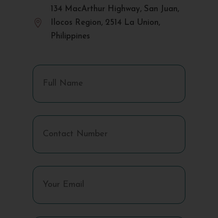
134 MacArthur Highway, San Juan,

Ilocos Region, 2514 La Union,
Philippines