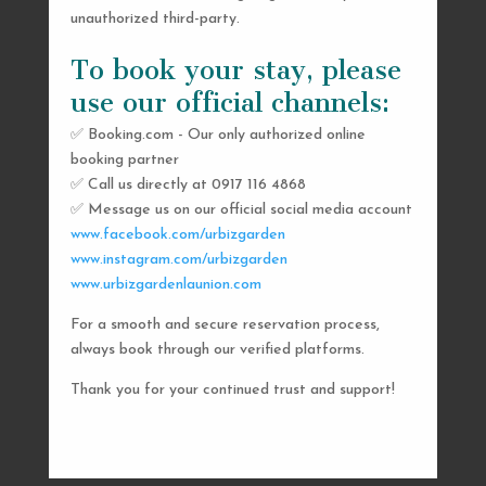
unauthorized third-party.
To book your stay, please
use our official channels:
✅ Booking.com - Our only authorized online
booking partner
SEND US A MESSAGE
✅ Call us directly at 0917 116 4868
✅ Message us on our official social media account
AND WE’LL GET
www.facebook.com/urbizgarden
BACK TO YOU
www.instagram.com/urbizgarden
www.urbizgardenlaunion.com
SHORTLY
For a smooth and secure reservation process,
always book through our verified platforms.
Thank you for your continued trust and support!

urbizgardencollective.lu@gmail.com

0917 116 4868