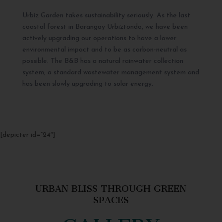
Urbiz Garden takes sustainability seriously. As the last
coastal forest in Barangay Urbiztondo, we have been
actively upgrading our operations to have a lower
environmental impact and to be as carbon-neutral as
possible. The B&B has a natural rainwater collection
system, a standard wastewater management system and
has been slowly upgrading to solar energy.
[depicter id=”24″]
URBAN BLISS THROUGH GREEN
SPACES
GALLERY