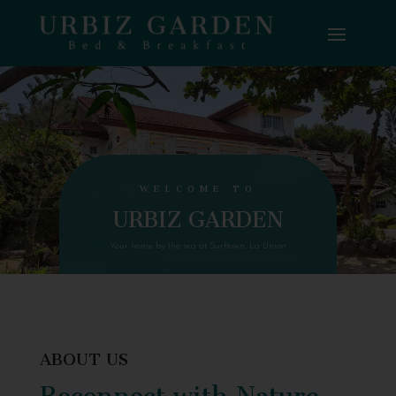
WELCOME TO
URBIZ GARDEN
Your home by the sea at Surftown, La Union
ABOUT US
Reconnect with Nature