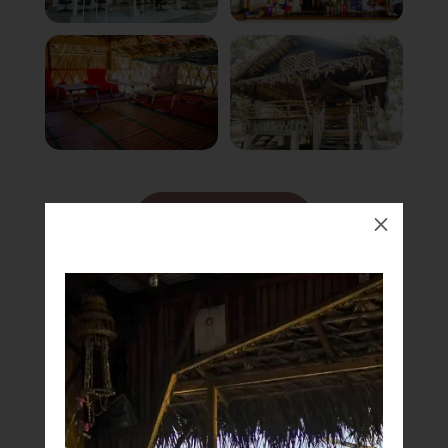
Book Now
M