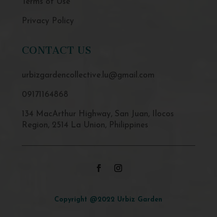
Terms of Use
Privacy Policy
CONTACT US
urbizgardencollective.lu@gmail.com
09171164868
134 MacArthur Highway, San Juan, Ilocos
Region, 2514 La Union, Philippines
Copyright @2022 Urbiz Garden