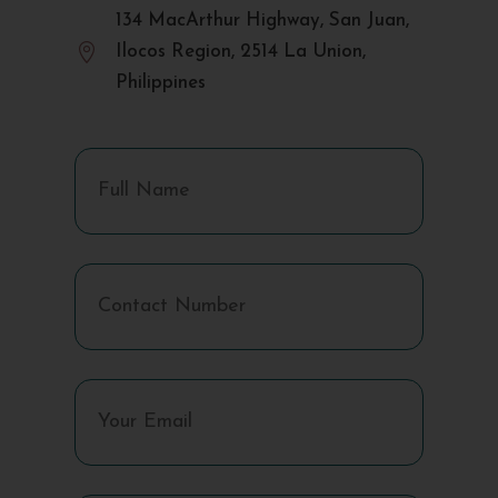
134 MacArthur Highway, San Juan,

Ilocos Region, 2514 La Union,
Philippines