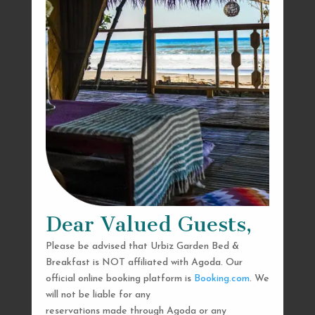
Dear Valued Guests,
Please be advised that Urbiz Garden Bed &
Breakfast is NOT affiliated with Agoda. Our
official online booking platform is
Booking.com
. We
will not be liable for any
reservations made through Agoda or any