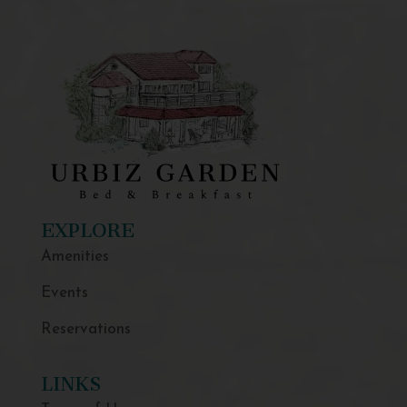
EXPLORE
Amenities
Events
Reservations
LINKS