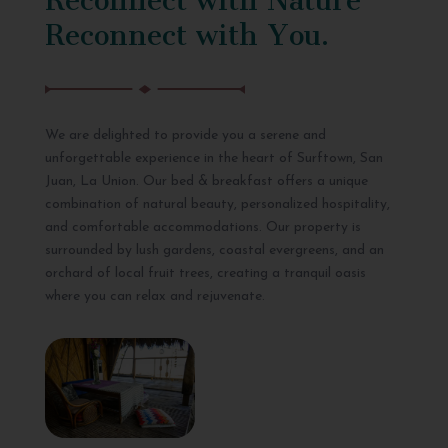
Reconnect with You.
We are delighted to provide you a serene and
unforgettable experience in the heart of Surftown, San
Juan, La Union. Our bed & breakfast offers a unique
combination of natural beauty, personalized hospitality,
and comfortable accommodations. Our property is
surrounded by lush gardens, coastal evergreens, and an
orchard of local fruit trees, creating a tranquil oasis
where you can relax and rejuvenate.