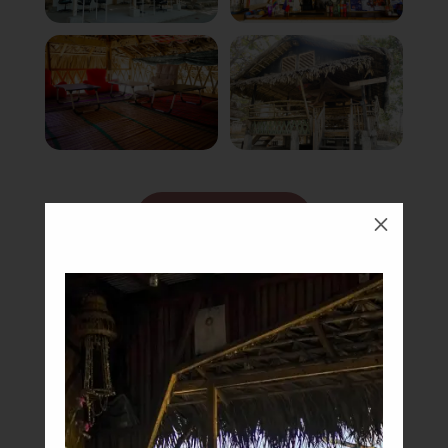
Book Now
M