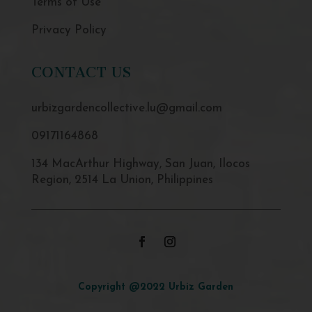
Terms of Use
Privacy Policy
CONTACT US
urbizgardencollective.lu@gmail.com
09171164868
134 MacArthur Highway, San Juan, Ilocos
Region, 2514 La Union, Philippines
Copyright @2022 Urbiz Garden