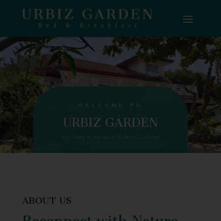
WELCOME TO
URBIZ GARDEN
Your home by the sea at Surftown, La Union
ABOUT US
Reconnect with Nature