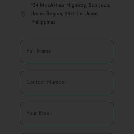
134 MacArthur Highway, San Juan,

Ilocos Region, 2514 La Union,
Philippines