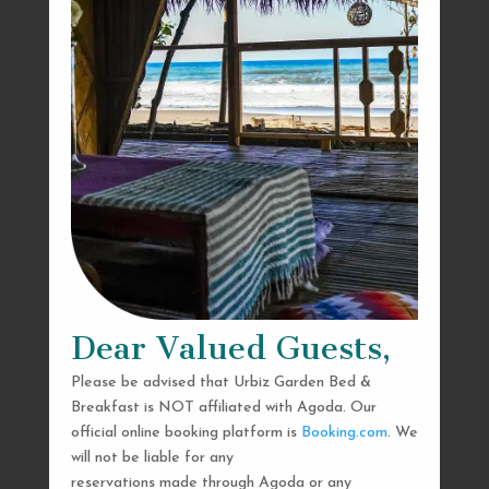
Dear Valued Guests,
Please be advised that Urbiz Garden Bed &
Breakfast is NOT affiliated with Agoda. Our
official online booking platform is
Booking.com
. We
will not be liable for any
reservations made through Agoda or any