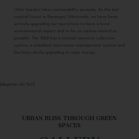
Urbiz Garden takes sustainability seriously. As the last
coastal forest in Barangay Urbiztondo, we have been
actively upgrading our operations to have a lower
environmental impact and to be as carbon-neutral as
possible. The B&B has a natural rainwater collection
system, a standard wastewater management system and
has been slowly upgrading to solar energy.
[depicter id=”24″]
URBAN BLISS THROUGH GREEN
SPACES
GALLERY