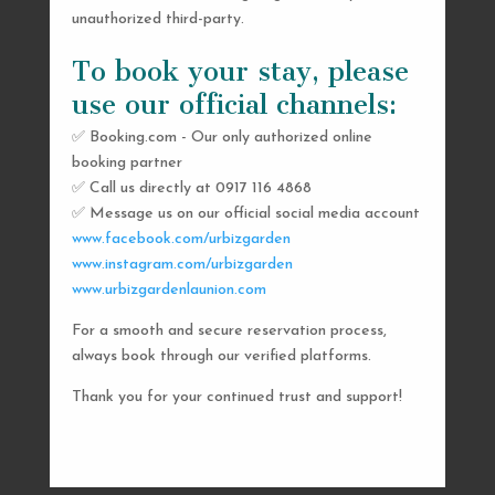
unauthorized third-party.
To book your stay, please
use our official channels:
✅ Booking.com - Our only authorized online
booking partner
SEND US A MESSAGE
✅ Call us directly at 0917 116 4868
✅ Message us on our official social media account
AND WE’LL GET
www.facebook.com/urbizgarden
BACK TO YOU
www.instagram.com/urbizgarden
www.urbizgardenlaunion.com
SHORTLY
For a smooth and secure reservation process,
always book through our verified platforms.
Thank you for your continued trust and support!

urbizgardencollective.lu@gmail.com

0917 116 4868