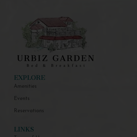
EXPLORE
Amenities
Events
Reservations
LINKS