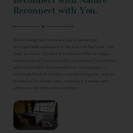
Reconnect with You.
We are delighted to provide you a serene and
unforgettable experience in the heart of Surftown, San
Juan, La Union. Our bed & breakfast offers a unique
combination of natural beauty, personalized hospitality,
and comfortable accommodations. Our property is
surrounded by lush gardens, coastal evergreens, and an
orchard of local fruit trees, creating a tranquil oasis
where you can relax and rejuvenate.