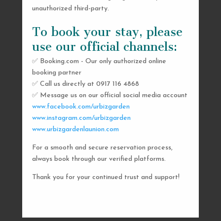
unauthorized third-party.
To book your stay, please
use our official channels:
✅ Booking.com - Our only authorized online
booking partner
SEND US A MESSAGE
✅ Call us directly at 0917 116 4868
✅ Message us on our official social media account
AND WE’LL GET
www.facebook.com/urbizgarden
BACK TO YOU
www.instagram.com/urbizgarden
www.urbizgardenlaunion.com
SHORTLY
For a smooth and secure reservation process,
always book through our verified platforms.
Thank you for your continued trust and support!

urbizgardencollective.lu@gmail.com

0917 116 4868