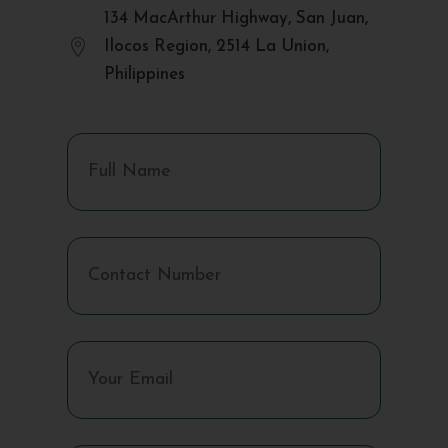
134 MacArthur Highway, San Juan,

Ilocos Region, 2514 La Union,
Philippines