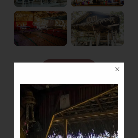
Book Now
M