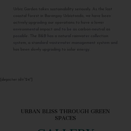
Urbiz Garden takes sustainability seriously. As the last
coastal forest in Barangay Urbiztondo, we have been
actively upgrading our operations to have a lower
environmental impact and to be as carbon-neutral as
possible. The B&B has a natural rainwater collection
system, a standard wastewater management system and
has been slowly upgrading to solar energy.
[depicter id=”24″]
URBAN BLISS THROUGH GREEN
SPACES
GALLERY