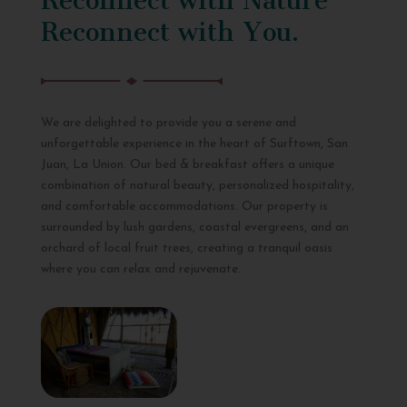
Reconnect with You.
We are delighted to provide you a serene and
unforgettable experience in the heart of Surftown, San
Juan, La Union. Our bed & breakfast offers a unique
combination of natural beauty, personalized hospitality,
and comfortable accommodations. Our property is
surrounded by lush gardens, coastal evergreens, and an
orchard of local fruit trees, creating a tranquil oasis
where you can relax and rejuvenate.