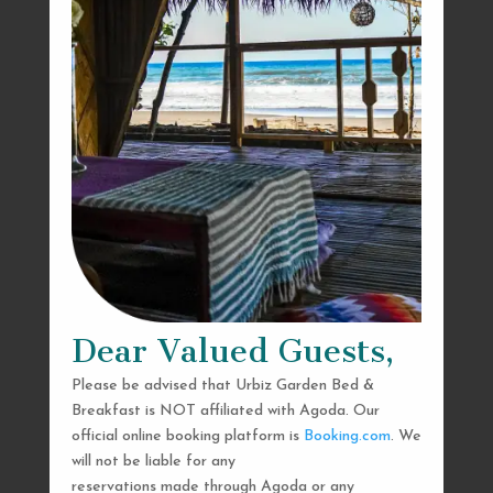
Dear Valued Guests,
Please be advised that Urbiz Garden Bed &
Breakfast is NOT affiliated with Agoda. Our
official online booking platform is
Booking.com
. We
will not be liable for any
reservations made through Agoda or any