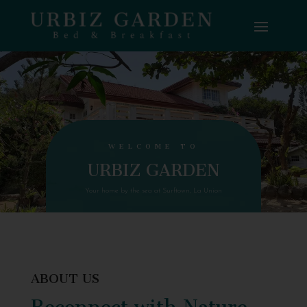
WELCOME TO
URBIZ GARDEN
Your home by the sea at Surftown, La Union
ABOUT US
Reconnect with Nature