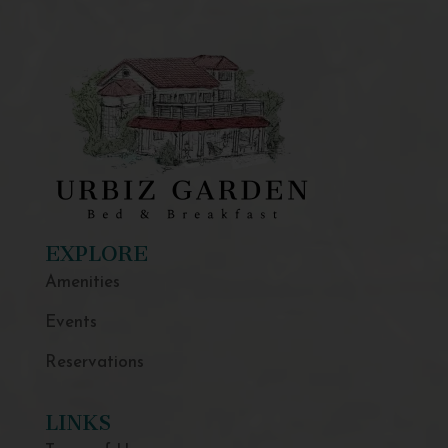
EXPLORE
Amenities
Events
Reservations
LINKS