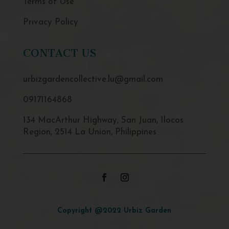
Terms of Use
Privacy Policy
CONTACT US
urbizgardencollective.lu@gmail.com
09171164868
134 MacArthur Highway, San Juan, Ilocos
Region, 2514 La Union, Philippines
Copyright @2022 Urbiz Garden