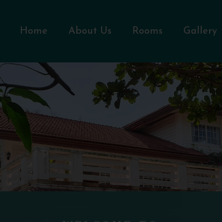
Home
About Us
Rooms
Gallery
WELCOME TO