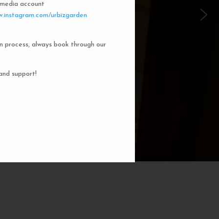
l media account
 Garden Dorms
.instagram.com/urbizgarden
n process, always book through our
f our 8-bed dorm rooms, inspired by
private cubicle offers a cozy, serene
ng. You'll enjoy the perfect blend of
and support!
action. Rest comfortably in your own
ith a comfortable bed, storage, and
subtle lighting.
BOOK NOW