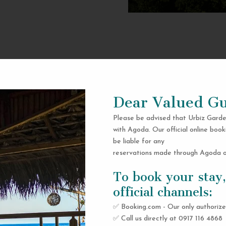
Dear Valued Gu
Please be advised that Urbiz Garde
with Agoda. Our official online book
be liable for any
reservations made through Agoda or
To book your stay,
official channels:
✅ Booking.com - Our only authorize
✅ Call us directly at 0917 116 4868