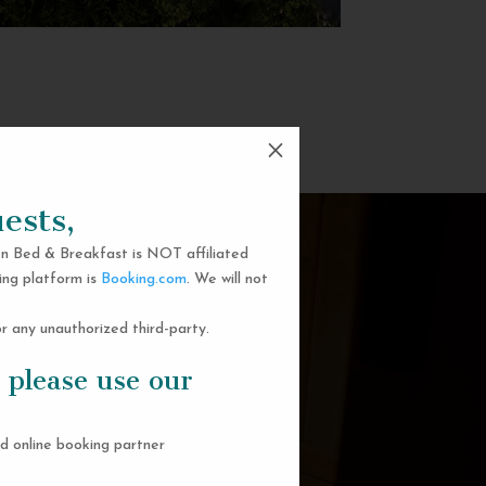
M
ests,
n Bed & Breakfast is NOT affiliated
ing platform is
Booking.com
. We will not
 any unauthorized third-party.
 please use our
d online booking partner