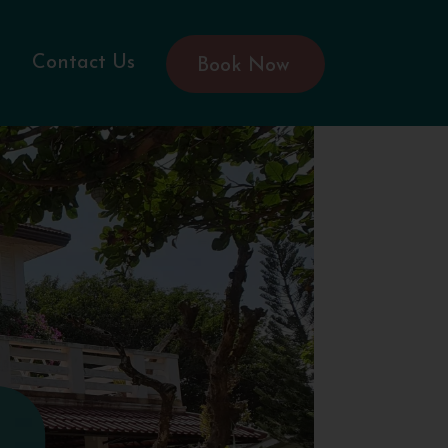
Contact Us
Book Now