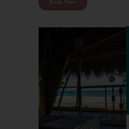
Book Now