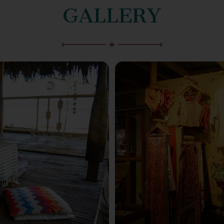
GALLERY