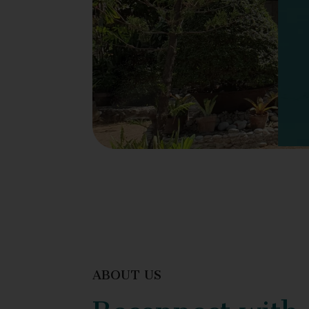
ABOUT US
Reconnect with