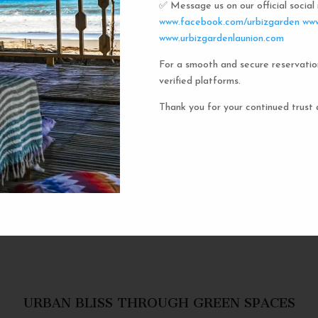
✅ Message us on our official socia
Urbiz
www.facebook.com/urbizgarden
www
www.urbizgardenlaunion.com
For a smooth and secure reservatio
Experience the unique charm o
verified platforms.
the iconic capsule hotels. Each 
haven in a vibrant communal setti
Thank you for your continued trust 
privacy and social inter
personal space, complete w
URBAN BLISS THROUGH GREEN SPACES