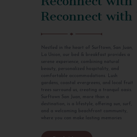
Reconnect with
Nestled in the heart of Surftown, San Juan,
La Union, our bed & breakfast provides a
serene experience, combining natural
beauty, personalized hospitality, and
comfortable accommodations. Lush
gardens, coastal evergreens, and local fruit
trees surround us, creating a tranquil oasis.
Surftown San Juan, more than a
destination, is a lifestyle, offering sun, surf,
and a welcoming beachfront community,
where you can make lasting memories