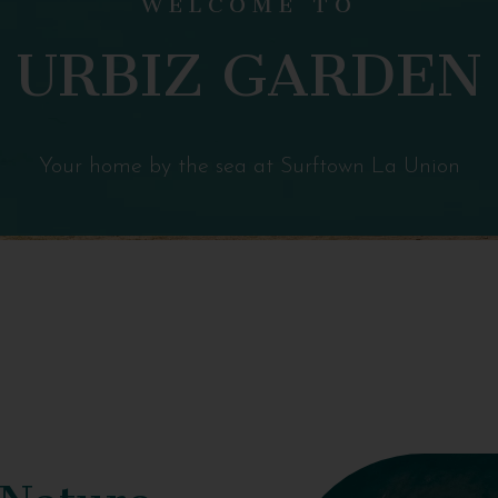
URBIZ GARDEN
Your home by the sea at Surftown La Union
 Nature