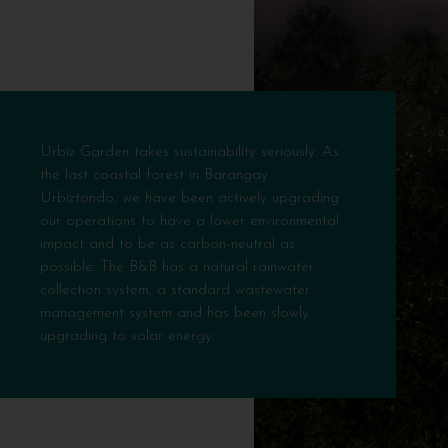
Urbiz Garden takes sustainability seriously. As
the last coastal forest in Barangay
Urbiztondo, we have been actively upgrading
our operations to have a lower environmental
impact and to be as carbon-neutral as
possible. The B&B has a natural rainwater
collection system, a standard wastewater
management system and has been slowly
upgrading to solar energy.