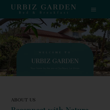
WELCOME TO
URBIZ GARDEN
Your home by the sea at Surftown, La Union
ABOUT US
Reconnect with Nature