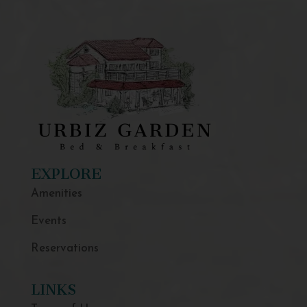
EXPLORE
Amenities
Events
Reservations
LINKS