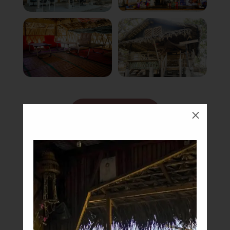
Book Now
M