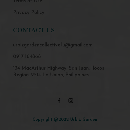
Terms of Use
Privacy Policy
CONTACT US
urbizgardencollective.lu@gmail.com
09171164868
134 MacArthur Highway, San Juan, Ilocos
Region, 2514 La Union, Philippines
Copyright @2022 Urbiz Garden