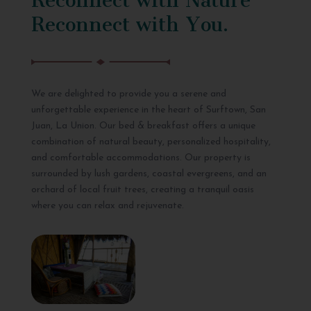
Reconnect with You.
We are delighted to provide you a serene and
unforgettable experience in the heart of Surftown, San
Juan, La Union. Our bed & breakfast offers a unique
combination of natural beauty, personalized hospitality,
and comfortable accommodations. Our property is
surrounded by lush gardens, coastal evergreens, and an
orchard of local fruit trees, creating a tranquil oasis
where you can relax and rejuvenate.