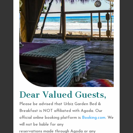
Dear Valued Guests,
Please be advised that Urbiz Garden Bed &
Breakfast is NOT affiliated with Agoda. Our
official online booking platform is
Booking.com
. We
will not be liable for any
reservations made through Agoda or any