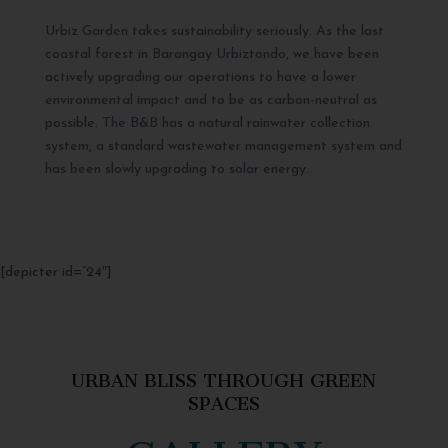
Urbiz Garden takes sustainability seriously. As the last
coastal forest in Barangay Urbiztondo, we have been
actively upgrading our operations to have a lower
environmental impact and to be as carbon-neutral as
possible. The B&B has a natural rainwater collection
system, a standard wastewater management system and
has been slowly upgrading to solar energy.
[depicter id=”24″]
URBAN BLISS THROUGH GREEN
SPACES
GALLERY