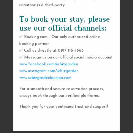
unauthorized third-party.
To book your stay, please
use our official channels:
✅ Booking.com - Our only authorized online
booking partner
SEND US A MESSAGE
✅ Call us directly at 0917 116 4868
✅ Message us on our official social media account
AND WE’LL GET
www.facebook.com/urbizgarden
BACK TO YOU
www.instagram.com/urbizgarden
www.urbizgardenlaunion.com
SHORTLY
For a smooth and secure reservation process,
always book through our verified platforms.
Thank you for your continued trust and support!

urbizgardencollective.lu@gmail.com

0917 116 4868