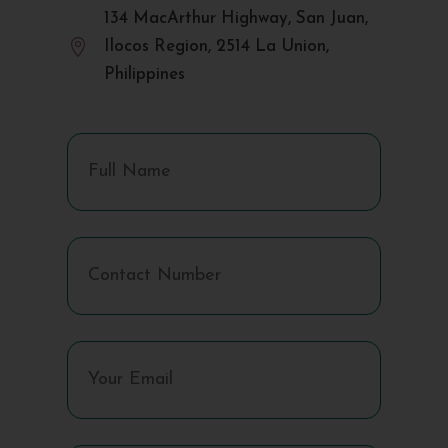
134 MacArthur Highway, San Juan,

Ilocos Region, 2514 La Union,
Philippines